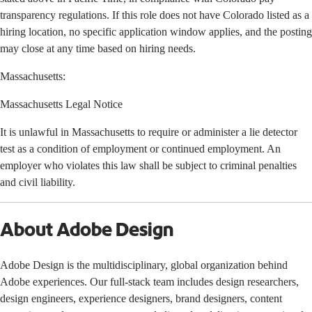
transparency regulations. If this role does not have Colorado listed as a
hiring location, no specific application window applies, and the posting
may close at any time based on hiring needs.
Massachusetts:
Massachusetts Legal Notice
It is unlawful in Massachusetts to require or administer a lie detector
test as a condition of employment or continued employment. An
employer who violates this law shall be subject to criminal penalties
and civil liability.
About Adobe Design
Adobe Design is the multidisciplinary, global organization behind
Adobe experiences. Our full-stack team includes design researchers,
design engineers, experience designers, brand designers, content