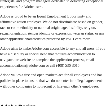
strategists, and program managers dedicated to delivering exceptional
experiences for Adobe users.
Adobe is proud to be an Equal Employment Opportunity and
affirmative action employer. We do not discriminate based on gender,
race or color, ethnicity or national origin, age, disability, religion,
sexual orientation, gender identity or expression, veteran status, or any
other applicable characteristics protected by law. Learn more.
Adobe aims to make Adobe.com accessible to any and all users. If you
have a disability or special need that requires accommodation to
navigate our website or complete the application process, email
accommodations@adobe.com
or call
(408) 536-3015
.
Adobe values a free and open marketplace for all employees and has
policies in place to ensure that we do not enter into illegal agreements
with other companies to not recruit or hire each other’s employees.