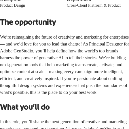
Product Design
Cross-Cloud Platform & Product
The opportunity
We’re reimagining the future of creativity and marketing for enterprises
— and we’d love for you to lead that charge! As Principal Designer for
Adobe GenStudio, you’ll help define how the world’s top brands
harness the power of generative AI to tell their stories. We’re building
next-generation tools that help marketing teams create, activate, and
optimize content at scale—making every campaign more intelligent,
efficient, and creatively inspired. If you’re passionate about crafting
thoughtful design systems and experiences that push the boundaries of
what’s possible, this is the place to do your best work.
What you’ll do
In this role, you’ll shape the next generation of creative and marketing
experiences powered by generative AI across Adobe GenStudio and