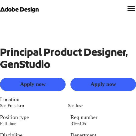
Principal Product Designer,
GenStudio
Apply now
Apply now
Location
San Francisco
San Jose
Position type
Req number
Full-time
R166105
Discipline
Department