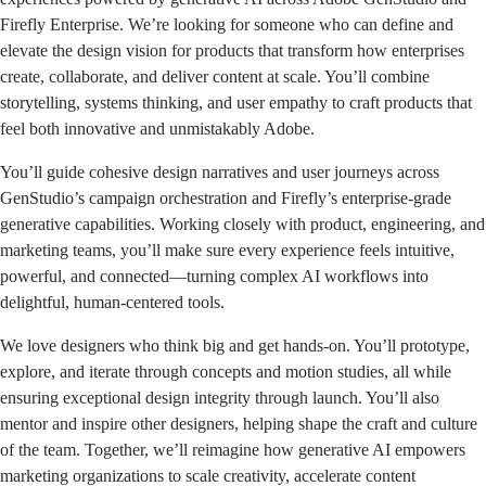
Firefly Enterprise. We’re looking for someone who can define and
elevate the design vision for products that transform how enterprises
create, collaborate, and deliver content at scale. You’ll combine
storytelling, systems thinking, and user empathy to craft products that
feel both innovative and unmistakably Adobe.
You’ll guide cohesive design narratives and user journeys across
GenStudio’s campaign orchestration and Firefly’s enterprise-grade
generative capabilities. Working closely with product, engineering, and
marketing teams, you’ll make sure every experience feels intuitive,
powerful, and connected—turning complex AI workflows into
delightful, human-centered tools.
We love designers who think big and get hands-on. You’ll prototype,
explore, and iterate through concepts and motion studies, all while
ensuring exceptional design integrity through launch. You’ll also
mentor and inspire other designers, helping shape the craft and culture
of the team. Together, we’ll reimagine how generative AI empowers
marketing organizations to scale creativity, accelerate content