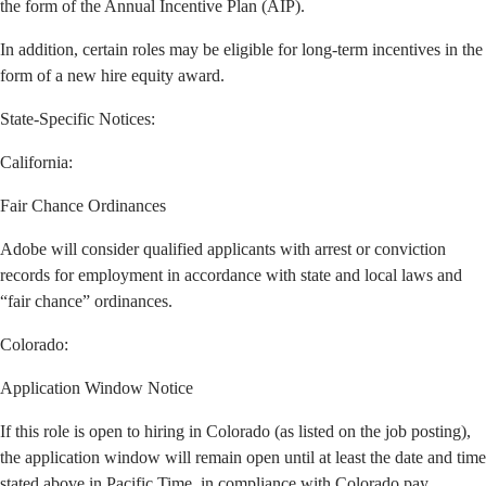
the form of the Annual Incentive Plan (AIP).
In addition, certain roles may be eligible for long-term incentives in the
form of a new hire equity award.
State-Specific Notices:
California
:
Fair Chance Ordinances
Adobe will consider qualified applicants with arrest or conviction
records for employment in accordance with state and local laws and
“fair chance” ordinances.
Colorado:
Application Window Notice
If this role is open to hiring in Colorado (as listed on the job posting),
the application window will remain open until at least the date and time
stated above in Pacific Time, in compliance with Colorado pay