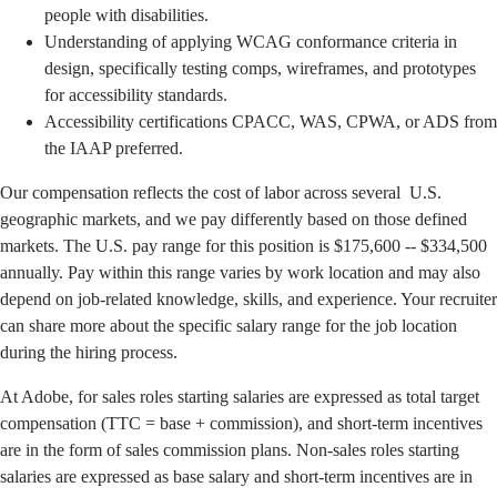
people with disabilities.
Understanding of applying WCAG conformance criteria in
design, specifically testing comps, wireframes, and prototypes
for accessibility standards.
Accessibility certifications CPACC, WAS, CPWA, or ADS from
the IAAP preferred.
Our compensation reflects the cost of labor across several U.S.
geographic markets, and we pay differently based on those defined
markets. The U.S. pay range for this position is $175,600 -- $334,500
annually. Pay within this range varies by work location and may also
depend on job-related knowledge, skills, and experience. Your recruiter
can share more about the specific salary range for the job location
during the hiring process.
At Adobe, for sales roles starting salaries are expressed as total target
compensation (TTC = base + commission), and short-term incentives
are in the form of sales commission plans. Non-sales roles starting
salaries are expressed as base salary and short-term incentives are in