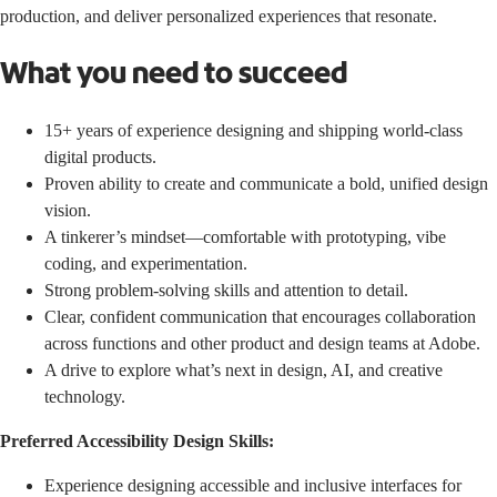
production, and deliver personalized experiences that resonate.
What you need to succeed
15+ years of experience designing and shipping world-class
digital products.
Proven ability to create and communicate a bold, unified design
vision.
A tinkerer’s mindset—comfortable with prototyping, vibe
coding, and experimentation.
Strong problem-solving skills and attention to detail.
Clear, confident communication that encourages collaboration
across functions and other product and design teams at Adobe.
A drive to explore what’s next in design, AI, and creative
technology.
Preferred Accessibility Design Skills:
Experience designing accessible and inclusive interfaces for