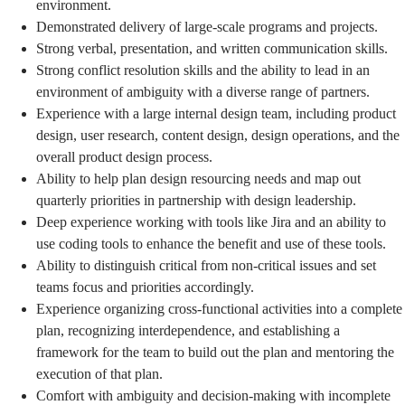
environment.
Demonstrated delivery of large-scale programs and projects.
Strong verbal, presentation, and written communication skills.
Strong conflict resolution skills and the ability to lead in an
environment of ambiguity with a diverse range of partners.
Experience with a large internal design team, including product
design, user research, content design, design operations, and the
overall product design process.
Ability to help plan design resourcing needs and map out
quarterly priorities in partnership with design leadership.
Deep experience working with tools like Jira and an ability to
use coding tools to enhance the benefit and use of these tools.
Ability to distinguish critical from non-critical issues and set
teams focus and priorities accordingly.
Experience organizing cross-functional activities into a complete
plan, recognizing interdependence, and establishing a
framework for the team to build out the plan and mentoring the
execution of that plan.
Comfort with ambiguity and decision-making with incomplete