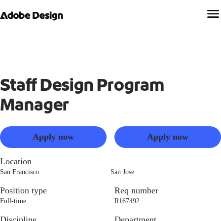
Staff Design Program
Manager
Apply now
Apply now
Location
San Francisco
San Jose
Position type
Req number
Full-time
R167492
Discipline
Department