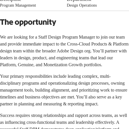
Program Management
Design Operations
The opportunity
We are looking for a Staff Design Program Manager to join our team
and provide immediate impact to the Cross-Cloud Products & Platform
design team within the broader Adobe Design org. You’ll partner with
leaders in design, product, and engineering teams that lead our
Platform, Genuine, and Monetization Growth portfolios.
Your primary responsibilities include leading complex, multi-
disciplinary programs and operationalizing design processes, owning
management tools, building alignment, and prioritizing work to ensure
timelines and business objectives are met. You’ll also serve as a key
partner in planning and measuring & reporting impact.
Success requires strong relationships and rapport across teams, as well
as influencing cross-functional teams and leadership effectively. A