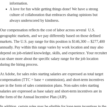
information.
A love for fun while getting things done! We have a strong
culture of collaboration that embraces sharing opinions but
always underscored by kindness.
Our compensation reflects the cost of labor across several U.S.
geographic markets, and we pay differently based on those defined
markets. The U.S. pay range for this position is $146,300 -- $277,400
annually. Pay within this range varies by work location and may also
depend on job-related knowledge, skills, and experience. Your recruiter
can share more about the specific salary range for the job location
during the hiring process.
At Adobe, for sales roles starting salaries are expressed as total target
compensation (TTC = base + commission), and short-term incentives
are in the form of sales commission plans. Non-sales roles starting
salaries are expressed as base salary and short-term incentives are in
the form of the Annual Incentive Plan (AIP).
In addition, certain roles may be eligible for long-term incentives in the