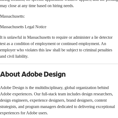
may close at any time based on hiring needs.
Massachusetts:
Massachusetts Legal Notice
It is unlawful in Massachusetts to require or administer a lie detector
test as a condition of employment or continued employment. An
employer who violates this law shall be subject to criminal penalties
and civil liability.
About Adobe Design
Adobe Design is the multidisciplinary, global organization behind
Adobe experiences. Our full-stack team includes design researchers,
design engineers, experience designers, brand designers, content
strategists, and program managers dedicated to delivering exceptional
experiences for Adobe users.