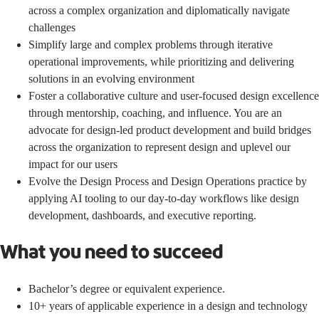
across a complex organization and diplomatically navigate
challenges
Simplify large and complex problems through iterative
operational improvements, while prioritizing and delivering
solutions in an evolving environment
Foster a collaborative culture and user-focused design excellence
through mentorship, coaching, and influence. You are an
advocate for design-led product development and build bridges
across the organization to represent design and uplevel our
impact for our users
Evolve the Design Process and Design Operations practice by
applying AI tooling to our day-to-day workflows like design
development, dashboards, and executive reporting.
What you need to succeed
Bachelor’s degree or equivalent experience.
10+ years of applicable experience in a design and technology