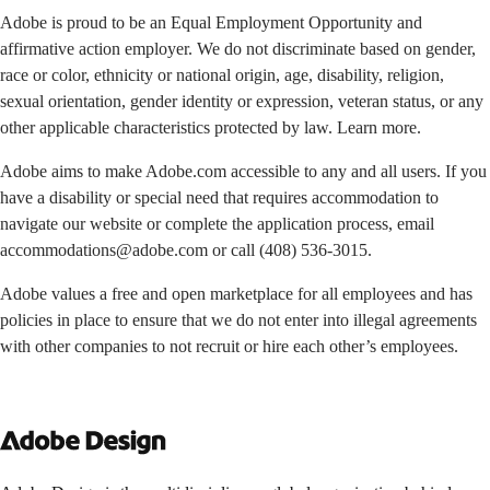
Adobe is proud to be an Equal Employment Opportunity and
affirmative action employer. We do not discriminate based on gender,
race or color, ethnicity or national origin, age, disability, religion,
sexual orientation, gender identity or expression, veteran status, or any
other applicable characteristics protected by law. Learn more.
Adobe aims to make Adobe.com accessible to any and all users. If you
have a disability or special need that requires accommodation to
navigate our website or complete the application process, email
accommodations@adobe.com
or call
(408) 536-3015
.
Adobe values a free and open marketplace for all employees and has
policies in place to ensure that we do not enter into illegal agreements
with other companies to not recruit or hire each other’s employees.