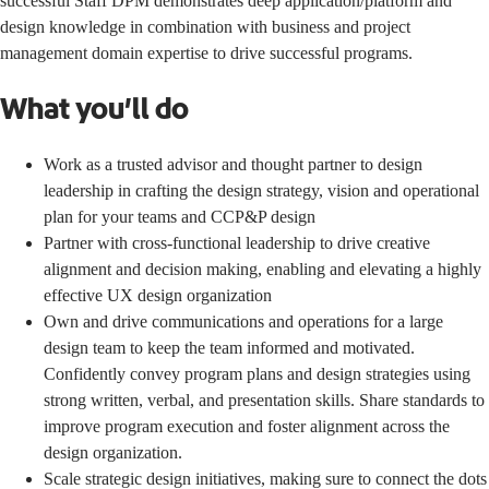
successful Staff DPM demonstrates deep application/platform and
design knowledge in combination with business and project
management domain expertise to drive successful programs.
What you’ll do
Work as a trusted advisor and thought partner to design
leadership in crafting the design strategy, vision and operational
plan for your teams and CCP&P design
Partner with cross-functional leadership to drive creative
alignment and decision making, enabling and elevating a highly
effective UX design organization
Own and drive communications and operations for a large
design team to keep the team informed and motivated.
Confidently convey program plans and design strategies using
strong written, verbal, and presentation skills. Share standards to
improve program execution and foster alignment across the
design organization.
Scale strategic design initiatives, making sure to connect the dots