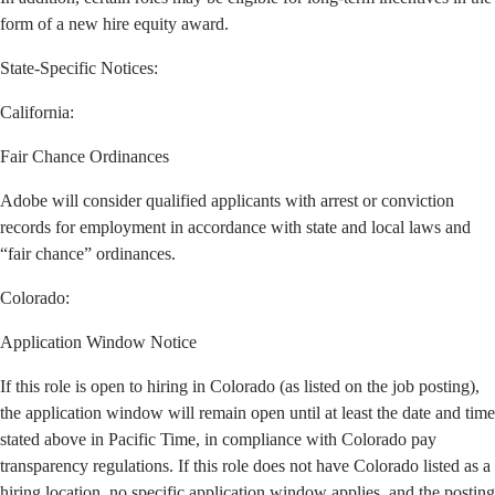
form of a new hire equity award.
State-Specific Notices:
California
:
Fair Chance Ordinances
Adobe will consider qualified applicants with arrest or conviction
records for employment in accordance with state and local laws and
“fair chance” ordinances.
Colorado:
Application Window Notice
If this role is open to hiring in Colorado (as listed on the job posting),
the application window will remain open until at least the date and time
stated above in Pacific Time, in compliance with Colorado pay
transparency regulations. If this role does not have Colorado listed as a
hiring location, no specific application window applies, and the posting