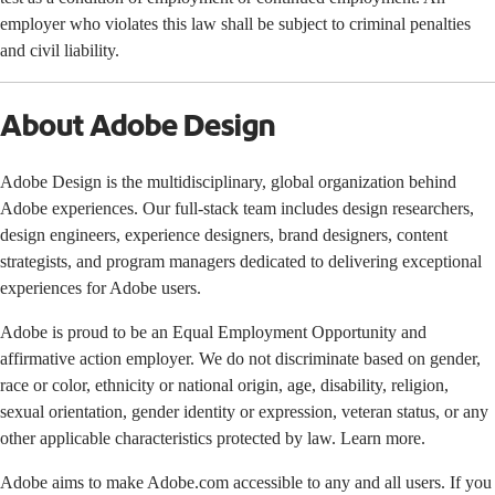
employer who violates this law shall be subject to criminal penalties
and civil liability.
About Adobe Design
Adobe Design is the multidisciplinary, global organization behind
Adobe experiences. Our full-stack team includes design researchers,
design engineers, experience designers, brand designers, content
strategists, and program managers dedicated to delivering exceptional
experiences for Adobe users.
Adobe is proud to be an Equal Employment Opportunity and
affirmative action employer. We do not discriminate based on gender,
race or color, ethnicity or national origin, age, disability, religion,
sexual orientation, gender identity or expression, veteran status, or any
other applicable characteristics protected by law. Learn more.
Adobe aims to make Adobe.com accessible to any and all users. If you