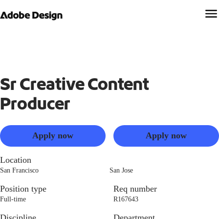
Sr Creative Content
Producer
Apply now
Apply now
Location
San Francisco
San Jose
Position type
Req number
Full-time
R167643
Discipline
Department