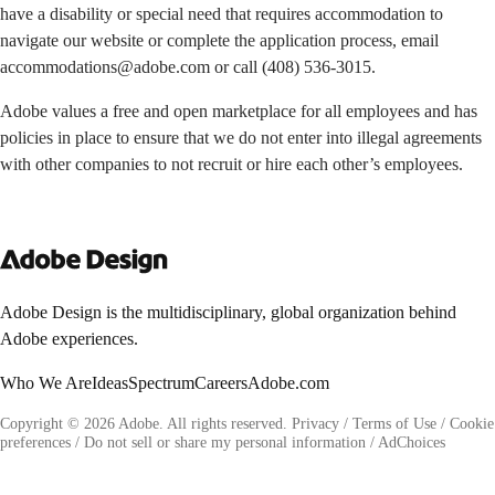
have a disability or special need that requires accommodation to
navigate our website or complete the application process, email
accommodations@adobe.com
or call
(408) 536-3015
.
Adobe values a free and open marketplace for all employees and has
policies in place to ensure that we do not enter into illegal agreements
with other companies to not recruit or hire each other’s employees.
Adobe Design is the multidisciplinary, global organization behind
Adobe experiences.
Who We Are
Ideas
Spectrum
Careers
Adobe.com
Copyright © 2026 Adobe. All rights reserved.
Privacy
/
Terms of Use
/
Cookie
preferences
/
Do not sell or share my personal information
/
AdChoices