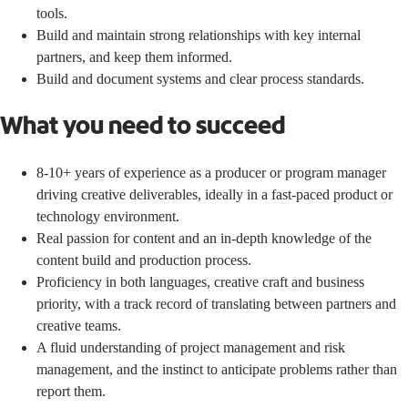
tools.
Build and maintain strong relationships with key internal
partners, and keep them informed.
Build and document systems and clear process standards.
What you need to succeed
8-10+ years of experience as a producer or program manager
driving creative deliverables, ideally in a fast-paced product or
technology environment.
Real passion for content and an in-depth knowledge of the
content build and production process.
Proficiency in both languages, creative craft and business
priority, with a track record of translating between partners and
creative teams.
A fluid understanding of project management and risk
management, and the instinct to anticipate problems rather than
report them.