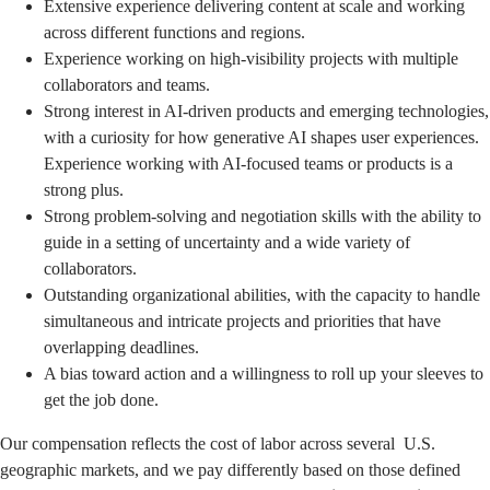
Extensive experience delivering content at scale and working
across different functions and regions.
Experience working on high-visibility projects with multiple
collaborators and teams.
Strong interest in AI-driven products and emerging technologies,
with a curiosity for how generative AI shapes user experiences.
Experience working with AI-focused teams or products is a
strong plus.
Strong problem-solving and negotiation skills with the ability to
guide in a setting of uncertainty and a wide variety of
collaborators.
Outstanding organizational abilities, with the capacity to handle
simultaneous and intricate projects and priorities that have
overlapping deadlines.
A bias toward action and a willingness to roll up your sleeves to
get the job done.
Our compensation reflects the cost of labor across several U.S.
geographic markets, and we pay differently based on those defined