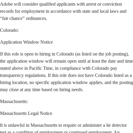
Adobe will consider qualified applicants with arrest or conviction
records for employment in accordance with state and local laws and
“fair chance” ordinances.
Colorado:
Application Window Notice
If this role is open to hiring in Colorado (as listed on the job posting),
the application window will remain open until at least the date and time
stated above in Pacific Time, in compliance with Colorado pay
transparency regulations. If this role does not have Colorado listed as a
hiring location, no specific application window applies, and the posting
may close at any time based on hiring needs.
Massachusetts:
Massachusetts Legal Notice
It is unlawful in Massachusetts to require or administer a lie detector
test as a condition of employment or continued employment. An