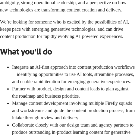
ambiguity, strong operational leadership, and a perspective on how
new technologies are transforming content creation and delivery.
We’re looking for someone who is excited by the possibilities of AI,
keeps pace with emerging generative technologies, and can drive
content production for rapidly evolving AI-powered experiences.
What you’ll do
Integrate an AI-first approach into content production workflows
—identifying opportunities to use AI tools, streamline processes,
and enable rapid iteration for emerging generative experiences.
Partner with product, design and content leads to plan against
the roadmap and business priorities.
Manage content development involving multiple Firefly squads
and workstreams and guide the content production process, from
intake through review and delivery.
Collaborate closely with our design team and agency partners to
produce outstanding in-product learning content for generative