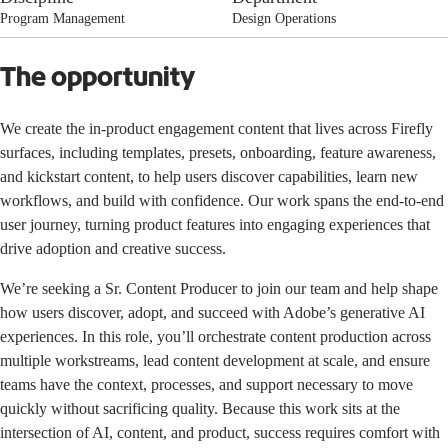
Program Management
Design Operations
The opportunity
We create the in-product engagement content that lives across Firefly
surfaces, including templates, presets, onboarding, feature awareness,
and kickstart content, to help users discover capabilities, learn new
workflows, and build with confidence. Our work spans the end-to-end
user journey, turning product features into engaging experiences that
drive adoption and creative success.
We’re seeking a Sr. Content Producer to join our team and help shape
how users discover, adopt, and succeed with Adobe’s generative AI
experiences. In this role, you’ll orchestrate content production across
multiple workstreams, lead content development at scale, and ensure
teams have the context, processes, and support necessary to move
quickly without sacrificing quality. Because this work sits at the
intersection of AI, content, and product, success requires comfort with