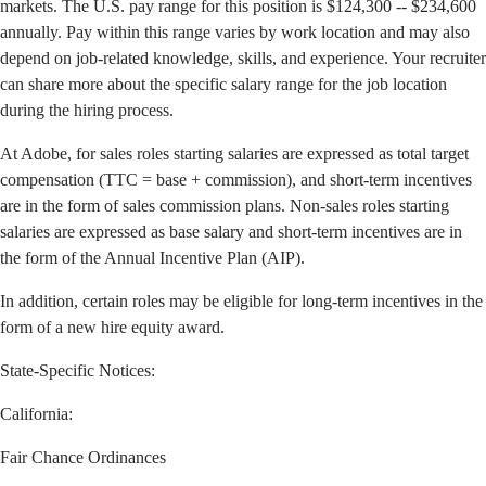
markets. The U.S. pay range for this position is $124,300 -- $234,600
annually. Pay within this range varies by work location and may also
depend on job-related knowledge, skills, and experience. Your recruiter
can share more about the specific salary range for the job location
during the hiring process.
At Adobe, for sales roles starting salaries are expressed as total target
compensation (TTC = base + commission), and short-term incentives
are in the form of sales commission plans. Non-sales roles starting
salaries are expressed as base salary and short-term incentives are in
the form of the Annual Incentive Plan (AIP).
In addition, certain roles may be eligible for long-term incentives in the
form of a new hire equity award.
State-Specific Notices:
California
:
Fair Chance Ordinances