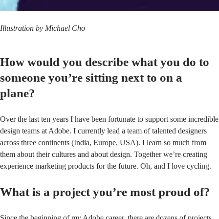
Illustration by
Michael Cho
How would you describe what you do to
someone you’re sitting next to on a
plane?
Over the last ten years I have been fortunate to support some incredible
design teams at Adobe. I currently lead a team of talented designers
across three continents (India, Europe, USA). I learn so much from
them about their cultures and about design. Together we’re creating
experience marketing products for the future. Oh, and I love cycling.
What is a project you’re most proud of?
Since the beginning of my Adobe career, there are dozens of projects