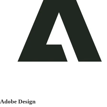
Adobe Design