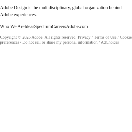
Adobe Design is the multidisciplinary, global organization behind
Adobe experiences.
Who We Are
Ideas
Spectrum
Careers
Adobe.com
Copyright © 2026 Adobe. All rights reserved.
Privacy
/
Terms of Use
/
Cookie
preferences
/
Do not sell or share my personal information
/
AdChoices