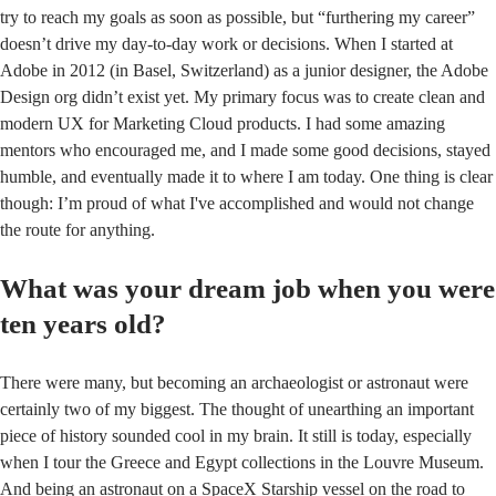
try to reach my goals as soon as possible, but “furthering my career”
doesn’t drive my day-to-day work or decisions. When I started at
Adobe in 2012 (in Basel, Switzerland) as a junior designer, the Adobe
Design org didn’t exist yet. My primary focus was to create clean and
modern UX for Marketing Cloud products. I had some amazing
mentors who encouraged me, and I made some good decisions, stayed
humble, and eventually made it to where I am today. One thing is clear
though: I’m proud of what I've accomplished and would not change
the route for anything.
What was your dream job when you were
ten years old?
There were many, but becoming an archaeologist or astronaut were
certainly two of my biggest. The thought of unearthing an important
piece of history sounded cool in my brain. It still is today, especially
when I tour the Greece and Egypt collections in the Louvre Museum.
And being an astronaut on a SpaceX Starship vessel on the road to