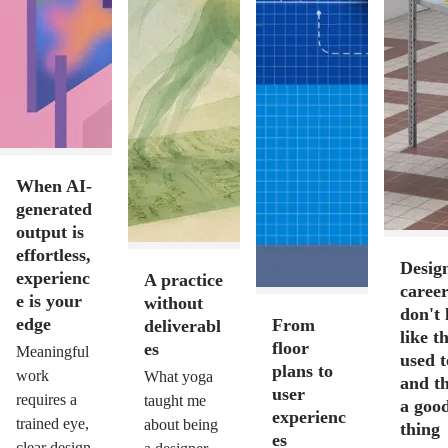
When AI-
generated
output is
effortless,
Desig
experienc
A practice
career
e is your
without
don't 
edge
From
deliverabl
like t
floor
es
Meaningful
used 
plans to
work
What yoga
and th
user
requires a
taught me
a goo
experienc
trained eye,
about being
thing
es
clear design