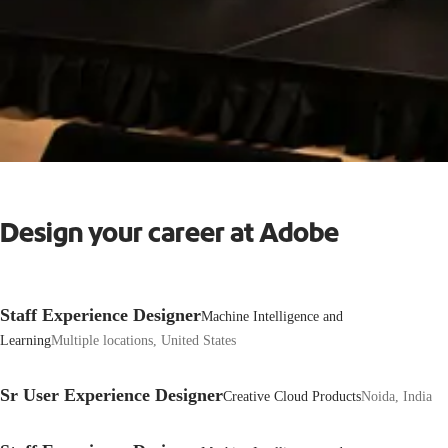
Design your career at Adobe
Staff Experience Designer
Machine Intelligence and
Learning
Multiple locations, United States
Sr User Experience Designer
Creative Cloud Products
Noida, India