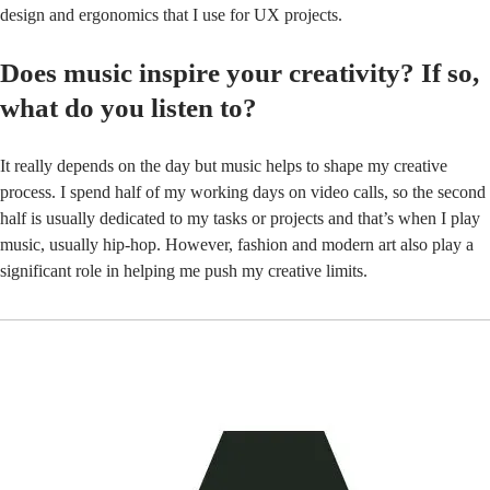
design and ergonomics that I use for UX projects.
Does music inspire your creativity? If so,
what do you listen to?
It really depends on the day but music helps to shape my creative
process. I spend half of my working days on video calls, so the second
half is usually dedicated to my tasks or projects and that’s when I play
music, usually hip-hop. However, fashion and modern art also play a
significant role in helping me push my creative limits.