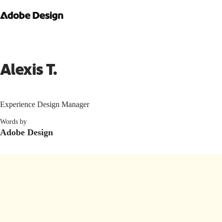
Alexis T.
Experience Design Manager
Words by
Adobe Design