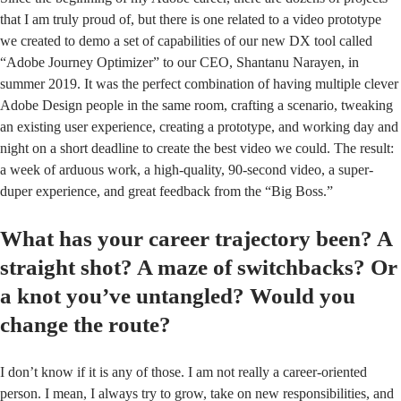
that I am truly proud of, but there is one related to a video prototype
we created to demo a set of capabilities of our new DX tool called
“Adobe Journey Optimizer” to our CEO, Shantanu Narayen, in
summer 2019. It was the perfect combination of having multiple clever
Adobe Design people in the same room, crafting a scenario, tweaking
an existing user experience, creating a prototype, and working day and
night on a short deadline to create the best video we could. The result:
a week of arduous work, a high-quality, 90-second video, a super-
duper experience, and great feedback from the “Big Boss.”
What has your career trajectory been? A
straight shot? A maze of switchbacks? Or
a knot you’ve untangled? Would you
change the route?
I don’t know if it is any of those. I am not really a career-oriented
person. I mean, I always try to grow, take on new responsibilities, and