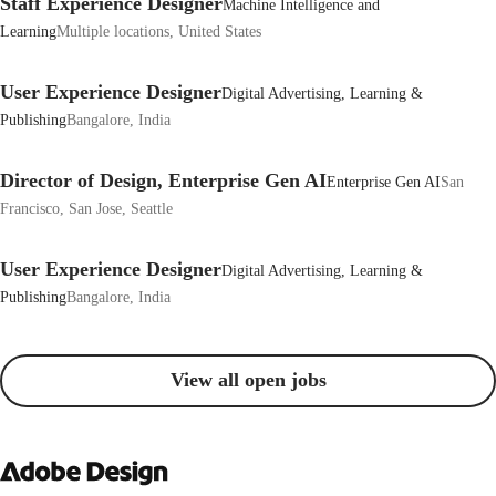
Staff Experience Designer
Machine Intelligence and
Learning
Multiple locations, United States
User Experience Designer
Digital Advertising, Learning &
Publishing
Bangalore, India
Director of Design, Enterprise Gen AI
Enterprise Gen AI
San
Francisco, San Jose, Seattle
User Experience Designer
Digital Advertising, Learning &
Publishing
Bangalore, India
View all open jobs