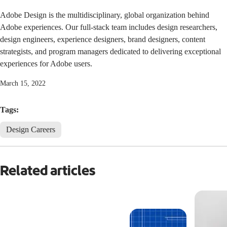
Adobe Design is the multidisciplinary, global organization behind
Adobe experiences. Our full-stack team includes design researchers,
design engineers, experience designers, brand designers, content
strategists, and program managers dedicated to delivering exceptional
experiences for Adobe users.
March 15, 2022
Tags:
Design Careers
Related articles