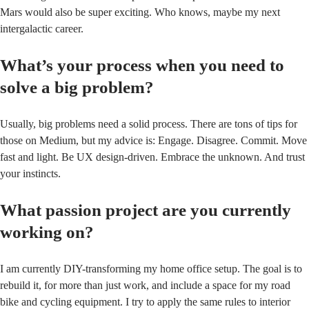
Mars would also be super exciting. Who knows, maybe my next
intergalactic career.
What’s your process when you need to
solve a big problem?
Usually, big problems need a solid process. There are tons of tips for
those on Medium, but my advice is: Engage. Disagree. Commit. Move
fast and light. Be UX design-driven. Embrace the unknown. And trust
your instincts.
What passion project are you currently
working on?
I am currently DIY-transforming my home office setup. The goal is to
rebuild it, for more than just work, and include a space for my road
bike and cycling equipment. I try to apply the same rules to interior