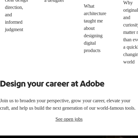
a designer
Why
What
direction,
original
architecture
and
and
taught me
informed
curiosit
about
judgment
matter 
designing
than ev
digital
a quick
products
changi
world
Design your career at Adobe
Join us to broaden your perspective, grow your career, elevate your
craft, and help us build the next generation of our world-famous tools.
See open jobs