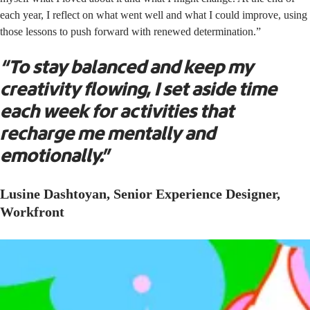
each year, I reflect on what went well and what I could improve, using
those lessons to push forward with renewed determination.”
“To stay balanced and keep my
creativity flowing, I set aside time
each week for activities that
recharge me mentally and
emotionally.”
Lusine Dashtoyan, Senior Experience Designer,
Workfront