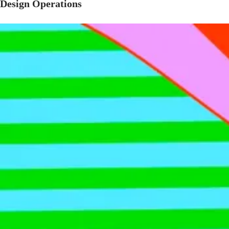
Design Operations