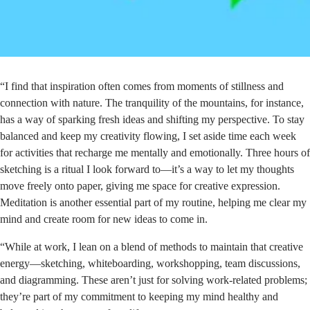
“I find that inspiration often comes from moments of stillness and
connection with nature. The tranquility of the mountains, for instance,
has a way of sparking fresh ideas and shifting my perspective. To stay
balanced and keep my creativity flowing, I set aside time each week
for activities that recharge me mentally and emotionally. Three hours of
sketching is a ritual I look forward to—it’s a way to let my thoughts
move freely onto paper, giving me space for creative expression.
Meditation is another essential part of my routine, helping me clear my
mind and create room for new ideas to come in.
“While at work, I lean on a blend of methods to maintain that creative
energy—sketching, whiteboarding, workshopping, team discussions,
and diagramming. These aren’t just for solving work-related problems;
they’re part of my commitment to keeping my mind healthy and