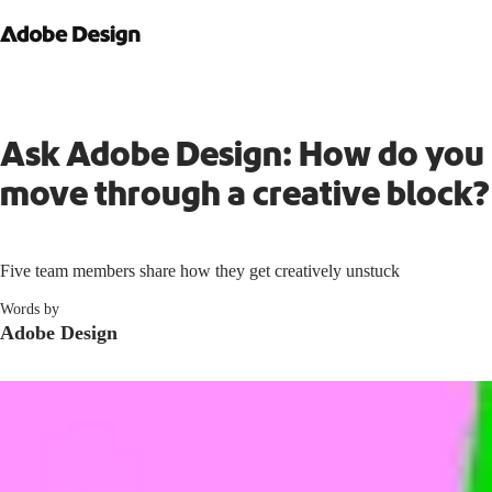
Ask Adobe Design: How do you
move through a creative block?
Five team members share how they get creatively unstuck
Words by
Adobe Design