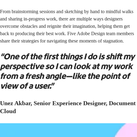
From brainstorming sessions and sketching by hand to mindful walks
and sharing in-progress work, there are multiple ways designers
overcome obstacles and reignite their imagination, helping them get
back to producing their best work. Five Adobe Design team members
share their strategies for navigating these moments of stagnation.
“One of the first things I do is shift my
perspective so I can look at my work
from a fresh angle—like the point of
view of a user.”
Unez Akbar, Senior Experience Designer, Document
Cloud