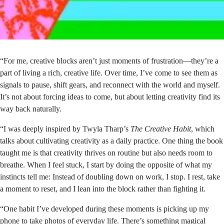
“For me, creative blocks aren’t just moments of frustration—they’re a
part of living a rich, creative life. Over time, I’ve come to see them as
signals to pause, shift gears, and reconnect with the world and myself.
It’s not about forcing ideas to come, but about letting creativity find its
way back naturally.
“I was deeply inspired by Twyla Tharp’s
The Creative Habit
, which
talks about cultivating creativity as a daily practice. One thing the book
taught me is that creativity thrives on routine but also needs room to
breathe. When I feel stuck, I start by doing the opposite of what my
instincts tell me: Instead of doubling down on work, I stop. I rest, take
a moment to reset, and I lean into the block rather than fighting it.
“One habit I’ve developed during these moments is picking up my
phone to take photos of everyday life. There’s something magical