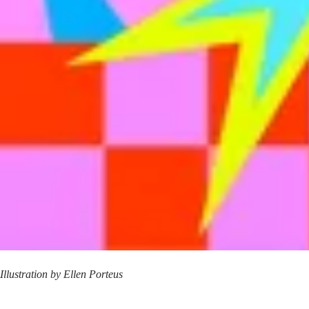
Illustration by
Ellen Porteus