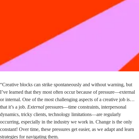
“Creative blocks can strike spontaneously and without warning, but
I’ve learned that they most often occur because of pressure—external
or internal. One of the most challenging aspects of a creative job is…
that it’s a job.
External
pressures—time constraints, interpersonal
dynamics, tricky clients, technology limitations—are regularly
occurring, especially in the industry we work in. Change is the only
constant! Over time, these pressures get easier, as we adapt and learn
strategies for navigating them.