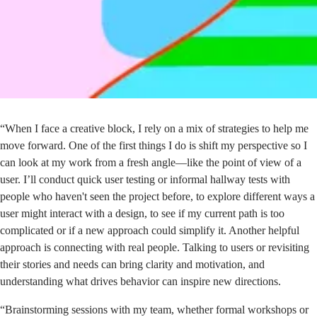
“When I face a creative block, I rely on a mix of strategies to help me
move forward. One of the first things I do is shift my perspective so I
can look at my work from a fresh angle—like the point of view of a
user. I’ll conduct quick user testing or informal hallway tests with
people who haven't seen the project before, to explore different ways a
user might interact with a design, to see if my current path is too
complicated or if a new approach could simplify it. Another helpful
approach is connecting with real people. Talking to users or revisiting
their stories and needs can bring clarity and motivation, and
understanding what drives behavior can inspire new directions.
“Brainstorming sessions with my team, whether formal workshops or