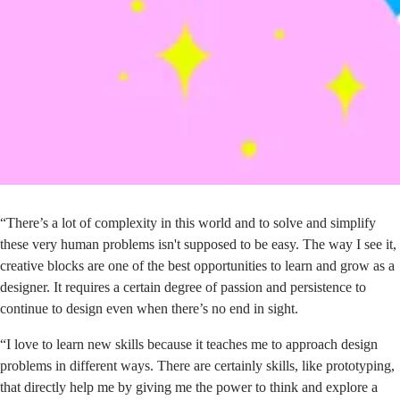
“There’s a lot of complexity in this world and to solve and simplify
these very human problems isn't supposed to be easy. The way I see it,
creative blocks are one of the best opportunities to learn and grow as a
designer. It requires a certain degree of passion and persistence to
continue to design even when there’s no end in sight.
“I love to learn new skills because it teaches me to approach design
problems in different ways. There are certainly skills, like prototyping,
that directly help me by giving me the power to think and explore a