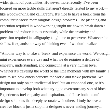
wider gamut of possibilities. However, more recently, I’ve been
focused on more tactile skills that aren’t directly related to my work—
like woodworking and calligraphy. It’s nice to have a break from the
computer to tackle more tangible design problems. The planning and
execution required in woodworking taught me how to break down a
problem and reduce it to its essentials, while the creativity and
precision required in calligraphy taught me to persevere. Whatever the
skill is, it expands our way of thinking even if we don’t realize it.
“Another way is to take a ‘break’ and experience the world. We design
mini experiences every day and what we do requires a degree of
empathy, understanding, and connecting at a very human level.
Whether it’s traveling the world or the little moments with my family, I
love to see how others perceive the world and tackle problems. We
design not only on an intellectual level but an emotional one, so it’s
important to develop both when trying to overcome any sort of block.
Experiences fuel empathy and inspiration, and I use both to craft
design solutions that deeply resonate with others. I truly believe a
creative block is just a stop in a designer’s never-ending journey...