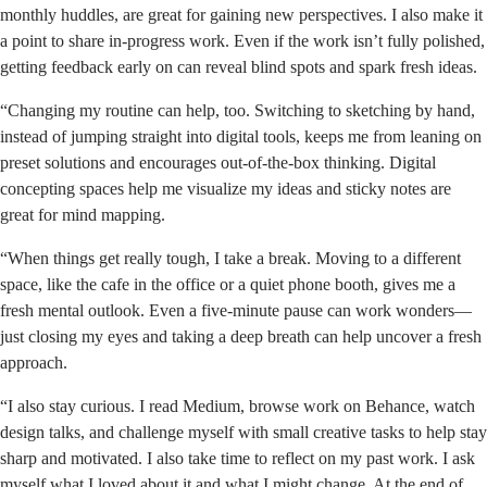
monthly huddles, are great for gaining new perspectives. I also make it
a point to share in-progress work. Even if the work isn’t fully polished,
getting feedback early on can reveal blind spots and spark fresh ideas.
“Changing my routine can help, too. Switching to sketching by hand,
instead of jumping straight into digital tools, keeps me from leaning on
preset solutions and encourages out-of-the-box thinking. Digital
concepting spaces help me visualize my ideas and sticky notes are
great for mind mapping.
“When things get really tough, I take a break. Moving to a different
space, like the cafe in the office or a quiet phone booth, gives me a
fresh mental outlook. Even a five-minute pause can work wonders—
just closing my eyes and taking a deep breath can help uncover a fresh
approach.
“I also stay curious. I read Medium, browse work on Behance, watch
design talks, and challenge myself with small creative tasks to help stay
sharp and motivated. I also take time to reflect on my past work. I ask
myself what I loved about it and what I might change. At the end of