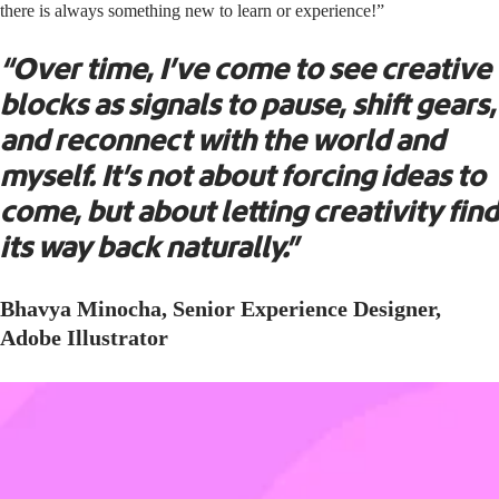
there is always something new to learn or experience!”
“Over time, I’ve come to see creative
blocks as signals to pause, shift gears,
and reconnect with the world and
myself. It’s not about forcing ideas to
come, but about letting creativity find
its way back naturally.”
Bhavya Minocha, Senior Experience Designer,
Adobe Illustrator