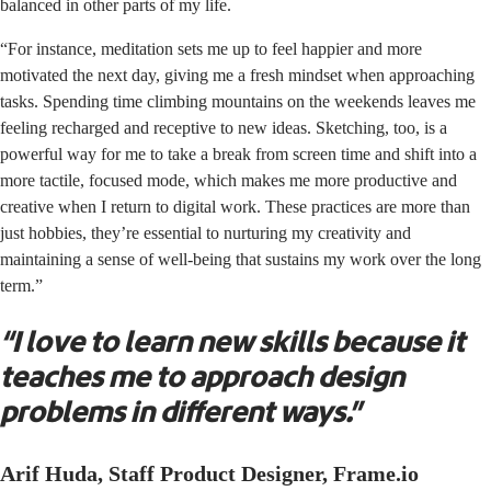
balanced in other parts of my life.
“For instance, meditation sets me up to feel happier and more
motivated the next day, giving me a fresh mindset when approaching
tasks. Spending time climbing mountains on the weekends leaves me
feeling recharged and receptive to new ideas. Sketching, too, is a
powerful way for me to take a break from screen time and shift into a
more tactile, focused mode, which makes me more productive and
creative when I return to digital work. These practices are more than
just hobbies, they’re essential to nurturing my creativity and
maintaining a sense of well-being that sustains my work over the long
term.”
“I love to learn new skills because it
teaches me to approach design
problems in different ways.”
Arif Huda, Staff Product Designer, Frame.io