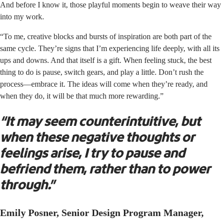
And before I know it, those playful moments begin to weave their way
into my work.
“To me, creative blocks and bursts of inspiration are both part of the
same cycle. They’re signs that I’m experiencing life deeply, with all its
ups and downs. And that itself is a gift. When feeling stuck, the best
thing to do is pause, switch gears, and play a little. Don’t rush the
process—embrace it. The ideas will come when they’re ready, and
when they do, it will be that much more rewarding.”
“It may seem counterintuitive, but
when these negative thoughts or
feelings arise, I try to pause and
befriend them, rather than to power
through.”
Emily Posner, Senior Design Program Manager,