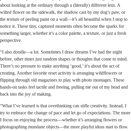
about looking at the ordinary through a (literally) different lens. A
wilted flower on the sidewalk, the shadow cast by my dog’s paw, or
the texture of peeling paint on a wall—it’s all beautiful when I stop to
notice it. These tiny, captured moments often become the sparks for
something larger, whether it’s a color palette, a texture, or just a fresh
perspective.
“I also doodle—a lot. Sometimes I draw dreams I’ve had the night
before, other times just random shapes or thoughts that come to mind.
There’s no pressure to make anything ‘good,’ it’s about the act of
creating. Another favorite reset activity is arranging wildflowers or
flipping through old magazines to play with photo montages. These
hands-on tasks feel tactile and freeing, pulling me out of my head and
back into the joy of making.
“What I’ve learned is that overthinking can stifle creativity. Instead, I
try to embrace the change of pace and let go of expectations. The more
I focus on enjoying the process—whether it’s arranging flowers or
photographing mundane objects—the more playful ideas start to flow.