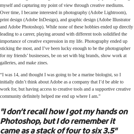
myself and capturing my point of view through creative mediums.
Over time, I became interested in photography (Adobe Lightroom),
print design (Adobe InDesign), and graphic design (Adobe Illustrator
and Adobe Photoshop). While none of these hobbies ended up directly
leading to a career, playing around with different tools solidified the
importance of creative expression in my life. Photography ended up
sticking the most, and I’ve been lucky enough to be the photographer
for my friends’ businesses, be on set with big brands, show work at
galleries, and make zines.
“I was 14, and thought I was going to be a marine biologist, so I
initially didn’t think about Adobe as a company that I’d be able to
work for, but having access to creative tools and a supportive creative
community definitely helped me end up where I am.”
"I don’t recall how I got my hands on
Photoshop, but I do remember it
came as a stack of four to six 3.5"