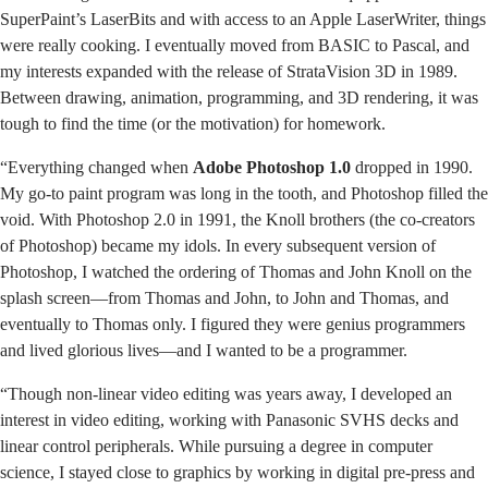
SuperPaint’s LaserBits and with access to an Apple LaserWriter, things
were really cooking. I eventually moved from BASIC to Pascal, and
my interests expanded with the release of StrataVision 3D in 1989.
Between drawing, animation, programming, and 3D rendering, it was
tough to find the time (or the motivation) for homework.
“Everything changed when
Adobe Photoshop 1.0
dropped in 1990.
My go-to paint program was long in the tooth, and Photoshop filled the
void. With Photoshop 2.0 in 1991, the Knoll brothers (the co-creators
of Photoshop) became my idols. In every subsequent version of
Photoshop, I watched the ordering of Thomas and John Knoll on the
splash screen—from Thomas and John, to John and Thomas, and
eventually to Thomas only. I figured they were genius programmers
and lived glorious lives—and I wanted to be a programmer.
“Though non-linear video editing was years away, I developed an
interest in video editing, working with Panasonic SVHS decks and
linear control peripherals. While pursuing a degree in computer
science, I stayed close to graphics by working in digital pre-press and