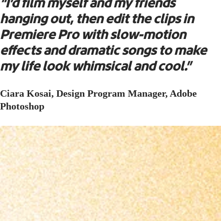
“I’d film myself and my friends
hanging out, then edit the clips in
Premiere Pro with slow-motion
effects and dramatic songs to make
my life look whimsical and cool.”
Ciara Kosai, Design Program Manager, Adobe
Photoshop