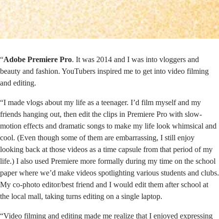
“
Adobe Premiere Pro
. It was 2014 and I was into vloggers and
beauty and fashion. YouTubers inspired me to get into video filming
and editing.
“I made vlogs about my life as a teenager. I’d film myself and my
friends hanging out, then edit the clips in Premiere Pro with slow-
motion effects and dramatic songs to make my life look whimsical and
cool. (Even though some of them are embarrassing, I still enjoy
looking back at those videos as a time capsule from that period of my
life.) I also used Premiere more formally during my time on the school
paper where we’d make videos spotlighting various students and clubs.
My co-photo editor/best friend and I would edit them after school at
the local mall, taking turns editing on a single laptop.
“Video filming and editing made me realize that I enjoyed expressing