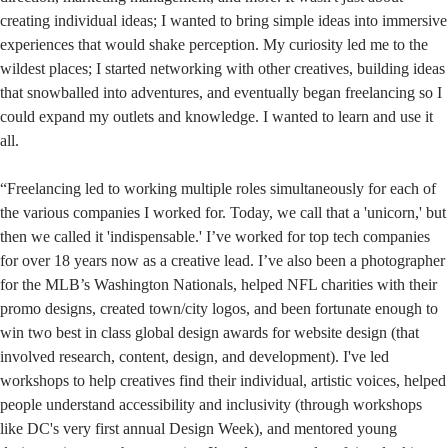
creating individual ideas; I wanted to bring simple ideas into immersive
experiences that would shake perception. My curiosity led me to the
wildest places; I started networking with other creatives, building ideas
that snowballed into adventures, and eventually began freelancing so I
could expand my outlets and knowledge. I wanted to learn and use it
all.
“Freelancing led to working multiple roles simultaneously for each of
the various companies I worked for. Today, we call that a 'unicorn,' but
then we called it 'indispensable.' I’ve worked for top tech companies
for over 18 years now as a creative lead. I’ve also been a photographer
for the MLB’s Washington Nationals, helped NFL charities with their
promo designs, created town/city logos, and been fortunate enough to
win two best in class global design awards for website design (that
involved research, content, design, and development). I've led
workshops to help creatives find their individual, artistic voices, helped
people understand accessibility and inclusivity (through workshops
like DC's very first annual Design Week), and mentored young