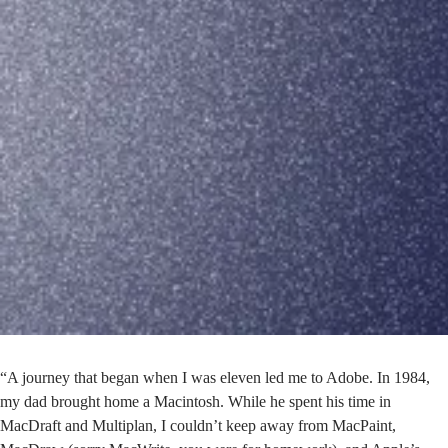
“A journey that began when I was eleven led me to Adobe. In 1984,
my dad brought home a Macintosh. While he spent his time in
MacDraft and Multiplan, I couldn’t keep away from MacPaint,