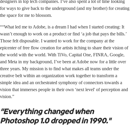
designers in top tech companies. I’ve also spent a lot of time looking
for ways to give back to the underground (and my brother) for creating
the space for me to blossom.
““What led me to Adobe, is a dream I had when I started creating: It
wasn’t enough to work on a product or find ‘a job that pays the bills.’
Those felt disposable. I wanted to work for the company at the
epicenter of free flow creation for artists itching to share their vision of
the world with the world. With TiVo, Capital One, FINRA, Google,
and Meta in my background, I’ve been at Adobe now for a little over
three years. My mission is to find what makes all teams under the
creative belt within an organization work together to transform a
simple idea and an orchestrated symphony of connectors towards a
vision that immerses people in their own ‘next level' of perception and
vision.”
“Everything changed when
Photoshop 1.0 dropped in 1990."