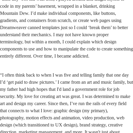
code in my parents’ basement, wrapped in a blanket, drinking
Mountain Dew. I’d make individual components, like buttons,
gradients, and containers from scratch, or create web pages using
Dreamweaver canned templates just so I could ‘break them’ to better
understand their mechanics. I may not have known proper
terminology, but within a month, I could explain which design
components to use and how to manipulate the code to create something
entirely different. Over time, I became addicted.
“I often think back to when I was five and telling family that one day
I’d ‘get paid to draw pictures.’ I came from an art and music family, but
my father had high hopes that I'd land a government role for job
security. My love for creating art was great. I was determined to make
art and design my career. Since then, I’ve run the rails of every field
that connects to what I love: graphic design (my primary),
photography, motion effects and animation, video production, web
design (which transitioned to UX design), brand strategy, creative
direction, marketing management, and more. It wasn't just about