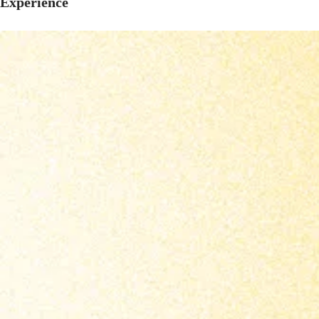
Experience