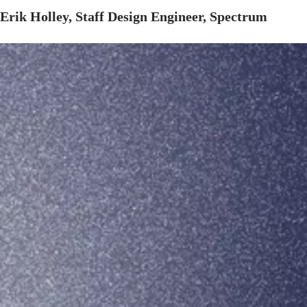
Erik Holley, Staff Design Engineer, Spectrum