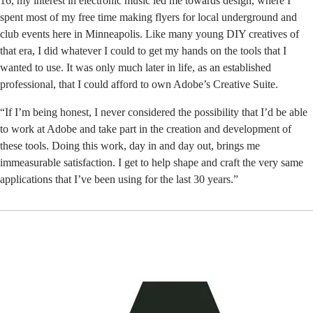
16, my interest in electronic music led me towards design, where I
spent most of my free time making flyers for local underground and
club events here in Minneapolis. Like many young DIY creatives of
that era, I did whatever I could to get my hands on the tools that I
wanted to use. It was only much later in life, as an established
professional, that I could afford to own Adobe’s Creative Suite.
“If I’m being honest, I never considered the possibility that I’d be able
to work at Adobe and take part in the creation and development of
these tools. Doing this work, day in and day out, brings me
immeasurable satisfaction. I get to help shape and craft the very same
applications that I’ve been using for the last 30 years.”