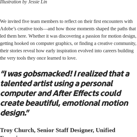
Illustration by
Jessie Lin
We invited five team members to reflect on their first encounters with
Adobe’s creative tools—and how those moments shaped the paths that
led them here. Whether it was discovering a passion for motion design,
getting hooked on computer graphics, or finding a creative community,
their stories reveal how early inspiration evolved into careers building
the very tools they once learned to love.
“I was gobsmacked! I realized that a
talented artist using a personal
computer and After Effects could
create beautiful, emotional motion
design.”
Troy Church, Senior Staff Designer, Unified