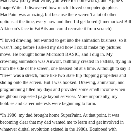
MacDraw (sorry MacWrite, you were for homework), and Apple’s
ImageWriter. I discovered how much I loved computer graphics.
MacPaint was amazing, but because there weren’t a lot of other
options at the time, every now and then I’d get bored (I memorized Bill
Atkinson’s face in FatBits and could recreate it from scratch).
“I loved drawing, but wanted to get into the animation business, so it
wasn’t long before I asked my dad how I could make my pictures
move. He brought home Microsoft BASIC, and I dug in. My
crowning animation was Airwolf, faithfully created in FatBits, flying in
from the side of the screen, one blessed bit at a time. Although to say it
“flew” was a stretch, more like two-state flip-flopping propellers and
sliding onto the screen. But I was hooked. Drawing, animation, and
programming filled my days and provided some small income when
neighbors requested page layout services. More importantly, my
hobbies and career interests were beginning to form.
“In 1986, my dad brought home SuperPaint. At that point, it was
becoming clear that my dad wanted me to learn and get involved in
whatever digital revolution existed in the 1980s. Equipped with