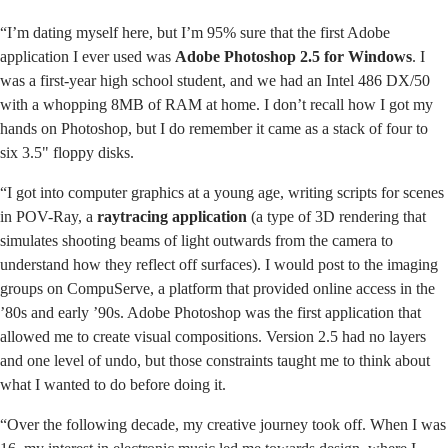
“I’m dating myself here, but I’m 95% sure that the first Adobe
application I ever used was
Adobe Photoshop 2.5 for Windows
. I
was a first-year high school student, and we had an Intel 486 DX/50
with a whopping 8MB of RAM at home. I don’t recall how I got my
hands on Photoshop, but I do remember it came as a stack of four to
six 3.5" floppy disks.
“I got into computer graphics at a young age, writing scripts for scenes
in POV-Ray, a
raytracing application
(a type of 3D rendering that
simulates shooting beams of light outwards from the camera to
understand how they reflect off surfaces). I would post to the imaging
groups on CompuServe, a platform that provided online access in the
’80s and early ’90s. Adobe Photoshop was the first application that
allowed me to create visual compositions. Version 2.5 had no layers
and one level of undo, but those constraints taught me to think about
what I wanted to do before doing it.
“Over the following decade, my creative journey took off. When I was