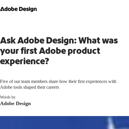
Ask Adobe Design: What was
your first Adobe product
experience?
Five of our team members share how their first experiences with
Adobe tools shaped their careers
Words by
Adobe Design