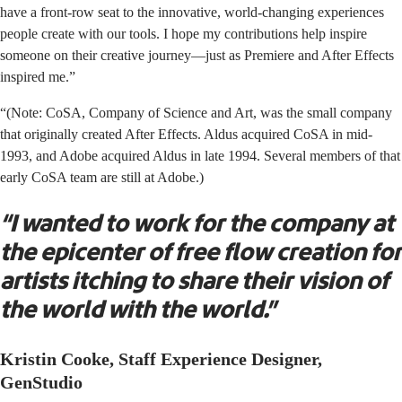
have a front-row seat to the innovative, world-changing experiences
people create with our tools. I hope my contributions help inspire
someone on their creative journey—just as Premiere and After Effects
inspired me.”
“(Note: CoSA, Company of Science and Art, was the small company
that originally created After Effects. Aldus acquired CoSA in mid-
1993, and Adobe acquired Aldus in late 1994. Several members of that
early CoSA team are still at Adobe.)
“I wanted to work for the company at
the epicenter of free flow creation for
artists itching to share their vision of
the world with the world.”
Kristin Cooke, Staff Experience Designer,
GenStudio