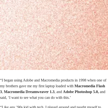
“I began using Adobe and Macromedia products in 1998 when one of
my brothers gave me my first laptop loaded with
Macromedia Flash
3
,
Macromedia Dreamweaver 1.3
, and
Adobe Photoshop 5.0,
and
said, ‘I want to see what you can do with this.’
“Like any ’90s kid with tech, I played around and taught myself to