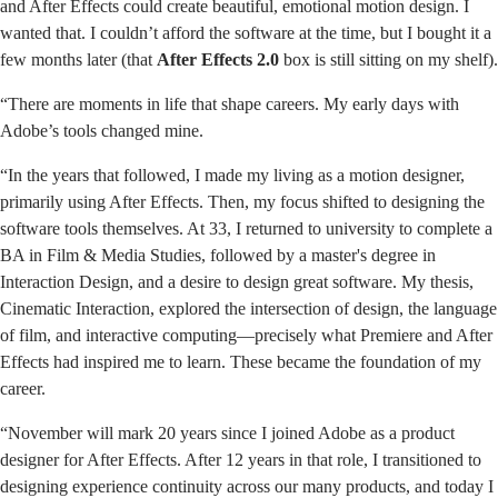
and After Effects could create beautiful, emotional motion design. I
wanted that. I couldn’t afford the software at the time, but I bought it a
few months later (that
After Effects 2.0
box is still sitting on my shelf).
“There are moments in life that shape careers. My early days with
Adobe’s tools changed mine.
“In the years that followed, I made my living as a motion designer,
primarily using After Effects. Then, my focus shifted to designing the
software tools themselves. At 33, I returned to university to complete a
BA in Film & Media Studies, followed by a master's degree in
Interaction Design, and a desire to design great software. My thesis,
Cinematic Interaction, explored the intersection of design, the language
of film, and interactive computing—precisely what Premiere and After
Effects had inspired me to learn. These became the foundation of my
career.
“November will mark 20 years since I joined Adobe as a product
designer for After Effects. After 12 years in that role, I transitioned to
designing experience continuity across our many products, and today I