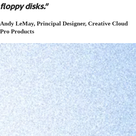
floppy disks.”
Andy LeMay, Principal Designer, Creative Cloud
Pro Products