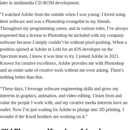
later in multimedia CD-ROM development.
“I watched Adobe from the outside when I was young. I loved using
their software and was a Photoshop evangelist to my friends.
Throughout my programming career, and in various roles, I’ve always
requested that a license to Photoshop be included with my company
software because I simply couldn’t be without pixel-pushing. When a
position opened at Adobe in Lehi for an iOS developer on the
Spectrum team, I knew it was time to try. I joined Adobe in 2021.
Known for creative excellence, Adobe provides me with Photoshop
and an entire suite of creative tools without me even asking. There's
nothing better than that.
“These days, I leverage software engineering skills and grow my
interests in graphics, animation, and video editing. I learn from and
value the people I work with, and my creative media interests have an
outlet. Now I’m just waiting for Adobe to plunge into 3D printing. I
wonder if the Knoll brothers are working on it.”