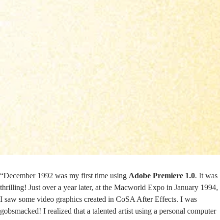
“December 1992 was my first time using
Adobe Premiere 1.0
. It was
thrilling! Just over a year later, at the Macworld Expo in January 1994,
I saw some video graphics created in CoSA After Effects. I was
gobsmacked! I realized that a talented artist using a personal computer