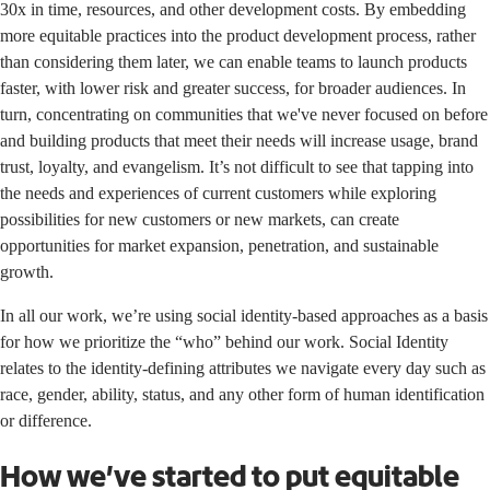
30x in time, resources, and other development costs. By embedding
more equitable practices into the product development process, rather
than considering them later, we can enable teams to launch products
faster, with lower risk and greater success, for broader audiences. In
turn, concentrating on communities that we've never focused on before
and building products that meet their needs will increase usage, brand
trust, loyalty, and evangelism. It’s not difficult to see that tapping into
the needs and experiences of current customers while exploring
possibilities for new customers or new markets, can create
opportunities for market expansion, penetration, and sustainable
growth.
In all our work, we’re using social identity-based approaches as a basis
for how we prioritize the “who” behind our work.
Social Identity
relates to the identity-defining attributes we navigate every day such as
race, gender, ability, status, and any other form of human identification
or difference.
How we’ve started to put equitable