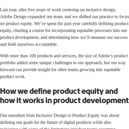
Last year, after five years of work centering on inclusive design,
Adobe Design
expanded our team,
and we shifted our practice to focus
on product equity. We’ve spent the past year carefully defining product
equity, charting a course for incorporating equitable processes into our
product development, and determining how we’ll measure our success
and hold ourselves accountable.
With more than 100 products and services, the size of Adobe’s product
portfolio added some unique challenges to our approach, but our way
forward can provide insight for other teams growing into equitable
product work.
How we define product equity and
how it works in product development
Our transition from Inclusive Design to Product Equity was about
defining our goals for the future of digital products while also