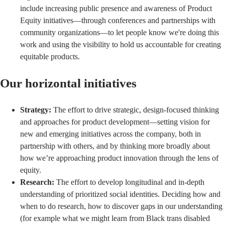
include increasing public presence and awareness of Product
Equity initiatives—through conferences and partnerships with
community organizations—to let people know we're doing this
work and using the visibility to hold us accountable for creating
equitable products.
Our horizontal initiatives
Strategy:
The effort to drive strategic, design-focused thinking
and approaches for product development—setting vision for
new and emerging initiatives across the company, both in
partnership with others, and by thinking more broadly about
how we’re approaching product innovation through the lens of
equity.
Research:
The effort to develop longitudinal and in-depth
understanding of prioritized social identities. Deciding how and
when to do research, how to discover gaps in our understanding
(for example what we might learn from Black trans disabled