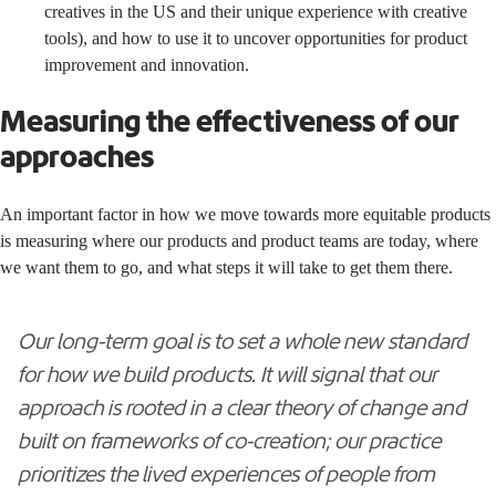
creatives in the US and their unique experience with creative
tools), and how to use it to uncover opportunities for product
improvement and innovation.
Measuring the effectiveness of our
approaches
An important factor in how we move towards more equitable products
is measuring where our products and product teams are today, where
we want them to go, and what steps it will take to get them there.
Our long-term goal is to set a whole new standard
for how we build products. It will signal that our
approach is rooted in a clear theory of change and
built on frameworks of co-creation; our practice
prioritizes the lived experiences of people from