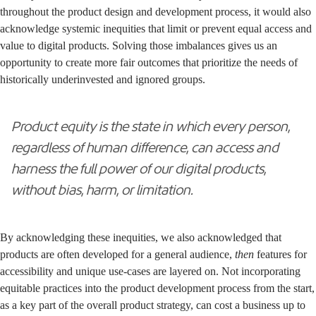
throughout the product design and development process, it would also
acknowledge systemic inequities that limit or prevent equal access and
value to digital products. Solving those imbalances gives us an
opportunity to create more fair outcomes that prioritize the needs of
historically underinvested and ignored groups.
Product equity is the state in which every person,
regardless of human difference, can access and
harness the full power of our digital products,
without bias, harm, or limitation.
By acknowledging these inequities, we also acknowledged that
products are often developed for a general audience,
then
features for
accessibility and unique use-cases are layered on. Not incorporating
equitable practices into the product development process from the start,
as a key part of the overall product strategy, can cost a business up to