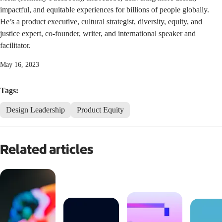
impactful, and equitable experiences for billions of people globally.
He’s a product executive, cultural strategist, diversity, equity, and
justice expert, co-founder, writer, and international speaker and
facilitator.
May 16, 2023
Tags:
Design Leadership
Product Equity
Related articles