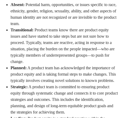
Absent:
Potential harm, opportunities, or issues specific to race,
ethnicity, gender, religion, sexuality, ability, and other aspects of
human identity are not recognized or are invisible to the product
team.
Transitional:
Product teams know there are product equity
issues and have started to take steps but are not sure how to
proceed. Typically, teams are reactive, acting in response to a
situation, placing the burden on the people impacted—who are
typically members of underrepresented groups—to push for
change.
Planned:
A product team has acknowledged the importance of
product equity and is taking formal steps to make changes. This
typically involves creating novel solutions to known problems.
Strategic:
A product team is committed to ensuring product
equity through systematic change and connects it to core product
strategies and outcomes. This includes the identification,
planning, and design of long-term equitable product goals and
the strategies for achieving them.