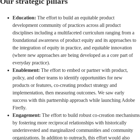
Our strategic pillars
Education:
The effort to build an equitable product
development community of practices across all product
disciplines including a multifaceted curriculum ranging from a
foundational awareness of product equity and its approaches to
the integration of equity in practice, and equitable innovation
(where new approaches are being developed as a core part of
everyday practice).
Enablement:
The effort to embed or partner with product,
policy, and other teams to identify opportunities for new
products or features, co-creating product strategy and
implementation, then measuring outcomes. We saw early
success with this partnership approach while
launching Adobe
Firefly
.
Engagement:
The effort to build robust co-creation mechanisms
by fostering more reciprocal relationships with historically
underinvested and marginalized communities and community
organizations. In addition to outreach, this effort would also