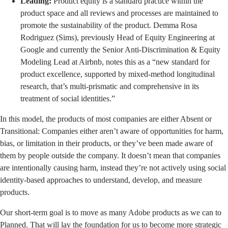
Leading:
Product equity is a standard practice within the
product space and all reviews and processes are maintained to
promote the sustainability of the product. Demma Rosa
Rodriguez (Sims), previously Head of Equity Engineering at
Google and currently the Senior Anti-Discrimination & Equity
Modeling Lead at Airbnb, notes this as a “new standard for
product excellence, supported by mixed-method longitudinal
research, that’s multi-prismatic and comprehensive in its
treatment of social identities.”
In this model, the products of most companies are either Absent or
Transitional: Companies either aren’t aware of opportunities for harm,
bias, or limitation in their products, or they’ve been made aware of
them by people outside the company. It doesn’t mean that companies
are intentionally causing harm, instead they’re not actively using social
identity-based approaches to understand, develop, and measure
products.
Our short-term goal is to move as many Adobe products as we can to
Planned. That will lay the foundation for us to become more strategic