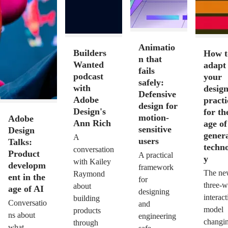
Animatio
Builders
How t
n that
Wanted
adapt
fails
podcast
your
safely:
with
desig
Defensive
Adobe
practi
design for
Design's
for th
motion-
Adobe
Ann Rich
age of
sensitive
Design
genera
A
users
Talks:
techn
conversation
Product
A practical
y
with Kailey
developm
framework
The ne
Raymond
ent in the
for
three-
about
age of AI
designing
interact
building
Conversatio
and
model
products
ns about
engineering
changi
through
what