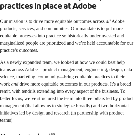
practices in place at Adobe
Our mission is to drive more equitable outcomes across
all
Adobe
products, services, and communities. Our mandate is to put more
equitable processes into practice so historically underinvested and
marginalized people are prioritized and we’re held accountable for our
practice’s outcomes.
As a newly expanded team, we looked at how we could best help
teams across Adobe—product management, engineering, design, data
science, marketing, community—bring equitable practices to their
work
and
drive more equitable outcomes in our products. It’s a broad
remit, with tendrils extending into every aspect of the business. To
better focus, we’ve structured the team into three pillars led by product
management (that allow us to strategize broadly) and two horizontal
initiatives led by design and research (in partnership with product
teams):