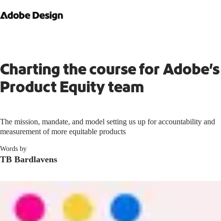
Charting the course for Adobe’s
Product Equity team
The mission, mandate, and model setting us up for accountability and
measurement of more equitable products
Words by
TB Bardlavens