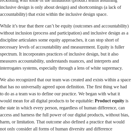
reckoning with some of the limitations (product teams assuming
inclusive design is only about design) and shortcomings (a lack of
accountability) that exist within the inclusive design space.
While it’s true that there can’t be equity (outcomes and accountability)
without inclusion (process and participation) and inclusive design as a
discipline articulates some equity approaches, it can stop short of
necessary levels of accountability and measurement. Equity is fuller
spectrum. It incorporates practices of inclusive design, but it also
measures accountability, understands nuances, and interprets and
interrogates systems, especially through a lens of white supremacy.
We also recognized that our team was created and exists within a space
that has no universally agreed upon definition. The first thing we had
to do as a team was to define our practice. We began with what it
would mean for all digital products to be equitable:
Product equity
is
the state in which every person, regardless of human difference, can
access and harness the full power of our digital products, without bias,
harm, or limitation. That outcome also defined a practice that would
not only consider all forms of human diversity and difference