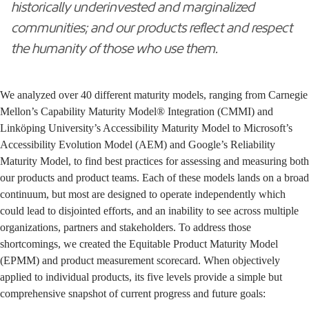
historically underinvested and marginalized
communities; and our products reflect and respect
the humanity of those who use them.
We analyzed over 40 different maturity models, ranging from
Carnegie
Mellon’s Capability Maturity Model® Integration (CMMI)
and
Linköping University’s Accessibility Maturity Model
to
Microsoft’s
Accessibility Evolution Model (AEM)
and
Google’s Reliability
Maturity Model
, to find best practices for assessing and measuring both
our products and product teams. Each of these models lands on a broad
continuum, but most are designed to operate independently which
could lead to disjointed efforts, and an inability to see across multiple
organizations, partners and stakeholders. To address those
shortcomings, we created the Equitable Product Maturity Model
(EPMM) and product measurement scorecard. When objectively
applied to individual products, its five levels provide a simple but
comprehensive snapshot of current progress and future goals: