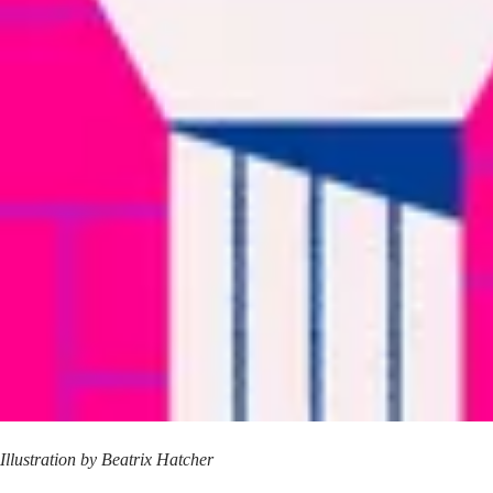
Illustration by
Beatrix Hatcher