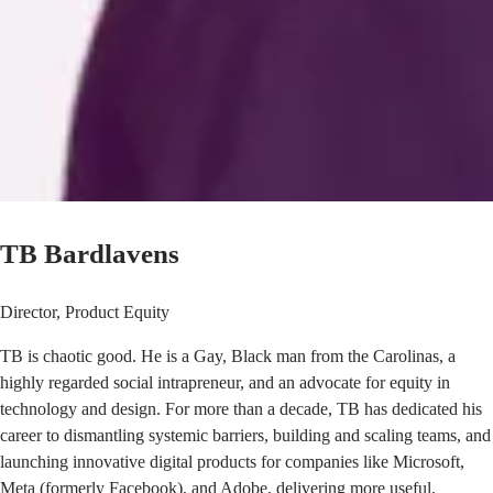
TB Bardlavens
Director, Product Equity
TB is chaotic good. He is a Gay, Black man from the Carolinas, a
highly regarded social intrapreneur, and an advocate for equity in
technology and design. For more than a decade, TB has dedicated his
career to dismantling systemic barriers, building and scaling teams, and
launching innovative digital products for companies like Microsoft,
Meta (formerly Facebook), and Adobe, delivering more useful,