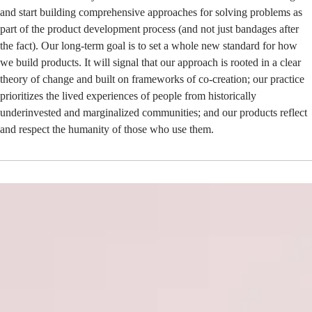
and start building comprehensive approaches for solving problems as
part of the product development process (and not just bandages after
the fact). Our long-term goal is to set a whole new standard for how
we build products. It will signal that our approach is rooted in a clear
theory of change and built on frameworks of co-creation; our practice
prioritizes the lived experiences of people from historically
underinvested and marginalized communities; and our products reflect
and respect the humanity of those who use them.