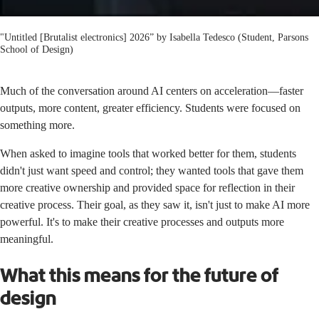
"Untitled [Brutalist electronics] 2026” by Isabella Tedesco (Student, Parsons
School of Design)
Much of the conversation around AI centers on acceleration—faster
outputs, more content, greater efficiency. Students were focused on
something more.
When asked to imagine tools that worked better for them, students
didn't just want speed and control; they wanted tools that gave them
more creative ownership and provided space for reflection in their
creative process. Their goal, as they saw it, isn't just to make AI more
powerful. It's to make their creative processes and outputs more
meaningful.
What this means for the future of
design