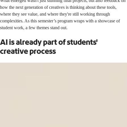
What emerged wasn't just stunning final projects, but also feedback on
how the next generation of creatives is thinking about these tools,
where they see value, and where they're still working through
complexities. As this semester’s program wraps with a showcase of
student work, a few themes stand out.
AI is already part of students'
creative process