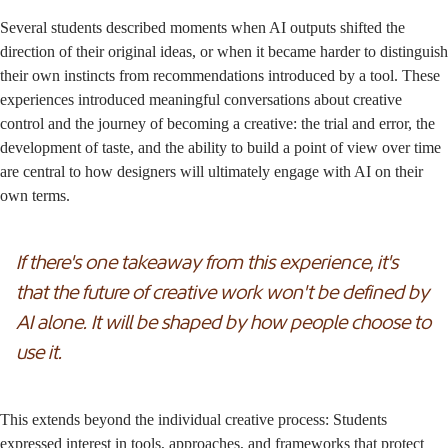
Several students described moments when AI outputs shifted the
direction of their original ideas, or when it became harder to distinguish
their own instincts from recommendations introduced by a tool. These
experiences introduced meaningful conversations about creative
control and the journey of becoming a creative: the trial and error, the
development of taste, and the ability to build a point of view over time
are central to how designers will ultimately engage with AI on their
own terms.
If there's one takeaway from this experience, it's
that the future of creative work won't be defined by
AI alone. It will be shaped by how people choose to
use it.
This extends beyond the individual creative process: Students
expressed interest in tools, approaches, and frameworks that protect