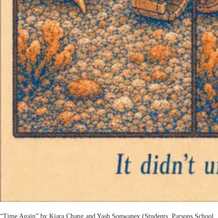
“Time Again” by Kiara Chang and Yash Sonwaney (Students, Parsons School