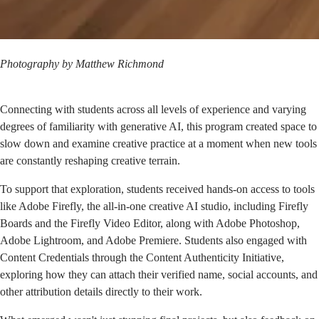
Photography by
Matthew Richmond
Connecting with students across all levels of experience and varying
degrees of familiarity with generative AI, this program created space to
slow down and examine creative practice at a moment when new tools
are constantly reshaping creative terrain.
To support that exploration, students received hands-on access to tools
like Adobe Firefly, the all-in-one creative AI studio, including Firefly
Boards and the Firefly Video Editor, along with Adobe Photoshop,
Adobe Lightroom, and Adobe Premiere. Students also engaged with
Content Credentials through the
Content Authenticity Initiative
,
exploring how they can attach their verified name, social accounts, and
other attribution details directly to their work.