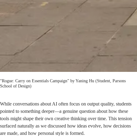
“Rogue: Carry on Essentials Campaign” by Yaning Hu (Student, Parsons
School of Design)
While conversations about AI often focus on output quality, students
pointed to something deeper—a genuine question about how these
tools might shape their own creative thinking over time. This tension
surfaced naturally as we discussed how ideas evolve, how decisions
are made, and how personal style is formed.