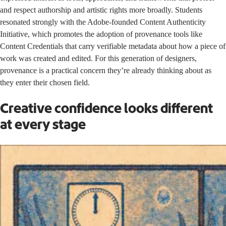
and respect authorship and artistic rights more broadly. Students
resonated strongly with the Adobe-founded Content Authenticity
Initiative, which promotes the adoption of provenance tools like
Content Credentials
that carry verifiable metadata about how a piece of
work was created and edited. For this generation of designers,
provenance is a practical concern they’re already thinking about as
they enter their chosen field.
Creative confidence looks different
at every stage