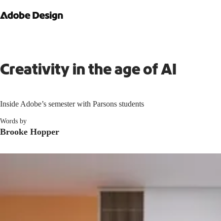
Creativity in the age of AI
Inside Adobe’s semester with Parsons students
Words by
Brooke Hopper