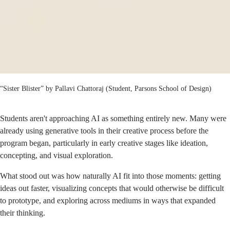
“Sister Blister” by Pallavi Chattoraj (Student, Parsons School of Design)
Students aren't approaching AI as something entirely new. Many were
already using generative tools in their creative process before the
program began, particularly in early creative stages like ideation,
concepting, and visual exploration.
What stood out was how naturally AI fit into those moments: getting
ideas out faster, visualizing concepts that would otherwise be difficult
to prototype, and exploring across mediums in ways that expanded
their thinking.