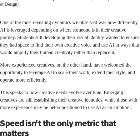
of Design)
One of the most revealing dynamics we observed was how differently
AI is leveraged depending on where someone is in their creative
journey. Students still developing their visual identity wanted to ensure
they had space to find their own creative voice and use AI in ways that
would amplify their human creativity rather than replace it.
More experienced creatives, on the other hand, have welcomed the
opportunity to leverage AI to scale their work, extend their style, and
operate more efficiently.
This speaks to how creative needs evolve over time: Emerging
creatives are still establishing their creative identities, while those with
more experience may be better positioned to use AI as an amplifier.
Speed isn't the only metric that
matters