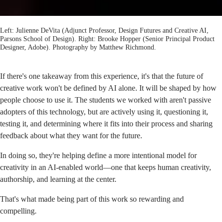
Left: Julienne DeVita (Adjunct Professor, Design Futures and Creative AI,
Parsons School of Design). Right: Brooke Hopper (Senior Principal Product
Designer, Adobe). Photography by
Matthew Richmond
.
If there's one takeaway from this experience, it's that the future of
creative work won't be defined by AI alone. It will be shaped by how
people choose to use it. The students we worked with aren't passive
adopters of this technology, but are actively using it, questioning it,
testing it, and determining where it fits into their process and sharing
feedback about what they want for the future.
In doing so, they're helping define a more intentional model for
creativity in an AI-enabled world—one that keeps human creativity,
authorship, and learning at the center.
That's what made being part of this work so rewarding and
compelling.