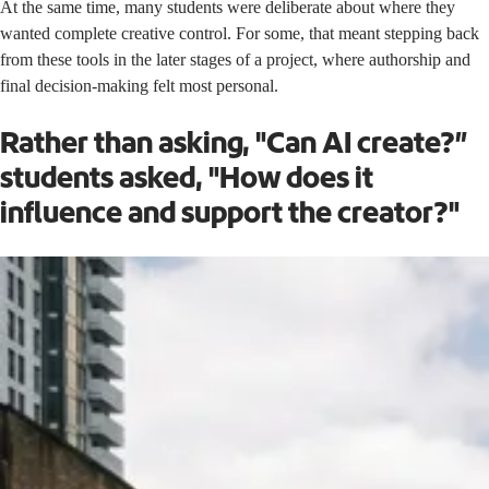
At the same time, many students were deliberate about where they
wanted complete creative control. For some, that meant stepping back
from these tools in the later stages of a project, where authorship and
final decision-making felt most personal.
Rather than asking, "Can AI create?”
students asked, "How does it
influence and support the creator?"