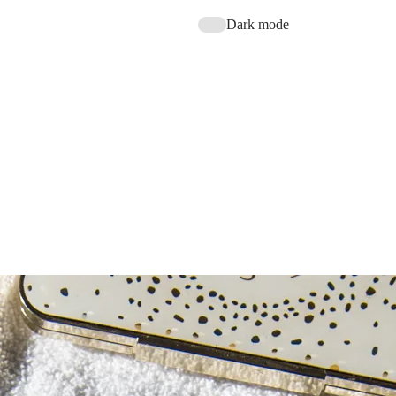
Dark mode