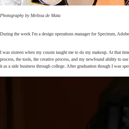
Photography by
Melissa de Mata
During the week I'm a design operations manager for
Spectrum, Adobe
I was sixteen when my cousin taught me to do my makeup. At that time
process, the tools, the creative process, and my newfound ability to us
it as a side business through college. After graduation though I was 