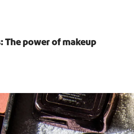
es: The power of makeup