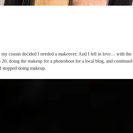
 my cousin decided I needed a makeover. And I fell in love… with the
as 20, doing the makeup for a photoshoot for a local blog, and continued
and stopped doing makeup.