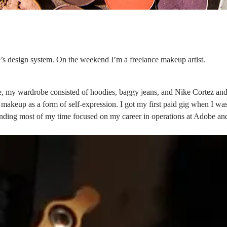
’s design system
. On the weekend I’m a freelance makeup artist.
, my wardrobe consisted of hoodies, baggy jeans, and Nike Cortez and
e makeup as a form of self-expression. I got my first paid gig when I w
spending most of my time focused on my career in operations at Adobe 