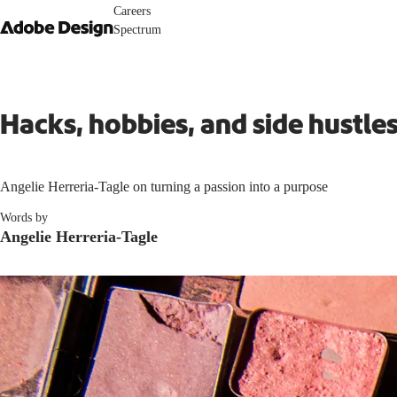
Careers
Spectrum
Hacks, hobbies, and side hustl
Angelie Herreria-Tagle on turning a passion into a purpose
Words by
Angelie Herreria-Tagle