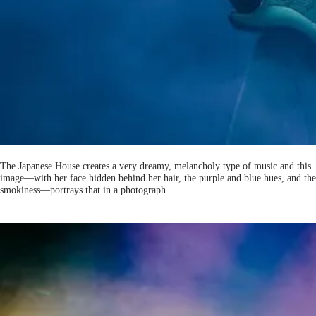
The Japanese House creates a very dreamy, melancholy type of music and this
image—with her face hidden behind her hair, the purple and blue hues, and the
smokiness—portrays that in a photograph.