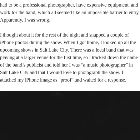
had to be a professional photographer, have expensive equipment, and
work for the band, which all seemed like an impossible barrier to entry.
Apparently, I was wrong.
I thought about it for the rest of the night and snapped a couple of
iPhone photos during the show. When I got home, I looked up all the
upcoming shows in Salt Lake City. There was a local band that was
playing at a larger venue for the first time, so I tracked down the name
of the band’s publicist and told her I was “a music photographer” in
Salt Lake City and that I would love to photograph the show. I
attached my iPhone image as “proof” and waited for a response.