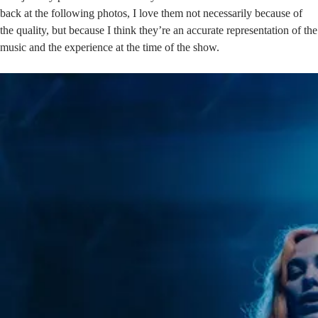
back at the following photos, I love them not necessarily because of
the quality, but because I think they’re an accurate representation of the
music and the experience at the time of the show.