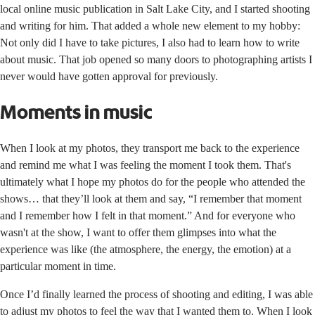
local online music publication in Salt Lake City, and I started shooting
and writing for him. That added a whole new element to my hobby:
Not only did I have to take pictures, I also had to learn how to write
about music. That job opened so many doors to photographing artists I
never would have gotten approval for previously.
Moments in music
When I look at my photos, they transport me back to the experience
and remind me what I was feeling the moment I took them. That's
ultimately what I hope my photos do for the people who attended the
shows… that they’ll look at them and say, “I remember that moment
and I remember how I felt in that moment.” And for everyone who
wasn't at the show, I want to offer them glimpses into what the
experience was like (the atmosphere, the energy, the emotion) at a
particular moment in time.
Once I’d finally learned the process of shooting and editing, I was able
to adjust my photos to feel the way that I wanted them to. When I look