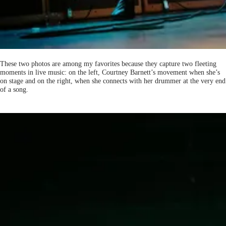
These two photos are among my favorites because they capture two fleeting
moments in live music: on the left, Courtney Barnett’s movement when she’s
on stage and on the right, when she connects with her drummer at the very end
of a song.