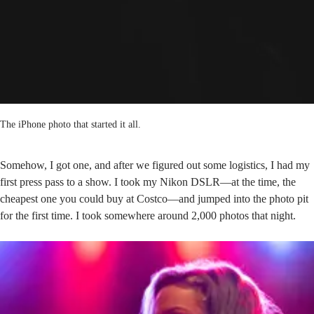
The iPhone photo that started it all.
Somehow, I got one, and after we figured out some logistics, I had my
first press pass to a show. I took my Nikon DSLR—at the time, the
cheapest one you could buy at Costco—and jumped into the photo pit
for the first time. I took somewhere around 2,000 photos that night.