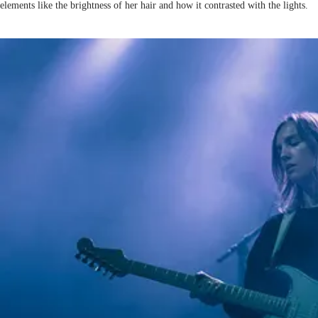
elements like the brightness of her hair and how it contrasted with the lights.