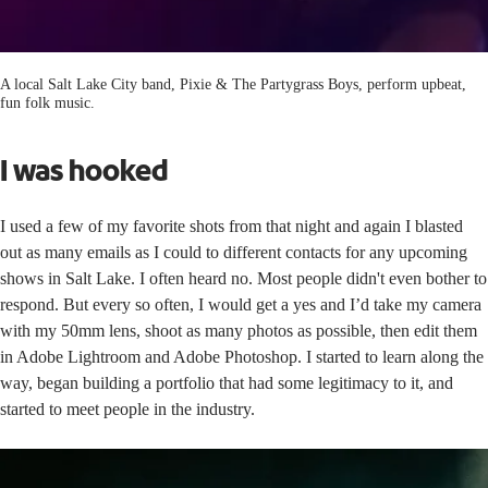
A local Salt Lake City band, Pixie & The Partygrass Boys, perform upbeat,
fun folk music.
I was hooked
I used a few of my favorite shots from that night and again I blasted
out as many emails as I could to different contacts for any upcoming
shows in Salt Lake. I often heard no. Most people didn't even bother to
respond. But every so often, I would get a yes and I’d take my camera
with my 50mm lens, shoot as many photos as possible, then edit them
in Adobe Lightroom and Adobe Photoshop. I started to learn along the
way, began building a portfolio that had some legitimacy to it, and
started to meet people in the industry.