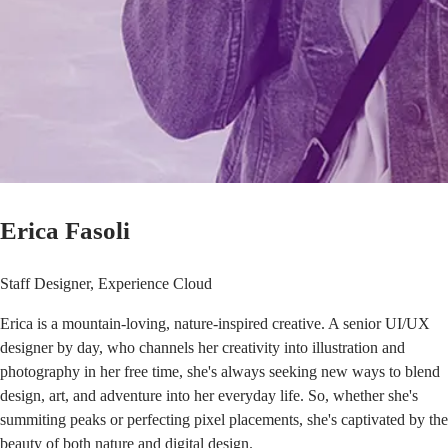
Erica Fasoli
Staff Designer, Experience Cloud
Erica is a mountain-loving, nature-inspired creative. A senior UI/UX
designer by day, who channels her creativity into illustration and
photography in her free time, she's always seeking new ways to blend
design, art, and adventure into her everyday life. So, whether she's
summiting peaks or perfecting pixel placements, she's captivated by the
beauty of both nature and digital design.