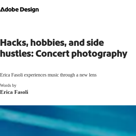
Hacks, hobbies, and side
hustles: Concert photography
Erica Fasoli experiences music through a new lens
Words by
Erica Fasoli