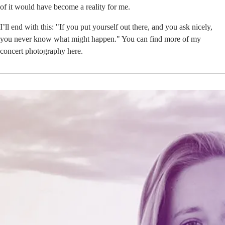
of it would have become a reality for me.
I’ll end with this: "If you put yourself out there, and you ask nicely,
you never know what might happen." You can find more of my
concert photography
here
.