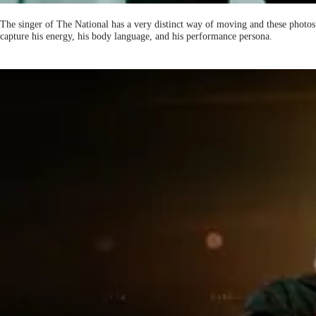
The singer of The National has a very distinct way of moving and these photos
capture his energy, his body language, and his performance persona.