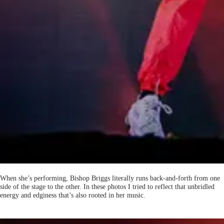
When she’s performing, Bishop Briggs literally runs back-and-forth from one
side of the stage to the other. In these photos I tried to reflect that unbridled
energy and edginess that’s also rooted in her music.