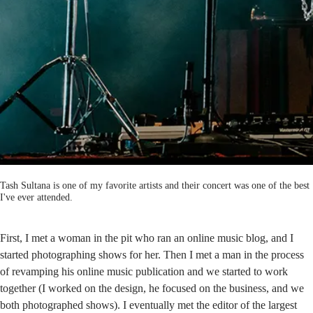
Tash Sultana is one of my favorite artists and their concert was one of the best
I've ever attended.
First, I met a woman in the pit who ran an online music blog, and I
started photographing shows for her. Then I met a man in the process
of revamping his online music publication and we started to work
together (I worked on the design, he focused on the business, and we
both photographed shows). I eventually met the editor of the largest