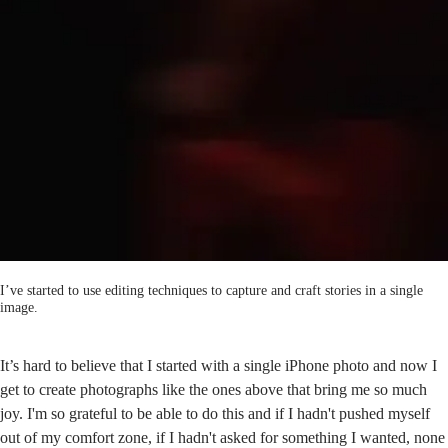
I’ve started to use editing techniques to capture and craft stories in a single
image.
It’s hard to believe that I started with a single iPhone photo and now I
get to create photographs like the ones above that bring me so much
joy. I'm so grateful to be able to do this and if I hadn't pushed myself
out of my comfort zone, if I hadn't asked for something I wanted, none