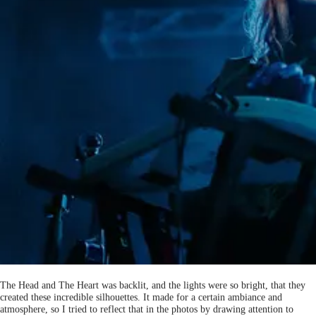
The Head and The Heart was backlit, and the lights were so bright, that they
created these incredible silhouettes. It made for a certain ambiance and
atmosphere, so I tried to reflect that in the photos by drawing attention to