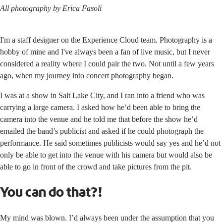
All photography by Erica Fasoli
I'm a staff designer on the Experience Cloud team. Photography is a
hobby of mine and I've always been a fan of live music, but I never
considered a reality where I could pair the two. Not until a few years
ago, when my journey into concert photography began.
I was at a show in Salt Lake City, and I ran into a friend who was
carrying a large camera. I asked how he’d been able to bring the
camera into the venue and he told me that before the show he’d
emailed the band’s publicist and asked if he could photograph the
performance. He said sometimes publicists would say yes and he’d not
only be able to get into the venue with his camera but would also be
able to go in front of the crowd and take pictures from the pit.
You can do that?!
My mind was blown. I’d always been under the assumption that you