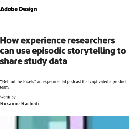
How experience researchers
can use episodic storytelling to
share study data
“Behind the Pixels” an experimental podcast that captivated a product
team
Words by
Roxanne Rashedi