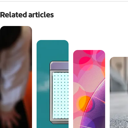
Related articles