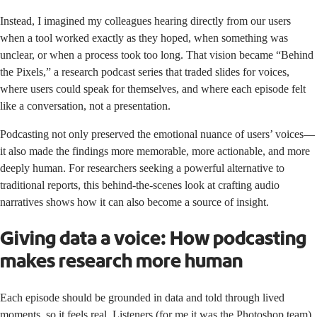
Instead, I imagined my colleagues hearing directly from our users
when a tool worked exactly as they hoped, when something was
unclear, or when a process took too long. That vision became “Behind
the Pixels,” a research podcast series that traded slides for voices,
where users could speak for themselves, and where each episode felt
like a conversation, not a presentation.
Podcasting not only preserved the emotional nuance of users’ voices—
it also made the findings more memorable, more actionable, and more
deeply human. For researchers seeking a powerful alternative to
traditional reports, this behind-the-scenes look at crafting audio
narratives shows how it can also become a source of insight.
Giving data a voice: How podcasting
makes research more human
Each episode should be grounded in data and told through lived
moments, so it feels real. Listeners (for me it was the Photoshop team)