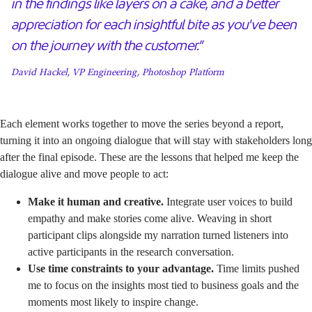
in the findings like layers on a cake, and a better
appreciation for each insightful bite as you've been
on the journey with the customer.”
David Hackel, VP Engineering, Photoshop Platform
Each element works together to move the series beyond a report,
turning it into an ongoing dialogue that will stay with stakeholders long
after the final episode. These are the lessons that helped me keep the
dialogue alive and move people to act:
Make it human and creative.
Integrate user voices to build
empathy and make stories come alive. Weaving in short
participant clips alongside my narration turned listeners into
active participants in the research conversation.
Use time constraints to your advantage.
Time limits pushed
me to focus on the insights most tied to business goals and the
moments most likely to inspire change.