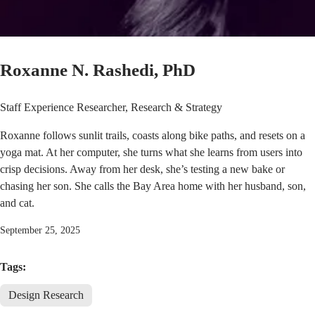
Roxanne N. Rashedi, PhD
Staff Experience Researcher, Research & Strategy
Roxanne follows sunlit trails, coasts along bike paths, and resets on a
yoga mat. At her computer, she turns what she learns from users into
crisp decisions. Away from her desk, she’s testing a new bake or
chasing her son. She calls the Bay Area home with her husband, son,
and cat.
September 25, 2025
Tags:
Design Research