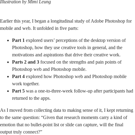
Illustration by
Mimi Leung
Earlier this year, I began a longitudinal study of Adobe Photoshop for
mobile and web. It unfolded in five parts:
Part 1
explored users’ perceptions of the desktop version of
Photoshop, how they use creative tools in general, and the
motivations and aspirations that drive their creative work.
Parts 2 and 3
focused on the strengths and pain points of
Photoshop web and Photoshop mobile.
Part 4
explored how Photoshop web and Photoshop mobile
work together.
Part 5
was a one-to-three-week follow-up after participants had
returned to the apps.
As I moved from collecting data to making sense of it, I kept returning
to the same question: “Given that research moments carry a kind of
emotion that no bullet-point list or slide can capture, will the final
output truly connect?”