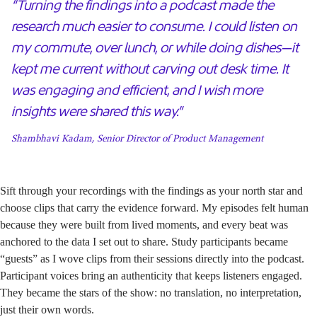
“Turning the findings into a podcast made the
research much easier to consume. I could listen on
my commute, over lunch, or while doing dishes—it
kept me current without carving out desk time. It
was engaging and efficient, and I wish more
insights were shared this way.”
Shambhavi Kadam, Senior Director of Product Management
Sift through your recordings with the findings as your north star and
choose clips that carry the evidence forward. My episodes felt human
because they were built from lived moments, and every beat was
anchored to the data I set out to share. Study participants became
“guests” as I wove clips from their sessions directly into the podcast.
Participant voices bring an authenticity that keeps listeners engaged.
They became the stars of the show: no translation, no interpretation,
just their own words.