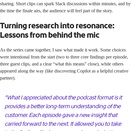
sharing. Short clips can spark Slack discussions within minutes, and by
the time the finale airs, the audience will feel part of the story.
Turning research into resonance:
Lessons from behind the mic
As the series came together, I saw what made it work. Some choices
were intentional from the start (two to three core findings per episode,
three guest clips, and a clear “what this means” close), while others
appeared along the way (like discovering Copilot as a helpful creative
partner).
“What I appreciated about the podcast format is it
provides a better long-term understanding of the
customer. Each episode gave a new insight that
carried forward to the next. It allowed you to take