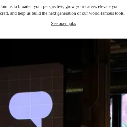
Join us to broaden your perspective, grow your career, elevate your
craft, and help us build the next generation of our world-famous tools.
See open jobs