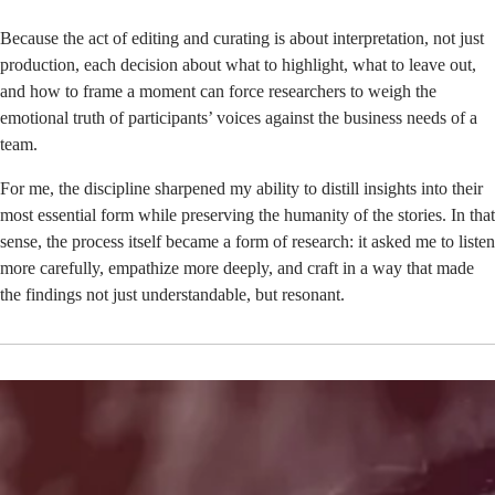
Because the act of editing and curating is about interpretation, not just
production, each decision about what to highlight, what to leave out,
and how to frame a moment can force researchers to weigh the
emotional truth of participants’ voices against the business needs of a
team.
For me, the discipline sharpened my ability to distill insights into their
most essential form while preserving the humanity of the stories. In that
sense, the process itself became a form of research: it asked me to listen
more carefully, empathize more deeply, and craft in a way that made
the findings not just understandable, but resonant.