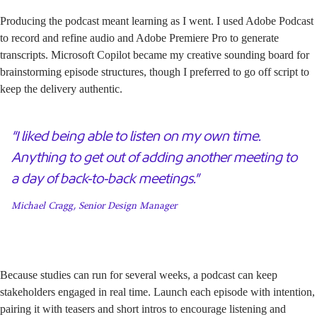
Producing the podcast meant learning as I went. I used Adobe Podcast
to record and refine audio and Adobe Premiere Pro to generate
transcripts. Microsoft Copilot became my creative sounding board for
brainstorming episode structures, though I preferred to go off script to
keep the delivery authentic.
“I liked being able to listen on my own time.
Anything to get out of adding another meeting to
a day of back-to-back meetings.”
Michael Cragg, Senior Design Manager
Because studies can run for several weeks, a podcast can keep
stakeholders engaged in real time. Launch each episode with intention,
pairing it with teasers and short intros to encourage listening and