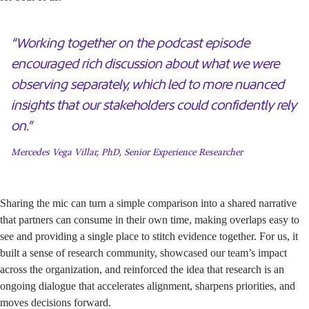
“Working together on the podcast episode
encouraged rich discussion about what we were
observing separately, which led to more nuanced
insights that our stakeholders could confidently rely
on.”
Mercedes Vega Villar, PhD, Senior Experience Researcher
Sharing the mic can turn a simple comparison into a shared narrative
that partners can consume in their own time, making overlaps easy to
see and providing a single place to stitch evidence together. For us, it
built a sense of research community, showcased our team’s impact
across the organization, and reinforced the idea that research is an
ongoing dialogue that accelerates alignment, sharpens priorities, and
moves decisions forward.