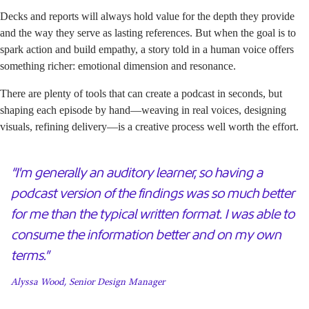
Decks and reports will always hold value for the depth they provide
and the way they serve as lasting references. But when the goal is to
spark action and build empathy, a story told in a human voice offers
something richer: emotional dimension and resonance.
There are plenty of tools that can create a podcast in seconds, but
shaping each episode by hand—weaving in real voices, designing
visuals, refining delivery—is a creative process well worth the effort.
“I'm generally an auditory learner, so having a
podcast version of the findings was so much better
for me than the typical written format. I was able to
consume the information better and on my own
terms.”
Alyssa Wood, Senior Design Manager