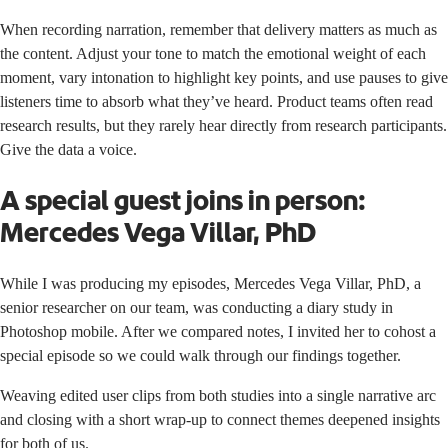
When recording narration, remember that delivery matters as much as
the content. Adjust your tone to match the emotional weight of each
moment, vary intonation to highlight key points, and use pauses to give
listeners time to absorb what they’ve heard. Product teams often read
research results, but they rarely hear directly from research participants.
Give the data a voice.
A special guest joins in person:
Mercedes Vega Villar, PhD
While I was producing my episodes, Mercedes Vega Villar, PhD, a
senior researcher on our team, was conducting a diary study in
Photoshop mobile. After we compared notes, I invited her to cohost a
special episode so we could walk through our findings together.
Weaving edited user clips from both studies into a single narrative arc
and closing with a short wrap-up to connect themes deepened insights
for both of us.