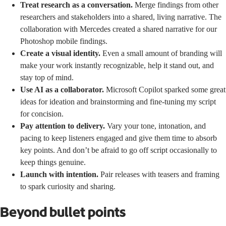
Treat research as a conversation.
Merge findings from other
researchers and stakeholders into a shared, living narrative. The
collaboration with Mercedes created a shared narrative for our
Photoshop mobile findings.
Create a visual identity.
Even a small amount of branding will
make your work instantly recognizable, help it stand out, and
stay top of mind.
Use AI as a collaborator.
Microsoft Copilot sparked some great
ideas for ideation and brainstorming and fine-tuning my script
for concision.
Pay attention to delivery.
Vary your tone, intonation, and
pacing to keep listeners engaged and give them time to absorb
key points. And don’t be afraid to go off script occasionally to
keep things genuine.
Launch with intention.
Pair releases with teasers and framing
to spark curiosity and sharing.
Beyond bullet points