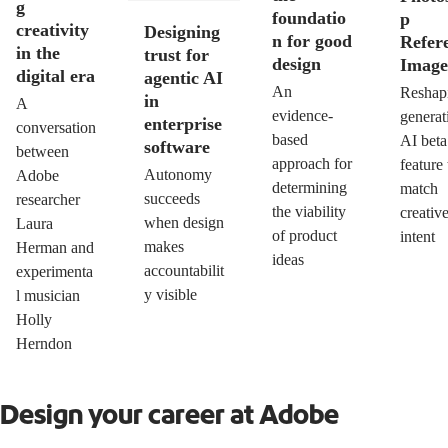
g
foundatio
p
creativity
Designing
n for good
Refer
in the
trust for
design
Image
digital era
agentic AI
An
Reshap
in
A
evidence-
generat
enterprise
conversation
based
AI beta
software
between
approach for
feature 
Autonomy
Adobe
determining
match
succeeds
researcher
the viability
creativ
when design
Laura
of product
intent
makes
Herman and
ideas
accountabilit
experimenta
y visible
l musician
Holly
Herndon
Design your career at Adobe