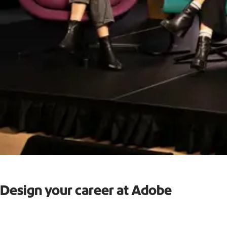
Design your career at Adobe