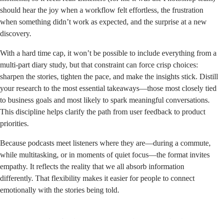
should hear the joy when a workflow felt effortless, the frustration
when something didn’t work as expected, and the surprise at a new
discovery.
With a hard time cap, it won’t be possible to include everything from a
multi-part diary study, but that constraint can force crisp choices:
sharpen the stories, tighten the pace, and make the insights stick. Distill
your research to the most essential takeaways—those most closely tied
to business goals and most likely to spark meaningful conversations.
This discipline helps clarify the path from user feedback to product
priorities.
Because podcasts meet listeners where they are—during a commute,
while multitasking, or in moments of quiet focus—the format invites
empathy. It reflects the reality that we all absorb information
differently. That flexibility makes it easier for people to connect
emotionally with the stories being told.