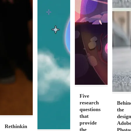
Five
research
Behin
questions
the
that
design
provide
Adob
Rethinkin
the
Photo