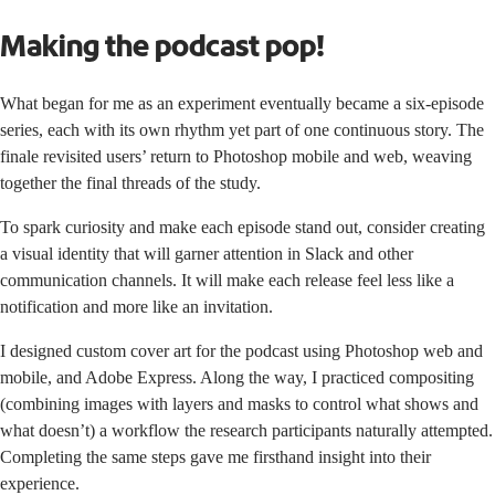
Making the podcast pop!
What began for me as an experiment eventually became a six-episode
series, each with its own rhythm yet part of one continuous story. The
finale revisited users’ return to Photoshop mobile and web, weaving
together the final threads of the study.
To spark curiosity and make each episode stand out, consider creating
a visual identity that will garner attention in Slack and other
communication channels. It will make each release feel less like a
notification and more like an invitation.
I designed custom cover art for the podcast using Photoshop web and
mobile, and Adobe Express. Along the way, I practiced compositing
(combining images with layers and masks to control what shows and
what doesn’t) a workflow the research participants naturally attempted.
Completing the same steps gave me firsthand insight into their
experience.