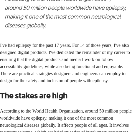
around 50 million people worldwide have epilepsy,
making it one of the most common neurological
diseases globally.
I've had epilepsy for the past 17 years. For 14 of those years, I've also
designed digital products. I've dedicated the remainder of my career to
ensuring that the digital products and media I work on follow
accessibility guidelines, while also being functional and enjoyable.
There are practical strategies designers and engineers can employ to
design for the safety and inclusion of people with epilepsy.
The stakes are high
According to the
World Health Organization
, around 50 million people
worldwide have epilepsy, making it one of the most common
neurological diseases globally. It affects people of all ages. It involves