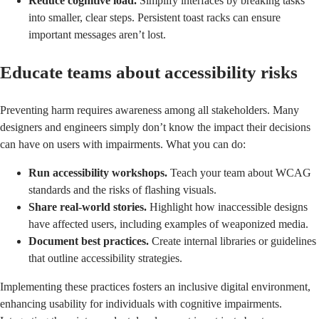
Reduce cognitive load.
Simplify interfaces by breaking tasks
into smaller, clear steps. Persistent toast racks can ensure
important messages aren’t lost.
Educate teams about accessibility risks
Preventing harm requires awareness among all stakeholders. Many
designers and engineers simply don’t know the impact their decisions
can have on users with impairments. What you can do:
Run accessibility workshops.
Teach your team about WCAG
standards and the risks of flashing visuals.
Share real-world stories.
Highlight how inaccessible designs
have affected users, including examples of weaponized media.
Document best practices.
Create internal libraries or guidelines
that outline accessibility strategies.
Implementing these practices fosters an inclusive digital environment,
enhancing usability for individuals with cognitive impairments.