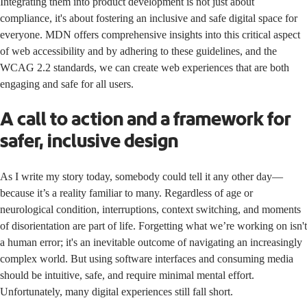
Integrating them into product development is not just about
compliance, it's about fostering an inclusive and safe digital space for
everyone. MDN offers comprehensive insights into this critical aspect
of web accessibility and by adhering to these guidelines, and the
WCAG 2.2 standards, we can create web experiences that are both
engaging and safe for all users.
A call to action and a framework for
safer, inclusive design
As I write my story today, somebody could tell it any other day—
because it’s a reality familiar to many. Regardless of age or
neurological condition, interruptions, context switching, and moments
of disorientation are part of life. Forgetting what we’re working on isn't
a human error; it's an inevitable outcome of navigating an increasingly
complex world. But using software interfaces and consuming media
should be intuitive, safe, and require minimal mental effort.
Unfortunately, many digital experiences still fall short.