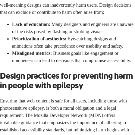
well-meaning designs can inadvertently harm users. Design decisions
that can exclude or contribute to harm often arise from:
Lack of education:
Many designers and engineers are unaware
of the risks posed by flashing or strobing visuals.
Prioritization of aesthetics:
Eye-catching designs and
animations often take precedence over usability and safety.
Misaligned metrics:
Business goals like engagement or
uniqueness can lead to decisions that compromise accessibility.
Design practices for preventing harm
in people with epilepsy
Ensuring that web content is safe for all users, including those with
photosensitive epilepsy, is both a moral obligation and a legal
requirement. The
Mozilla Developer Network (MDN)
offers
invaluable guidance that emphasizes the importance of adhering to
established accessibility standards, but minimizing harm begins with