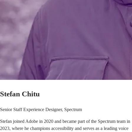
Stefan Chitu
Senior Staff Experience Designer, Spectrum
Stefan joined Adobe in 2020 and became part of the Spectrum team in
2023, where he champions accessibility and serves as a leading voice