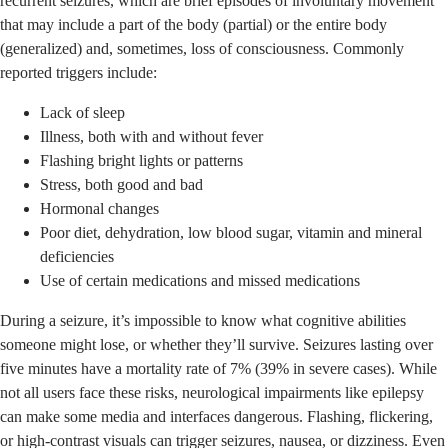
recurrent seizures, which are brief episodes of involuntary movement
that may include a part of the body (partial) or the entire body
(generalized) and, sometimes, loss of consciousness. Commonly
reported triggers include:
Lack of sleep
Illness, both with and without fever
Flashing bright lights or patterns
Stress, both good and bad
Hormonal changes
Poor diet, dehydration, low blood sugar, vitamin and mineral
deficiencies
Use of certain medications and missed medications
During a seizure, it’s impossible to know what cognitive abilities
someone might lose, or whether they’ll survive. Seizures lasting over
five minutes have a mortality rate of 7% (39% in severe cases). While
not all users face these risks, neurological impairments like epilepsy
can make some media and interfaces dangerous. Flashing, flickering,
or high-contrast visuals can trigger seizures, nausea, or dizziness. Even