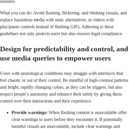
seizures.
What you can do: Avoid flashing, flickering, and blinking visuals, and
replace hazardous media with static alternatives, or videos with
play/pause controls instead of flashing GIFs. Adhering to these
guidelines not only protects users but also ensures legal compliance.
Design for predictability and control, and
use media queries to empower users
Users with neurological conditions may struggle with interfaces that
feel chaotic or out of their control. Be mindful of high-contrast patterns
and bright, rapidly changing colors, as they can be triggers, but also
respect people’s autonomy and enhance their safety by giving them
control over their interactions and their experience.
Provide warnings:
When flashing content is unavoidable offer
clear warnings to users before they encounter it. If potentially
harmful visuals are unavoidable, include clear warnings and