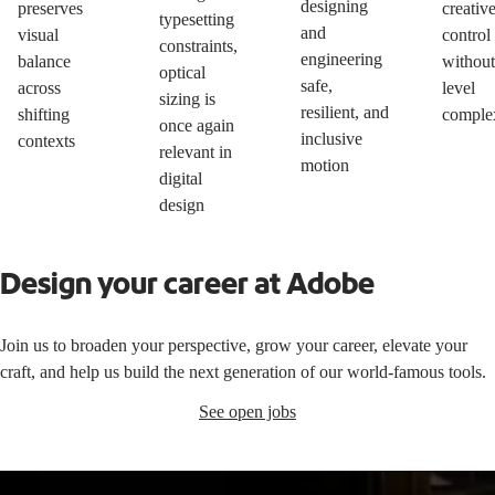
designing
preserves
creativ
typesetting
and
visual
control
constraints,
engineering
balance
without
optical
safe,
across
level
sizing is
resilient, and
shifting
comple
once again
inclusive
contexts
relevant in
motion
digital
design
Design your career at Adobe
Join us to broaden your perspective, grow your career, elevate your
craft, and help us build the next generation of our world-famous tools.
See open jobs