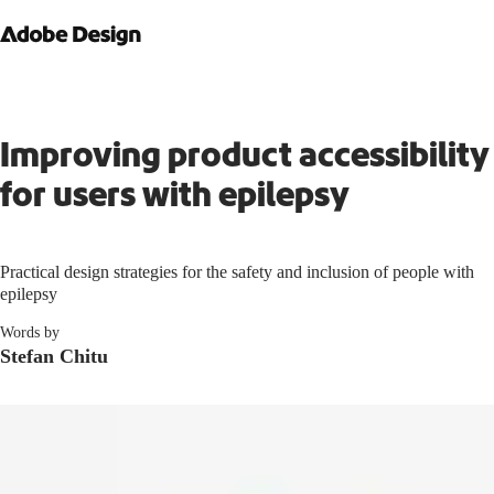
Improving product accessibility
for users with epilepsy
Practical design strategies for the safety and inclusion of people with
epilepsy
Words by
Stefan Chitu