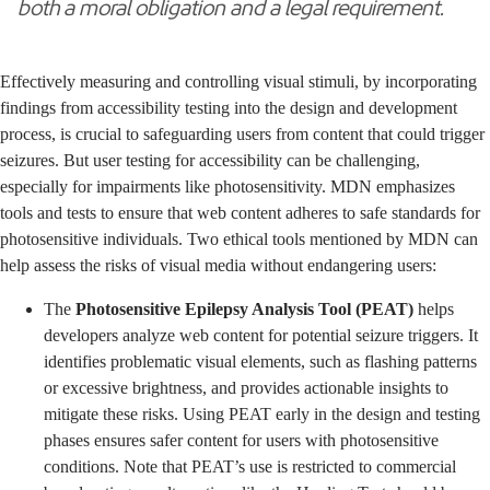
both a moral obligation and a legal requirement.
Effectively measuring and controlling visual stimuli, by incorporating
findings from accessibility testing into the design and development
process, is crucial to safeguarding users from content that could trigger
seizures. But user testing for accessibility can be challenging,
especially for impairments like photosensitivity. MDN emphasizes
tools and tests to ensure that web content adheres to safe standards for
photosensitive individuals. Two ethical tools mentioned by MDN can
help assess the risks of visual media without endangering users:
The
Photosensitive Epilepsy Analysis Tool (PEAT)
helps
developers analyze web content for potential seizure triggers. It
identifies problematic visual elements, such as flashing patterns
or excessive brightness, and provides actionable insights to
mitigate these risks. Using PEAT early in the design and testing
phases ensures safer content for users with photosensitive
conditions. Note that PEAT’s use is restricted to commercial