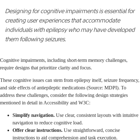
Designing for cognitive impairments is essential for
creating user experiences that accommodate
individuals with epilepsy who may have developed
them following seizures.
Cognitive impairments, including short-term memory challenges,
require designs that prioritize clarity and focus.
These cognitive issues can stem from epilepsy itself, seizure frequency,
and side effects of antiepileptic medications (Source: MDPI). To
address these challenges, consider the following design strategies
mentioned in detail in
Accessibility
and
W3C
:
Simplify navigation.
Use clear, consistent layouts with intuitive
navigation to reduce cognitive load.
Offer clear instructions.
Use straightforward, concise
instructions to aid comprehension and task execution.