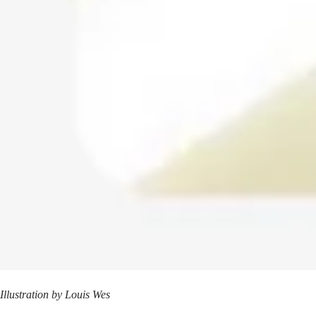
Illustration by
Louis Wes