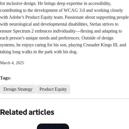
for inclusive design. He brings deep expertise in accessibility,
contributing to the development of WCAG 3.0 and working closely
with Adobe’s Product Equity team. Passionate about supporting people
with neurological and developmental disabilities, Stefan strives to
ensure Spectrum 2 embraces individuality—flexing and adapting to
each person’s unique needs and preferences. Outside of design
systems, he enjoys caring for his son, playing Crusader Kings III, and
taking long walks in the park with his dog.
March 4, 2025
Tags:
Design Strategy
Product Equity
Related articles