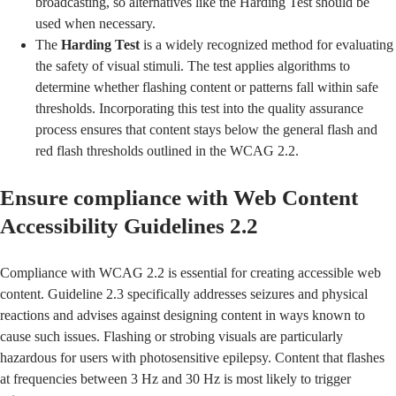
broadcasting, so alternatives like the Harding Test should be
used when necessary.
The
Harding Test
is a widely recognized method for evaluating
the safety of visual stimuli. The test applies algorithms to
determine whether flashing content or patterns fall within safe
thresholds. Incorporating this test into the quality assurance
process ensures that content stays below the general flash and
red flash thresholds outlined in the WCAG 2.2.
Ensure compliance with Web Content
Accessibility Guidelines 2.2
Compliance with WCAG 2.2 is essential for creating accessible web
content.
Guideline 2.3
specifically addresses seizures and physical
reactions and advises against designing content in ways known to
cause such issues. Flashing or strobing visuals are particularly
hazardous for users with photosensitive epilepsy. Content that flashes
at frequencies between 3 Hz and 30 Hz is most likely to trigger