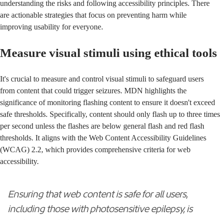
understanding the risks and following accessibility principles. There
are actionable strategies that focus on preventing harm while
improving usability for everyone.
Measure visual stimuli using ethical tools
It's crucial to measure and control visual stimuli to safeguard users
from content that could trigger seizures. MDN highlights the
significance of monitoring flashing content to ensure it doesn't exceed
safe thresholds. Specifically, content should only flash up to three times
per second unless the flashes are below general flash and red flash
thresholds. It aligns with the
Web Content Accessibility Guidelines
(WCAG) 2.2
, which provides comprehensive criteria for web
accessibility.
Ensuring that web content is safe for all users,
including those with photosensitive epilepsy, is