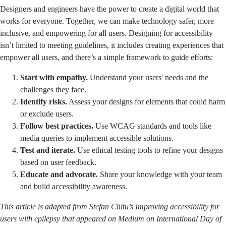
Designers and engineers have the power to create a digital world that
works for everyone. Together, we can make technology safer, more
inclusive, and empowering for all users. Designing for accessibility
isn’t limited to meeting guidelines, it includes creating experiences that
empower all users, and there’s a simple framework to guide efforts:
Start with empathy.
Understand your users' needs and the
challenges they face.
Identify risks.
Assess your designs for elements that could harm
or exclude users.
Follow best practices.
Use WCAG standards and tools like
media queries to implement accessible solutions.
Test and iterate.
Use ethical testing tools to refine your designs
based on user feedback.
Educate and advocate.
Share your knowledge with your team
and build accessibility awareness.
This article is adapted from Stefan Chitu’s
Improving accessibility for
users with epilepsy
that appeared on Medium on International Day of