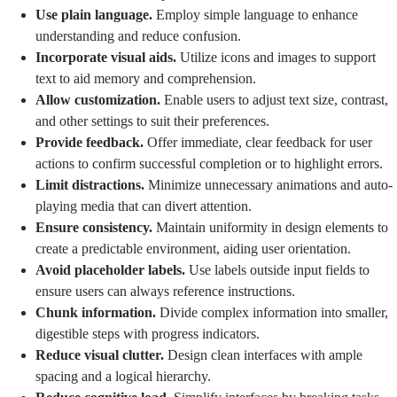
Use plain language.
Employ simple language to enhance
understanding and reduce confusion.
Incorporate visual aids.
Utilize icons and images to support
text to aid memory and comprehension.
Allow customization.
Enable users to adjust text size, contrast,
and other settings to suit their preferences.
Provide feedback.
Offer immediate, clear feedback for user
actions to confirm successful completion or to highlight errors.
Limit distractions.
Minimize unnecessary animations and auto-
playing media that can divert attention.
Ensure consistency.
Maintain uniformity in design elements to
create a predictable environment, aiding user orientation.
Avoid placeholder labels.
Use labels outside input fields to
ensure users can always reference instructions.
Chunk information.
Divide complex information into smaller,
digestible steps with progress indicators.
Reduce visual clutter.
Design clean interfaces with ample
spacing and a logical hierarchy.