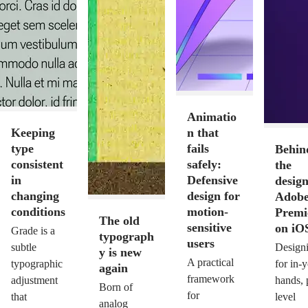
Animatio
Keeping
n that
type
fails
Behin
consistent
safely:
the
in
Defensive
design
changing
design for
Adob
conditions
motion-
Premi
The old
sensitive
on iO
Grade is a
typograph
users
subtle
Design
y is new
A practical
typographic
for in-
again
framework
adjustment
hands, 
Born of
for
that
level
analog