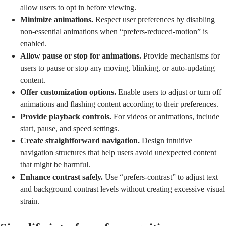
allow users to opt in before viewing.
Minimize animations.
Respect user preferences by disabling
non-essential animations when “prefers-reduced-motion” is
enabled.
Allow pause or stop for animations.
Provide mechanisms for
users to pause or stop any moving, blinking, or auto-updating
content.
Offer customization options.
Enable users to adjust or turn off
animations and flashing content according to their preferences.
Provide playback controls.
For videos or animations, include
start, pause, and speed settings.
Create straightforward navigation.
Design intuitive
navigation structures that help users avoid unexpected content
that might be harmful.
Enhance contrast safely.
Use “prefers-contrast” to adjust text
and background contrast levels without creating excessive visual
strain.