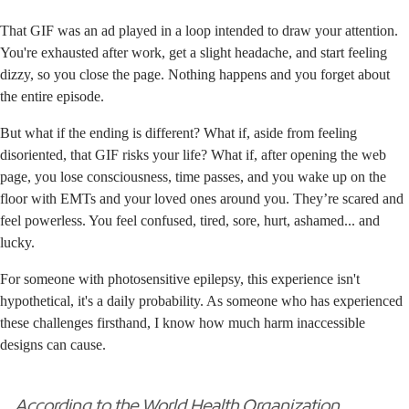
That GIF was an ad played in a loop intended to draw your attention.
You're exhausted after work, get a slight headache, and start feeling
dizzy, so you close the page. Nothing happens and you forget about
the entire episode.
But what if the ending is different? What if, aside from feeling
disoriented, that GIF risks your life? What if, after opening the web
page, you lose consciousness, time passes, and you wake up on the
floor with EMTs and your loved ones around you. They’re scared and
feel powerless. You feel confused, tired, sore, hurt, ashamed... and
lucky.
For someone with photosensitive epilepsy, this experience isn't
hypothetical, it's a daily probability. As someone who has experienced
these challenges firsthand, I know how much harm inaccessible
designs can cause.
According to the
World Health Organization
,