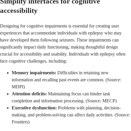
Simplify interfaces for cognitive
accessibility
Designing for cognitive impairments is essential for creating user
experiences that accommodate individuals with epilepsy who may
have developed them following seizures. These impairments can
significantly impact daily functioning, making thoughtful design
crucial for accessibility and usability. Individuals with epilepsy often
face cognitive challenges, including:
Memory impairments:
Difficulties in retaining new
information and recalling past events are common. (Source:
MDPI
)
Attention deficits:
Maintaining focus can hinder task
completion and information processing. (Source:
MECP
)
Executive dysfunction:
Problems with planning, decision-
making, and problem-solving can affect daily activities. (Source:
Frontiers
)