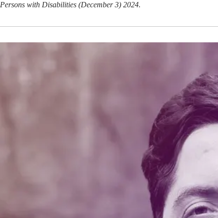
Persons with Disabilities (December 3) 2024.