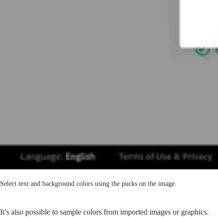
Select text and background colors using the pucks on the image.
It’s also possible to sample colors from imported images or graphics.