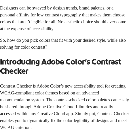
Designers can be swayed by design trends, brand palettes, or a
personal affinity for low contrast typography that makes them choose
colors that aren’t legible for all. No aesthetic choice should ever come
at the expense of accessibility.
So, how do you pick colors that fit with your desired style, while also
solving for color contrast?
Introducing Adobe Color’s Contrast
Checker
Contrast Checker
is
Adobe Color’s
new accessibility tool for creating
WCAG-
compliant color themes based on an advanced
recommendation system. The contrast-checked color palettes can easily
be shared through
Adobe Creative Cloud Libraries
and readily
accessed within any Creative Cloud app. Simply put, Contrast Checker
enables you to dynamically fix the color legibility of designs and meet
WCAG criterion.