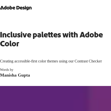
Inclusive palettes with Adobe
Color
Creating accessible-first color themes using our Contrast Checker
Words by
Manisha Gupta