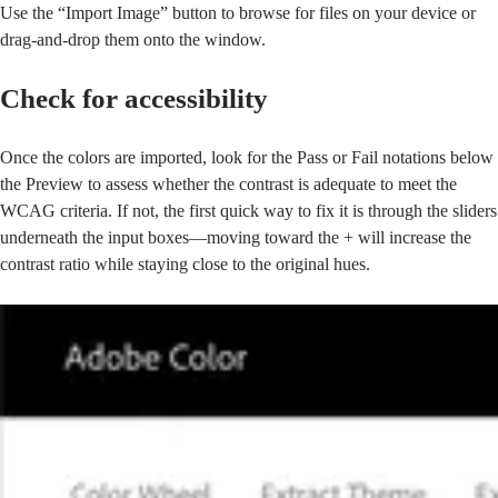
Use the “Import Image” button to browse for files on your device or
drag-and-drop them onto the window.
Check for accessibility
Once the colors are imported, look for the Pass or Fail notations below
the Preview to assess whether the contrast is adequate to meet the
WCAG criteria. If not, the first quick way to fix it is through the sliders
underneath the input boxes—moving toward the + will increase the
contrast ratio while staying close to the original hues.