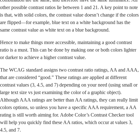
other possible contrast ratios lie between 1 and 21. A key point to note
is that, with solid colors, the contrast value doesn’t change if the colors
are flipped—for example, blue text on a white background has the
same contrast value as white text on a blue background.
Hence to make things more accessible, maintaining a good contrast
ratio is a must. This can be done by making one or both colors lighter
or darker to achieve a higher contrast value.
The WCAG standard assigns two contrast ratio ratings, AA and AAA,
that are considered “good.” These ratings are applied at different
contrast values (3, 4.5, and 7) depending on your need (using small or
large text size vs just examining the color of a graphic object).
Although AAA ratings are better than AA ratings, they can really limit
colors options, so unless you have a specific AAA requirement, a AA
rating is still worth aiming for. Adobe Color’s Contrast Checker tool
will help you quickly find these AA ratios, which occur at values 3,
4.5, and 7.