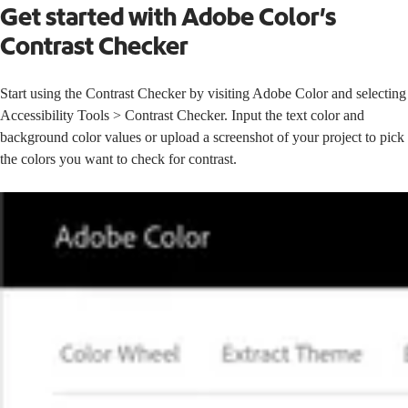
Get started with Adobe Color’s
Contrast Checker
Start using the Contrast Checker by visiting
Adobe Color
and selecting
Accessibility Tools > Contrast Checker. Input the text color and
background color values or upload a screenshot of your project to pick
the colors you want to check for contrast.