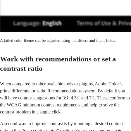
A failed color theme can be adjusted using the sliders and input fields.
Work with recommendations or set a
contrast ratio
When compared to other available tools or plugins, Adobe Color’s
prime differentiator is the Recommendations system. By default you
will have contrast suggestions for 3:1, 4.5:1 and 7:1. These conform to
the WCAG minimum contrast requirements and help to solve the
contrast problem in a single click.
A second way to improve contrast is by inputting a desired contrast
ratio in the “Set a contrast ratio” section. Enter the values, evaluate