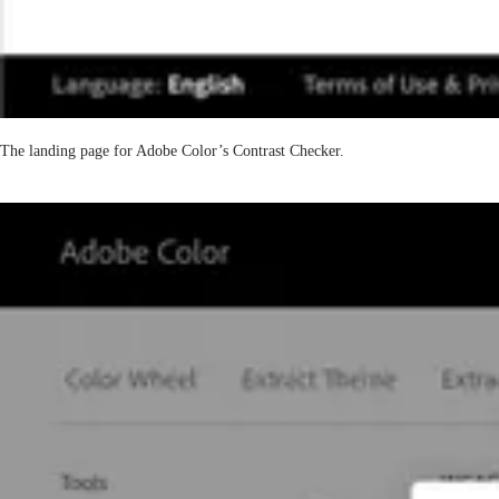
The landing page for Adobe Color’s Contrast Checker.