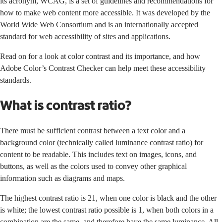
its acronym, WCAG, is a set of guidelines and recommendations for
how to make web content more accessible. It was developed by the
World Wide Web Consortium and is an internationally accepted
standard for web accessibility of sites and applications.
Read on for a look at color contrast and its importance, and how
Adobe Color’s Contrast Checker can help meet these accessibility
standards.
What is contrast ratio?
There must be sufficient contrast between a text color and a
background color (technically called luminance contrast ratio) for
content to be readable. This includes text on images, icons, and
buttons, as well as the colors used to convey other graphical
information such as diagrams and maps.
The highest contrast ratio is 21, when one color is black and the other
is white; the lowest contrast ratio possible is 1, when both colors in a
combination are the same, and therefore have the same luminance. All