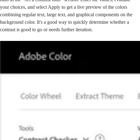
your choices, and select Apply to get a live preview of the colors
combining regular text, large text, and graphical components on the
background color. It's a good way to quickly determine whether a
contrast is good to go or needs further iteration.