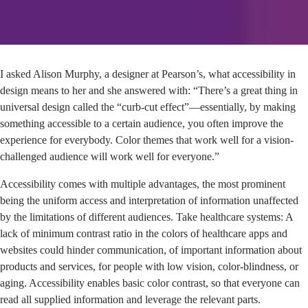
I asked Alison Murphy, a designer at Pearson’s, what accessibility in
design means to her and she answered with: “There’s a great thing in
universal design called the “curb-cut effect”—essentially, by making
something accessible to a certain audience, you often improve the
experience for everybody. Color themes that work well for a vision-
challenged audience will work well for everyone.”
Accessibility comes with multiple advantages, the most prominent
being the uniform access and interpretation of information unaffected
by the limitations of different audiences. Take healthcare systems: A
lack of minimum contrast ratio in the colors of healthcare apps and
websites could hinder communication, of important information about
products and services, for people with low vision, color-blindness, or
aging. Accessibility enables basic color contrast, so that everyone can
read all supplied information and leverage the relevant parts.