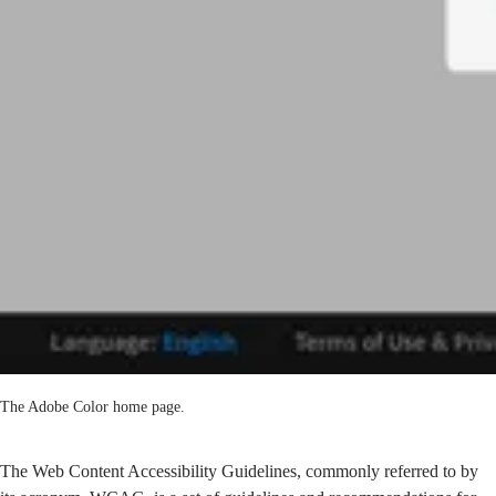
The Adobe Color home page.
The
Web Content Accessibility Guidelines
, commonly referred to by