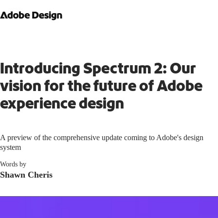
Introducing Spectrum 2: Our
vision for the future of Adobe
experience design
A preview of the comprehensive update coming to Adobe's design
system
Words by
Shawn Cheris