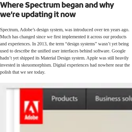
Where Spectrum began and why
we’re updating it now
Spectrum, Adobe’s design system, was introduced over ten years ago.
Much has changed since we first implemented it across our products
and experiences. In 2013, the term “design systems” wasn’t yet being
used to describe the unified user interfaces behind software. Google
hadn’t yet shipped its
Material Design
system. Apple was still heavily
invested in
skeuomorphism.
Digital experiences had nowhere near the
polish that we see today.