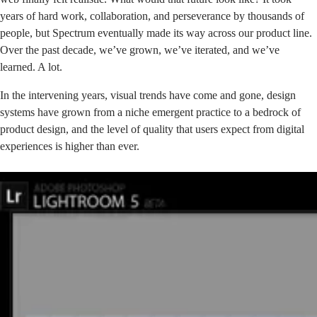
years of hard work, collaboration, and perseverance by thousands of
people, but Spectrum eventually made its way across our product line.
Over the past decade, we’ve grown, we’ve iterated, and we’ve
learned. A lot.
In the intervening years, visual trends have come and gone, design
systems have grown from a niche emergent practice to a bedrock of
product design, and the level of quality that users expect from digital
experiences is higher than ever.