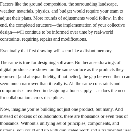
Factors like the ground composition, the surrounding landscape,
weather, materials, physics, and budget would require your team to
adjust their plans. More rounds of adjustments would follow. In the
end, the completed structure—the implementation of your collective
design—will continue to be informed over time by real-world
constraints, requiring repairs and modifications.
Eventually that first drawing will seem like a distant memory.
The same is true for designing software. But because drawings of
digital products are shown on the same surface as the products they
represent (and at equal fidelity, if not better), the gap between them can
seem much narrower than it really is. All the same constraints and
compromises involved in designing a house apply—as does the need
for collaboration across disciplines.
Now, imagine you’re building not just one product, but many. And
instead of dozens of collaborators, there are thousands or even tens of
thousands. Without a unifying set of principles, components, and
patterns, you could end up with duplicated work and a fragmented user