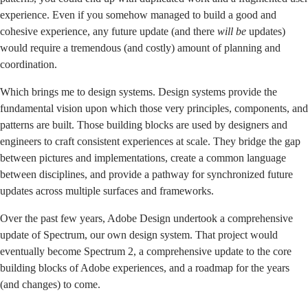
experience. Even if you somehow managed to build a good and
cohesive experience, any future update (and there
will be
updates)
would require a tremendous (and costly) amount of planning and
coordination.
Which brings me to design systems. Design systems provide the
fundamental vision upon which those very principles, components, and
patterns are built. Those building blocks are used by designers and
engineers to craft consistent experiences at scale. They bridge the gap
between pictures and implementations, create a common language
between disciplines, and provide a pathway for synchronized future
updates across multiple surfaces and frameworks.
Over the past few years, Adobe Design undertook a comprehensive
update of Spectrum, our own design system. That project would
eventually become
Spectrum 2
, a comprehensive update to the core
building blocks of Adobe experiences, and a roadmap for the years
(and changes) to come.