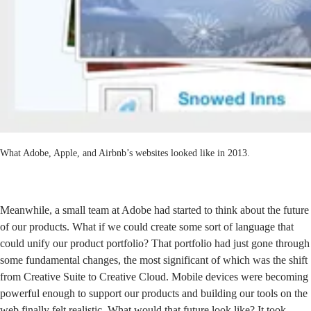
What Adobe, Apple, and Airbnb’s websites looked like in 2013.
Meanwhile, a small team at Adobe had started to think about the future
of our products. What if we could create some sort of language that
could unify our product portfolio? That portfolio had just gone through
some fundamental changes, the most significant of which was the shift
from Creative Suite to Creative Cloud. Mobile devices were becoming
powerful enough to support our products and building our tools on the
web finally felt realistic. What would that future look like? It took