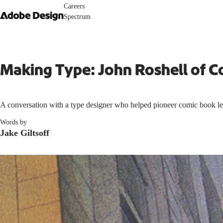
Careers
Spectrum
Making Type: John Roshell of C
A conversation with a type designer who helped pioneer comic book lett
Words by
Jake Giltsoff