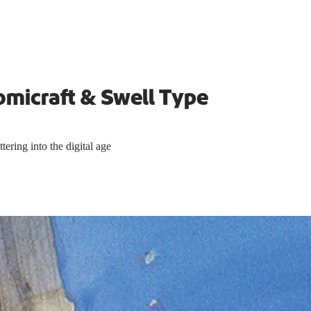
omicraft & Swell Type
ering into the digital age