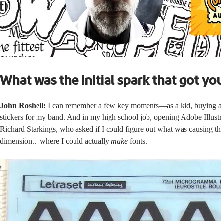
What was the initial spark that got yo
John Roshell:
I can remember a few key moments—as a kid, buying a sh
stickers for my band. And in my high school job, opening Adobe Illustr
Richard Starkings, who asked if I could figure out what was causing the
dimension... where I could actually
make
fonts.