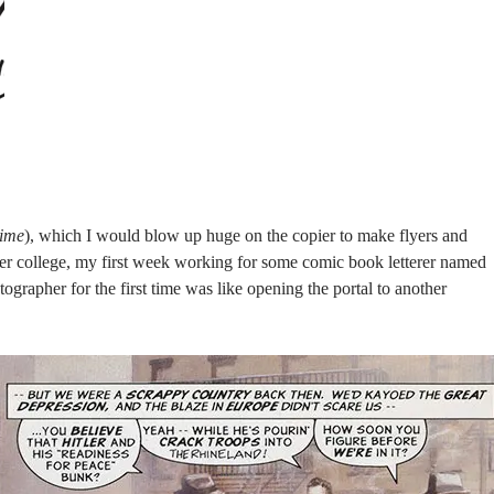
time
), which I would blow up huge on the copier to make flyers and
ter college, my first week working for some comic book letterer named
grapher for the first time was like opening the portal to another