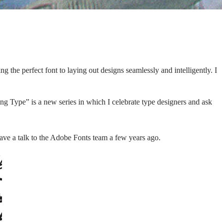
 the perfect font to laying out designs seamlessly and intelligently. I
ing Type” is a new series in which I celebrate type designers and ask
e a talk to the Adobe Fonts team a few years ago.