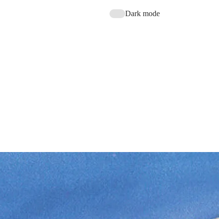
Dark mode