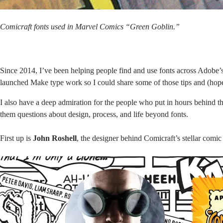
Comicraft fonts used in Marvel Comics “Green Goblin.”
Since 2014, I’ve been helping people find and use fonts across Adobe’s 
launched
Make type work
so I could share some of those tips and (hop
I also have a deep admiration for the people who put in hours behind the
them questions about design, process, and life beyond fonts.
First up is
John Roshell
, the designer behind
Comicraft’s
stellar comic