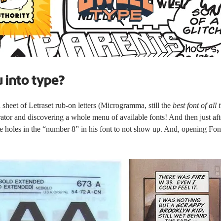
u into type?
eet of Letraset rub-on letters (
Microgramma
, still the
best font of all 
ator and discovering a whole menu of available fonts! And then just af
 holes in the “number 8” in his font to not show up. And, opening Fonto