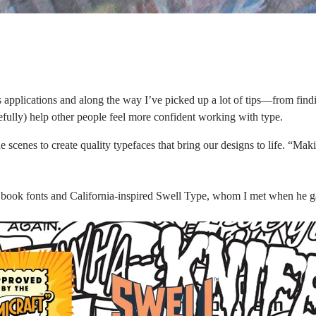
applications and along the way I’ve picked up a lot of tips—from finding
efully) help other people feel more confident working with type.
 scenes to create quality typefaces that bring our designs to life. “Mak
 book fonts and California-inspired
Swell Type,
whom I met when he gav