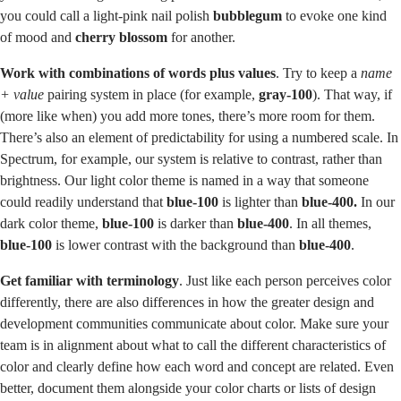
you could call a light-pink nail polish
bubblegum
to evoke one kind
of mood and
cherry blossom
for another.
Work with combinations of words plus values
. Try to keep a
name
+ value
pairing system in place (for example,
gray-100
). That way, if
(more like when) you add more tones, there’s more room for them.
There’s also an element of predictability for using a numbered scale. In
Spectrum, for example, our system is relative to contrast, rather than
brightness. Our light color theme is named in a way that someone
could readily understand that
blue-100
is lighter than
blue-400.
In our
dark color theme,
blue-100
is darker than
blue-400
. In all themes,
blue-100
is lower contrast with the background than
blue-400
.
Get familiar with terminology
. Just like each person perceives color
differently, there are also differences in how the greater design and
development communities communicate about color. Make sure your
team is in alignment about what to call the different characteristics of
color and clearly define how each word and concept are related. Even
better, document them alongside your color charts or lists of design