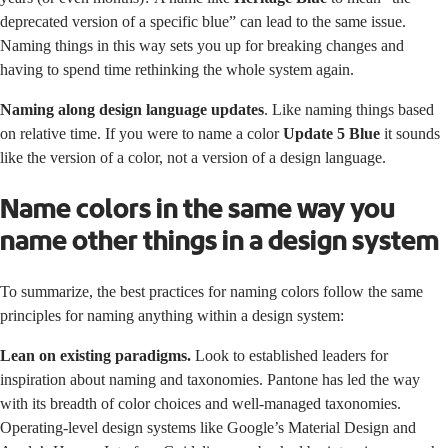
deprecated version of a specific blue” can lead to the same issue.
Naming things in this way sets you up for breaking changes and
having to spend time rethinking the whole system again.
Naming along design language updates
. Like naming things based
on relative time. If you were to name a color
Update 5 Blue
it sounds
like the version of a color, not a version of a design language.
Name colors in the same way you
name other things in a design system
To summarize, the best practices for naming colors follow the same
principles for naming anything within a design system:
Lean on existing paradigms.
Look to established leaders for
inspiration about naming and taxonomies.
Pantone
has led the way
with its breadth of color choices and well-managed taxonomies.
Operating-level design systems like Google’s
Material Design
and