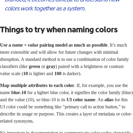
colors work together as a system.
Things to try when naming colors
Use a
name + value
pairing model as much as possible
. It’s much
more extensible and will allow for future changes with minimal
disruption. A standard method is to use a combination of color family
classifiers (like
green
or
gray
) paired with a brightness or contrast
value scale (
10
is lighter and
100
is darker).
Map multiple attributes to each color
. If, for example, you use the
name
blue-10
for a lighter blue color, it signifies the color family (blue)
and the value (10), so blue-10 is its
UI color name
. An
alias
for this
UI color could be something like “primary call to action button,” to
describe its usage or purpose. This creates a layer of metadata or color-
related synonyms.
It’s important in documentation to communicate color codes alongside