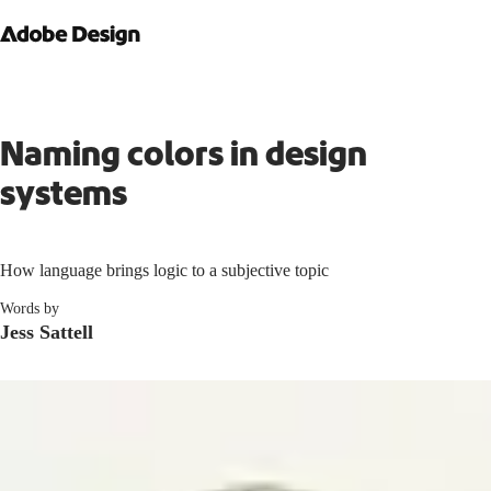
Naming colors in design
systems
How language brings logic to a subjective topic
Words by
Jess Sattell