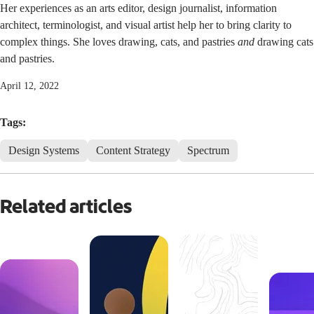
Her experiences as an arts editor, design journalist, information
architect, terminologist, and visual artist help her to bring clarity to
complex things. She loves drawing, cats, and pastries
and
drawing cats
and pastries.
April 12, 2022
Tags:
Design Systems
Content Strategy
Spectrum
Related articles