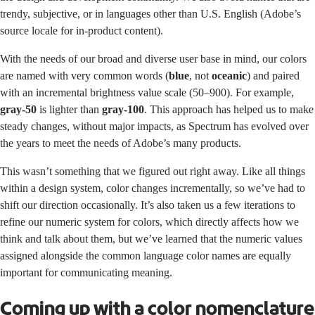
trendy, subjective, or in languages other than U.S. English (Adobe’s
source locale for in-product content).
With the needs of our broad and diverse user base in mind, our colors
are named with very common words (
blue
, not
oceanic
) and paired
with an incremental brightness value scale (50–900). For example,
gray-50
is lighter than
gray-100
. This approach has helped us to make
steady changes, without major impacts, as Spectrum has evolved over
the years to meet the needs of Adobe’s many products.
This wasn’t something that we figured out right away. Like all things
within a design system, color changes incrementally, so we’ve had to
shift our direction occasionally. It’s also taken us a few iterations to
refine our numeric system for colors, which directly affects how we
think and talk about them, but we’ve learned that the numeric values
assigned alongside the common language color names are equally
important for communicating meaning.
Coming up with a color nomenclature