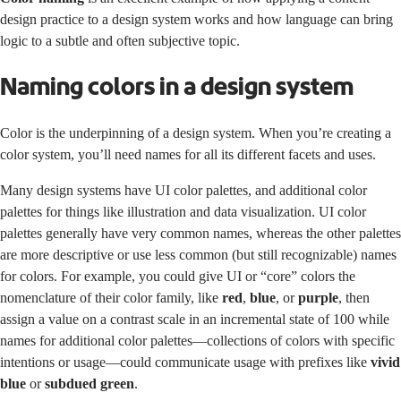
design practice to a design system works and how language can bring
logic to a subtle and often subjective topic.
Naming colors in a design system
Color is the underpinning of a design system. When you’re creating a
color system, you’ll need names for all its different facets and uses.
Many design systems have UI color palettes, and additional color
palettes for things like illustration and data visualization. UI color
palettes generally have very common names, whereas the other palettes
are more descriptive or use less common (but still recognizable) names
for colors. For example, you could give UI or “core” colors the
nomenclature of their color family, like
red
,
blue
, or
purple
, then
assign a value on a contrast scale in an incremental state of 100 while
names for additional color palettes—collections of colors with specific
intentions or usage—could communicate usage with prefixes like
vivid
blue
or
subdued green
.