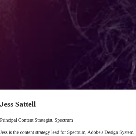
Jess Sattell
Principal Content Strategist, Spectrum
Jess is the content strategy lead for
Spectrum, Adobe's Design System
.