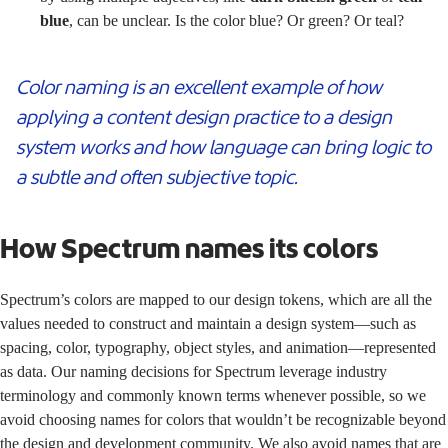
blue
, can be unclear. Is the color blue? Or green? Or teal?
Color naming is an excellent example of how
applying a content design practice to a design
system works and how language can bring logic to
a subtle and often subjective topic.
How Spectrum names its colors
Spectrum’s
colors
are mapped to our
design tokens
, which are all the
values needed to construct and maintain a design system—such as
spacing, color, typography, object styles, and animation—represented
as data. Our naming decisions for Spectrum leverage industry
terminology and commonly known terms whenever possible, so we
avoid choosing names for colors that wouldn’t be recognizable beyond
the design and development community. We also avoid names that are