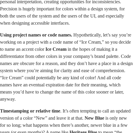
personal interpretation, creating opportunities for inconsistencies.
Precision is hugely important for colors within a design system, for
both the users of the system and the users of the UI, and especially
when designing accessible interfaces.
Using project names or code names.
Hypothetically, let’s say you’re
working on a project with a code name of “Ice Cream,” so you decide
to name an accent color
Ice Cream
in the hopes of making it a
differentiator from other colors in your company’s brand palette. Code
names are obscure for a reason, and they don’t have a place in a design
system where you’re aiming for clarity and ease of comprehension.
“Ice Cream” could potentially be any kind of color! And all code
names have an eventual expiration date for their meaning, which
means you’d have to change the name of this color sooner or later,
anyway.
Timestamping or relative time
. It’s often tempting to call an updated
version of a color “New” and leave it at that.
New Blue
is only new
for so long; what happens when there’s another, newer blue in a few
years (or even months)? A name like
Heritage Blue
to mean “the