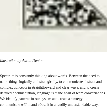
Illustration by
Aaron Denton
Spectrum is constantly thinking about words. Between the need to
name things logically and strategically, to communicate abstract and
complex concepts in straightforward and clear ways, and to create
detailed documentation, language is at the heart of team conversations.
We identify patterns in our system and create a strategy to
communicate
with
it and
about
it in a readily understandable way.