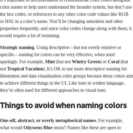
color names to help users understand the broader system, but don’t use
the hex codes, or references to any other color code values like RGB
or HSL in a color’s name. You’ll be changing saturation and other
properties frequently, and since color codes change along with them, it
would require a lot of renaming.
Strategic naming
. Using descriptive—but not overly emotive or
specific—naming for colors can be very effective, when used
sparingly. For example,
Mint
(but not
Wintry Green
) or
Coral
(but
not
Tropical Vacation
). It’s OK to use more descriptive naming for
illustration and data visualization color groups because these colors aim
to achieve different things in the UI. Like tone in written language,
they’re often used for different approaches to visual tone.
Things to avoid when naming colors
One-off, abstract, or overly metaphorical names
. For example,
what would
Odysseus Blue
mean? Names like these are open to