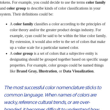
tokens. For example, you could decide to use the terms
color family
and
color group
to describe kinds of color classifications in your
system. Their definitions could be:
A
color family
classifies a color according to the principles of
color theory and/or the greater product design industry. For
example, cyan could be said to be within the blue color family.
By extension, it would also refer to the set of colors that make
up a value scale for a particular named color.
A
color group
is a set of colors that a subjective entity is
designating should be grouped together based on specific usage
properties. For example, color groups could be named things
like
Brand Gray, Illustration
, or
Data Visualization
.
The most successful color nomenclature sticks to
common language. When names of colors are
wacky, reference cultural trends, or are over-
branded, it becomes difficult to understand how