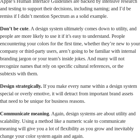
Apple’s
Human Interface Guidelines
are backed by intensive research
and testing to support their decisions, including naming; and I’d be
remiss if I didn’t mention
Spectrum
as a solid example.
Don’t be cute
. A design system ultimately comes down to utility, and
people are more likely to use it if it’s easy to understand. People
encountering your colors for the first time, whether they’re new to your
company or third-party users, aren’t going to be familiar with internal
branding jargon or your team’s inside jokes. And many will not
recognize names that rely on specific cultural references, or the
subtexts with them.
Design strategically.
If you make every name within a design system
special or overly emotive, it will detract from important brand assets
that need to be unique for business reasons.
Communicate meaning
. Again, design systems are about utility and
scalability. Using a method like a numeric scale to communicate
meaning will give you a lot of flexibility as you grow and inevitably
change your color system again and again.