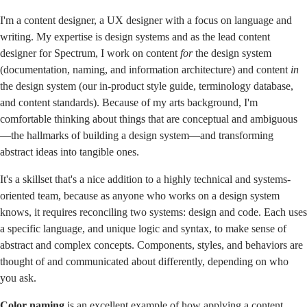
I'm a content designer, a UX designer with a focus on language and
writing. My expertise is design systems and as the lead content
designer for
Spectrum, I work on content
for
the design system
(documentation, naming, and information architecture) and content
in
the design system (our in-product style guide, terminology database,
and content standards). Because of my arts background, I'm
comfortable thinking about things that are conceptual and ambiguous
—the hallmarks of building a design system—and transforming
abstract ideas into tangible ones.
It's a skillset that's a nice addition to a highly technical and systems-
oriented team, because as anyone who works on a design system
knows, it requires reconciling two systems: design and code. Each uses
a specific language, and unique logic and syntax, to make sense of
abstract and complex concepts. Components, styles, and behaviors are
thought of and communicated about differently, depending on who
you ask.
Color
naming
is an excellent example of how applying a content