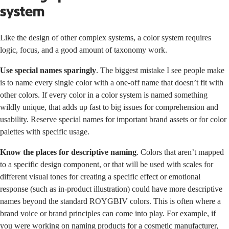
system
Like the design of other complex systems, a color system requires
logic, focus, and a good amount of taxonomy work.
Use special names sparingly
. The biggest mistake I see people make
is to name every single color with a one-off name that doesn’t fit with
other colors. If every color in a color system is named something
wildly unique, that adds up fast to big issues for comprehension and
usability. Reserve special names for important brand assets or for color
palettes with specific usage.
Know the places for descriptive naming
. Colors that aren’t mapped
to a specific design component, or that will be used with scales for
different visual tones for creating a specific effect or emotional
response (such as in-product illustration) could have more descriptive
names beyond the standard ROYGBIV colors. This is often where a
brand voice or brand principles can come into play. For example, if
you were working on naming products for a cosmetic manufacturer,