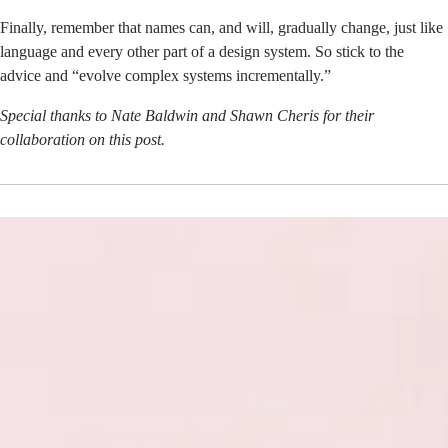
Finally, remember that names can, and will, gradually change, just like
language and every other part of a design system. So stick to the
advice and “evolve complex systems incrementally.”
Special thanks to Nate Baldwin and Shawn Cheris for their
collaboration on this post.