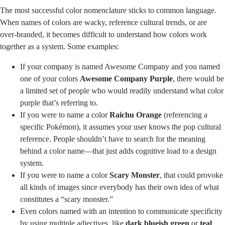
The most successful color nomenclature sticks to common language.
When names of colors are wacky, reference cultural trends, or are
over-branded, it becomes difficult to understand how colors work
together as a system. Some examples:
If your company is named Awesome Company and you named
one of your colors
Awesome Company Purple
, there would be
a limited set of people who would readily understand what color
purple that’s referring to.
If you were to name a color
Raichu Orange
(referencing a
specific Pokémon), it assumes your user knows the pop cultural
reference. People shouldn’t have to search for the meaning
behind a color name—that just adds cognitive load to a design
system.
If you were to name a color
Scary Monster
, that could provoke
all kinds of images since everybody has their own idea of what
constitutes a “scary monster.”
Even colors named with an intention to communicate specificity
by using multiple adjectives, like
dark blueish green
or
teal