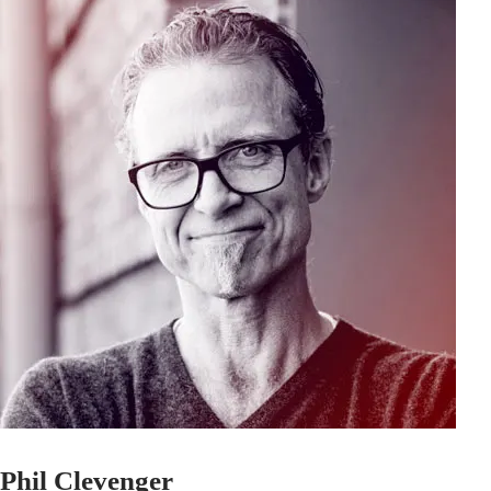
Phil Clevenger