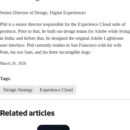
Senior Director of Design, Digital Experiences
Phil is a senior director responsible for the Experience Cloud suite of
products. Prior to that, he built out design teams for Adobe while living
in India; and before that, he designed the original Adobe Lightroom
user interface. Phil currently resides in San Francisco with his wife
Pam, his son Sam, and his three incorrigible dogs.
March 26, 2020
Tags:
Design Strategy
Experience Cloud
Related articles