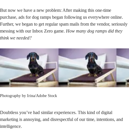
But now we have a new problem: After making this one-time
purchase, ads for dog ramps began following us everywhere online.
Further, we began to get regular spam mails from the vendor, seriously
messing with our Inbox Zero game.
How many dog ramps did they
think we needed?
Photography by
Irina/Adobe Stock
Doubtless you’ve had similar experiences. This kind of digital
marketing is annoying, and disrespectful of our time, intentions, and
intelligence.