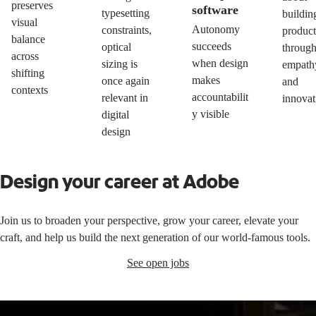
preserves
software
typesetting
buildin
visual
Autonomy
constraints,
product
balance
succeeds
optical
throug
across
when design
sizing is
empath
shifting
makes
once again
and
contexts
accountabilit
relevant in
innovat
y visible
digital
design
Design your career at Adobe
Join us to broaden your perspective, grow your career, elevate your
craft, and help us build the next generation of our world-famous tools.
See open jobs