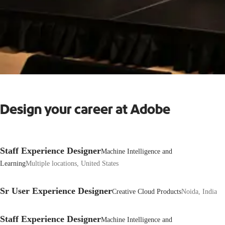
Design your career at Adobe
Staff Experience Designer
Machine Intelligence and
Learning
Multiple locations, United States
Sr User Experience Designer
Creative Cloud Products
Noida, India
Staff Experience Designer
Machine Intelligence and