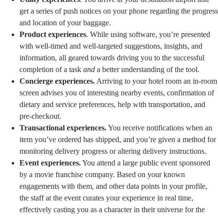
get a series of push notices on your phone regarding the progress
and location of your baggage.
Product experiences
. While using software, you’re presented
with well-timed and well-targeted suggestions, insights, and
information, all geared towards driving you to the successful
completion of a task
and
a better understanding of the tool.
Concierge experiences.
Arriving to your hotel room an in-room
screen advises you of interesting nearby events, confirmation of
dietary and service preferences, help with transportation, and
pre-checkout.
Transactional experiences.
You receive notifications when an
item you’ve ordered has shipped, and you’re given a method for
monitoring delivery progress or altering delivery instructions.
Event experiences.
You attend a large public event sponsored
by a movie franchise company. Based on your known
engagements with them, and other data points in your profile,
the staff at the event curates your experience in real time,
effectively casting you as a character in their universe for the