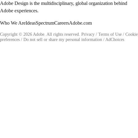
Adobe Design is the multidisciplinary, global organization behind
Adobe experiences.
Who We Are
Ideas
Spectrum
Careers
Adobe.com
Copyright © 2026 Adobe. All rights reserved.
Privacy
/
Terms of Use
/
Cookie
preferences
/
Do not sell or share my personal information
/
AdChoices