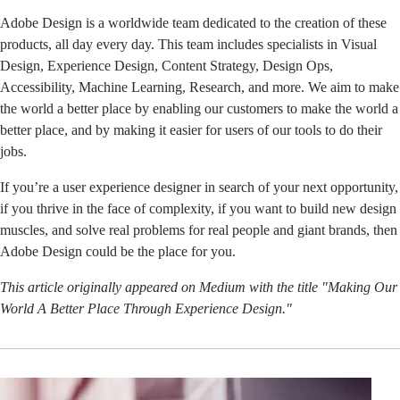
Adobe Design is a worldwide team dedicated to the creation of these
products, all day every day. This team includes specialists in Visual
Design, Experience Design, Content Strategy, Design Ops,
Accessibility, Machine Learning, Research, and more. We aim to make
the world a better place by enabling our customers to make the world a
better place, and by making it easier for users of our tools to do their
jobs.
If you’re a user experience designer in search of your next opportunity,
if you thrive in the face of complexity, if you want to build new design
muscles, and solve real problems for real people and giant brands, then
Adobe Design could be the place for you.
This article originally appeared on Medium with the title "
Making Our
World A Better Place Through Experience Design
."