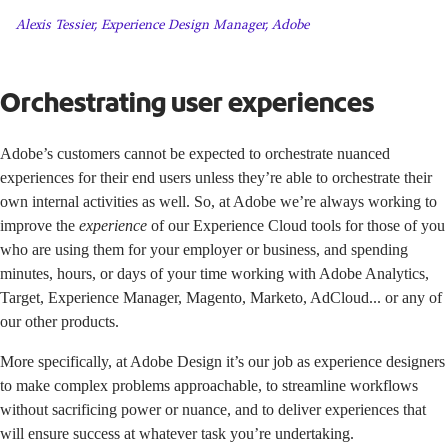
Alexis Tessier, Experience Design Manager, Adobe
Orchestrating user experiences
Adobe’s customers cannot be expected to orchestrate nuanced
experiences for their end users unless they’re able to orchestrate their
own internal activities as well. So, at Adobe we’re always working to
improve the
experience
of our Experience Cloud tools for those of you
who are using them for your employer or business, and spending
minutes, hours, or days of your time working with Adobe Analytics,
Target, Experience Manager, Magento, Marketo, AdCloud... or any of
our other products.
More specifically, at Adobe Design it’s our job as experience designers
to make complex problems approachable, to streamline workflows
without sacrificing power or nuance, and to deliver experiences that
will ensure success at whatever task you’re undertaking.