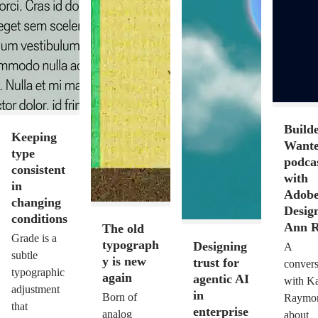
Build
Keeping
Want
type
podca
consistent
with
in
Adob
changing
Design
conditions
Ann R
The old
Grade is a
typograph
Designing
A
subtle
y is new
trust for
convers
typographic
again
agentic AI
with Ka
adjustment
in
Born of
Raymo
that
enterprise
analog
about