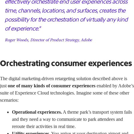
effectively orchestrate end user experiences across
time, channels, locations, and surfaces, creates the
possibility for the orchestration of virtually any kind
of experience.”
Roger Woods, Director of Product Strategy, Adobe
Orchestrating consumer experiences
The digital marketing-driven retargeting solution described above is
just
one of many kinds of consumer experiences
enabled by Adobe’s
suite of Experience Cloud technologies. Imagine some of these other
scenarios:
Operational experiences.
A theme park’s transport system fails
and they need a way to communicate to park attendees and
reroute their activities in real time.
Utility experiences
. You arrive at your destination airport and