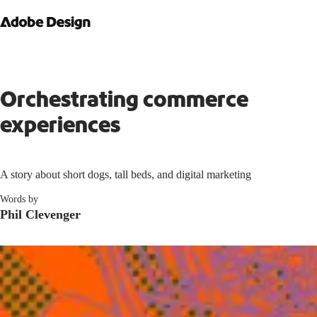
Orchestrating commerce
experiences
A story about short dogs, tall beds, and digital marketing
Words by
Phil Clevenger