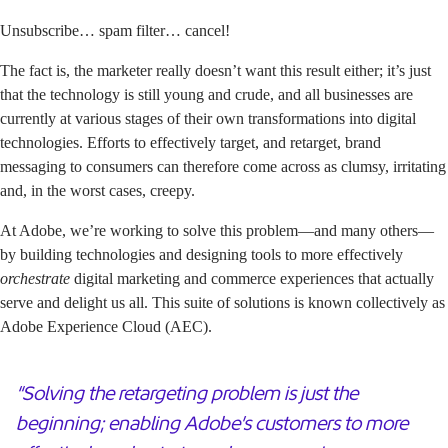
Unsubscribe… spam filter… cancel!
The fact is, the marketer really doesn’t want this result either; it’s just
that the technology is still young and crude, and all businesses are
currently at various stages of their own transformations into digital
technologies. Efforts to effectively target, and retarget, brand
messaging to consumers can therefore come across as clumsy, irritating
and, in the worst cases, creepy.
At Adobe, we’re working to solve this problem—and many others—
by building technologies and designing tools to more effectively
orchestrate
digital marketing and commerce experiences that actually
serve and delight us all. This suite of solutions is known collectively as
Adobe Experience Cloud (AEC)
.
“Solving the retargeting problem is just the
beginning; enabling Adobe’s customers to more