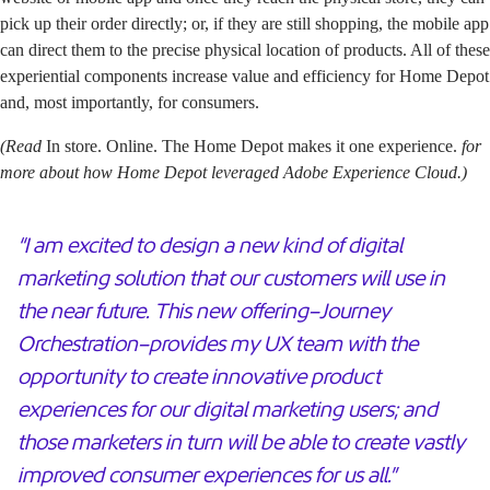
pick up their order directly; or, if they are still shopping, the mobile app
can direct them to the precise physical location of products. All of these
experiential components increase value and efficiency for Home Depot
and, most importantly, for consumers.
(Read
In store. Online. The Home Depot makes it one experience.
for
more about how Home Depot leveraged Adobe Experience Cloud.)
“I am excited to design a new kind of digital
marketing solution that our customers will use in
the near future. This new offering–Journey
Orchestration–provides my UX team with the
opportunity to create innovative product
experiences for our digital marketing users; and
those marketers in turn will be able to create vastly
improved consumer experiences for us all.”