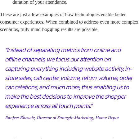
duration of your attendance.
These are just a few examples of how technologies enable better
consumer experiences. When combined to address even more complex
scenarios, truly mind-boggling results are possible.
“Instead of separating metrics from online and
offline channels, we focus our attention on
capturing everything including website activity, in-
store sales, call center volume, return volume, order
cancelations, and much more, thus enabling us to
make the best decisions to improve the shopper
experience across all touch points.”
Ranjeet Bhosale, Director of Strategic Marketing, Home Depot