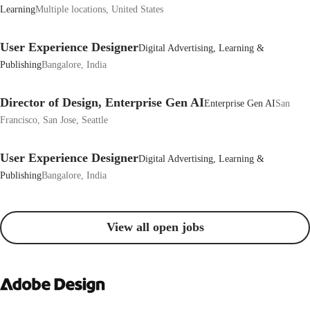
Learning
Multiple locations, United States
User Experience Designer
Digital Advertising, Learning &
Publishing
Bangalore, India
Director of Design, Enterprise Gen AI
Enterprise Gen AI
San
Francisco, San Jose, Seattle
User Experience Designer
Digital Advertising, Learning &
Publishing
Bangalore, India
View all open jobs