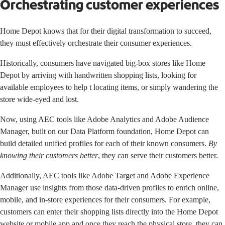
Orchestrating customer experiences
Home Depot knows that for their digital transformation to succeed,
they must effectively orchestrate their consumer experiences.
Historically, consumers have navigated big-box stores like Home
Depot by arriving with handwritten shopping lists, looking for
available employees to help t locating items, or simply wandering the
store wide-eyed and lost.
Now, using AEC tools like
Adobe Analytics
and
Adobe Audience
Manager
, built on our Data Platform foundation, Home Depot can
build detailed unified profiles for each of their known consumers.
By
knowing their customers better
, they can serve their customers better.
Additionally, AEC tools like
Adobe Target
and
Adobe Experience
Manager
use insights from those data-driven profiles to enrich online,
mobile, and in-store experiences for their consumers. For example,
customers can enter their shopping lists directly into the Home Depot
website or mobile app and once they reach the physical store, they can