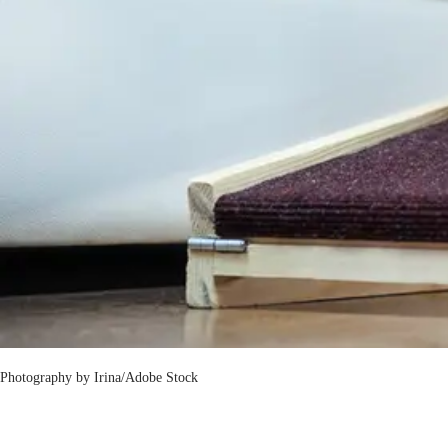
Photography by
Irina/Adobe Stock