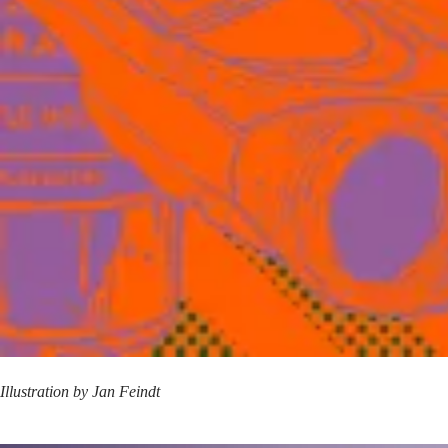
Illustration by
Jan Feindt