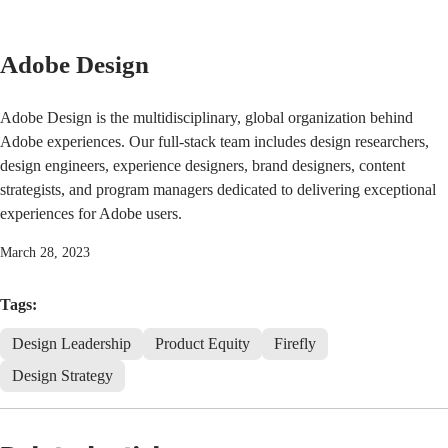
Adobe Design
Adobe Design is the multidisciplinary, global organization behind
Adobe experiences. Our full-stack team includes design researchers,
design engineers, experience designers, brand designers, content
strategists, and program managers dedicated to delivering exceptional
experiences for Adobe users.
March 28, 2023
Tags:
Design Leadership
Product Equity
Firefly
Design Strategy