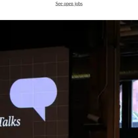
See open jobs