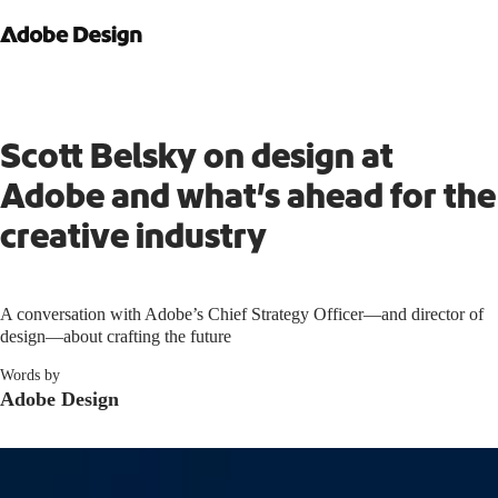
Scott Belsky on design at
Adobe and what’s ahead for the
creative industry
A conversation with Adobe’s Chief Strategy Officer—and director of
design—about crafting the future
Words by
Adobe Design