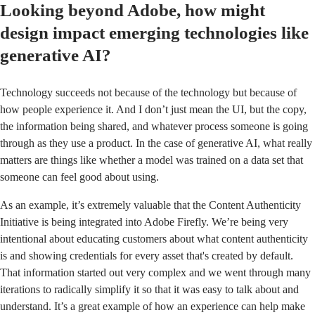
Looking beyond Adobe, how might
design impact emerging technologies like
generative AI?
Technology succeeds not because of the technology but because of
how people experience it. And I don’t just mean the UI, but the copy,
the information being shared, and whatever process someone is going
through as they use a product. In the case of generative AI, what really
matters are things like whether a model was trained on a data set that
someone can feel good about using.
As an example, it’s extremely valuable that the
Content Authenticity
Initiative
is being integrated into
Adobe Firefly
. We’re being very
intentional about educating customers about what content authenticity
is and showing credentials for every asset that's created by default.
That information started out very complex and we went through many
iterations to radically simplify it so that it was easy to talk about and
understand. It’s a great example of how an experience can help make