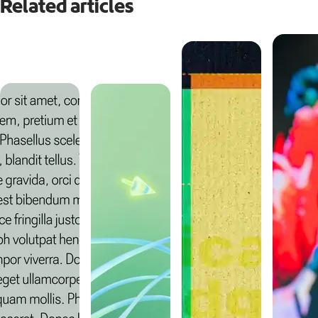
Related articles