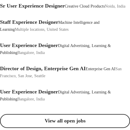
Sr User Experience Designer
Creative Cloud Products
Noida, India
Staff Experience Designer
Machine Intelligence and
Learning
Multiple locations, United States
User Experience Designer
Digital Advertising, Learning &
Publishing
Bangalore, India
Director of Design, Enterprise Gen AI
Enterprise Gen AI
San
Francisco, San Jose, Seattle
User Experience Designer
Digital Advertising, Learning &
Publishing
Bangalore, India
View all open jobs