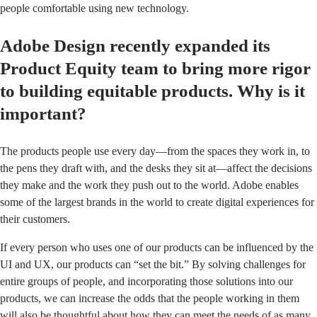
people comfortable using new technology.
Adobe Design recently expanded its
Product Equity team to bring more rigor
to building equitable products. Why is it
important?
The products people use every day—from the spaces they work in, to
the pens they draft with, and the desks they sit at—affect the decisions
they make and the work they push out to the world. Adobe enables
some of the largest brands in the world to create digital experiences for
their customers.
If every person who uses one of our products can be influenced by the
UI and UX, our products can “set the bit.” By solving challenges for
entire groups of people, and incorporating those solutions into our
products, we can increase the odds that the people working in them
will also be thoughtful about how they can meet the needs of as many