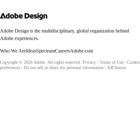
Adobe Design is the multidisciplinary, global organization behind
Adobe experiences.
Who We Are
Ideas
Spectrum
Careers
Adobe.com
Copyright © 2026 Adobe. All rights reserved.
Privacy
/
Terms of Use
/
Cookie
preferences
/
Do not sell or share my personal information
/
AdChoices