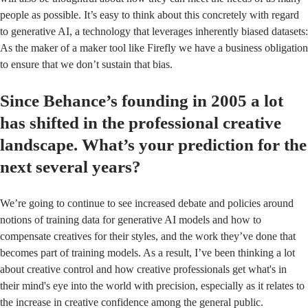
people as possible. It’s easy to think about this concretely with regard
to generative AI, a technology that leverages inherently biased datasets:
As the maker of a maker tool like Firefly we have a business obligation
to ensure that we don’t sustain that bias.
Since Behance’s founding in 2005 a lot
has shifted in the professional creative
landscape. What’s your prediction for the
next several years?
We’re going to continue to see increased debate and policies around
notions of training data for generative AI models and how to
compensate creatives for their styles, and the work they’ve done that
becomes part of training models. As a result, I’ve been thinking a lot
about creative control and how creative professionals get what's in
their mind's eye into the world with precision, especially as it relates to
the increase in creative confidence among the general public.