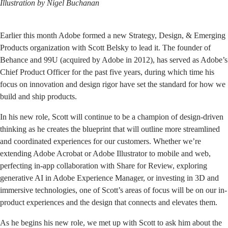
Illustration by
Nigel Buchanan
Earlier this month Adobe formed a new Strategy, Design, & Emerging
Products organization with Scott Belsky to lead it. The founder of
Behance and 99U (acquired by Adobe in 2012), has served as Adobe’s
Chief Product Officer for the past five years, during which time his
focus on innovation and design rigor have set the standard for how we
build and ship products.
In his new role, Scott will continue to be a champion of design-driven
thinking as he creates the blueprint that will outline more streamlined
and coordinated experiences for our customers. Whether we’re
extending Adobe Acrobat or Adobe Illustrator to mobile and web,
perfecting in-app collaboration with Share for Review, exploring
generative AI in Adobe Experience Manager, or investing in 3D and
immersive technologies, one of Scott’s areas of focus will be on our in-
product experiences and the design that connects and elevates them.
As he begins his new role, we met up with Scott to ask him about the