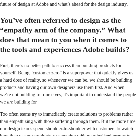
future of design at Adobe and what’s ahead for the design industry.
You’ve often referred to design as the
“empathy arm of the company.” What
does that mean to you when it comes to
the tools and experiences Adobe builds?
First, there's no better path to success than building products for
yourself. Being “customer zero” is a superpower that quickly gives us
a hard dose of reality, so whenever we can be, we should be building
products and having our own designers use them first. And when
we’re not building for ourselves, it's important to understand the people
we
are
building for.
Too often teams try to immediately create solutions to problems rather
than empathizing with those suffering through them. But the more time
our design teams spend shoulder-to-shoulder with customers to watch
how they use our products, or engaging with marginalized groups to