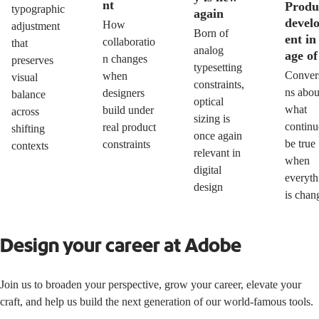
nt
Produ
typographic
again
devel
How
adjustment
Born of
ent in
collaboratio
that
analog
age of
n changes
preserves
typesetting
Conver
when
visual
constraints,
ns abou
designers
balance
optical
what
build under
across
sizing is
continu
real product
shifting
once again
be true
constraints
contexts
relevant in
when
digital
everyth
design
is chan
Design your career at Adobe
Join us to broaden your perspective, grow your career, elevate your
craft, and help us build the next generation of our world-famous tools.