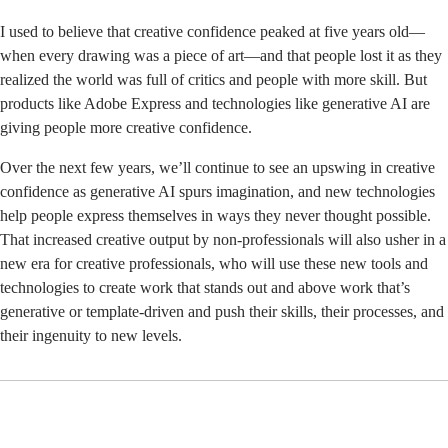
I used to believe that creative confidence peaked at five years old—
when every drawing was a piece of art—and that people lost it as they
realized the world was full of critics and people with more skill. But
products like
Adobe Express
and technologies like generative AI are
giving people more creative confidence.
Over the next few years, we’ll continue to see an upswing in creative
confidence as generative AI spurs imagination, and new technologies
help people express themselves in ways they never thought possible.
That increased creative output by non-professionals will also usher in a
new era for creative professionals, who will use these new tools and
technologies to create work that stands out and above work that’s
generative or template-driven and push their skills, their processes, and
their ingenuity to new levels.