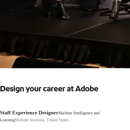
Design your career at Adobe
Staff Experience Designer
Machine Intelligence and
Learning
Multiple locations, United States