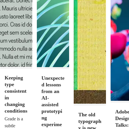
Keeping
Unexpecte
type
d lessons
consistent
from an
in
AI-
changing
assisted
conditions
prototypi
Adob
The old
ng
Desig
Grade is a
typograph
experime
Talks:
subtle
y is new