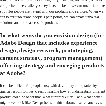
comprehend the challenges they face, the better we can understand the
struggles people are having with our products and services. When we
can better understand people’s pain points, we can create universal
solutions and more accessible products.
In what ways do you envision design (for
Adobe Design that includes experience
design, design research, prototyping,
content strategy, program management)
affecting strategy and emerging products
at Adobe?
It can be difficult for people busy with day-to-day and quarter-by-
quarter responsibilities to really imagine how a fundamentally different
product could be better than what currently exists—and what “better”
might even look like. Design helps us think about, discuss, and revise