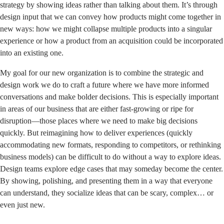
strategy by
showing ideas
rather than talking about them. It’s through
design input that we can convey how products might come together in
new ways: how we might collapse multiple products into a singular
experience or how a product from an acquisition could be incorporated
into an existing one.
My goal for our new organization is to combine the strategic and
design work we do to craft a future where we have more informed
conversations and make bolder decisions. This is especially important
in areas of our business that are either fast-growing or ripe for
disruption—those places where we need to make big decisions
quickly. But reimagining how to deliver experiences (quickly
accommodating new formats, responding to competitors, or rethinking
business models) can be difficult to do without a way to explore ideas.
Design teams explore edge cases that may someday become the center.
By showing, polishing, and presenting them in a way that everyone
can understand, they socialize ideas that can be scary, complex… or
even just new.