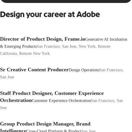
Design your career at Adobe
Director of Product Design, Frame.io
Generative AI Incubation
& Emerging Products
San Francisco, San Jose, New York, Remote
California, Remote New York
Sr Creative Content Producer
Design Operations
San Francisco,
San Jose
Staff Product Designer, Customer Experience
Orchestration
Customer Experience Orchestration
San Francisco, San
Jose
Group Product Design Manager, Brand
Intelligence
Cross-Cloud Platform & Product
San Jose