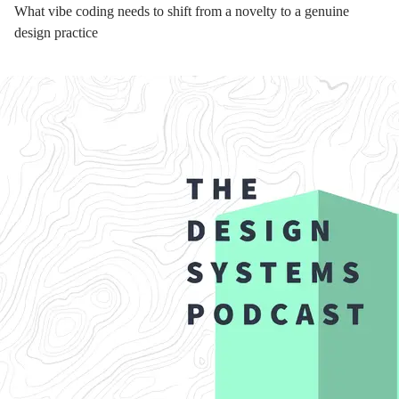
What vibe coding needs to shift from a novelty to a genuine
design practice