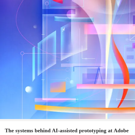
The systems behind AI-assisted prototyping at Adobe