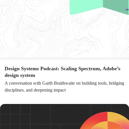
Design Systems Podcast: Scaling Spectrum, Adobe’s
design system
A conversation with Garth Braithwaite on building tools, bridging
disciplines, and deepening impact