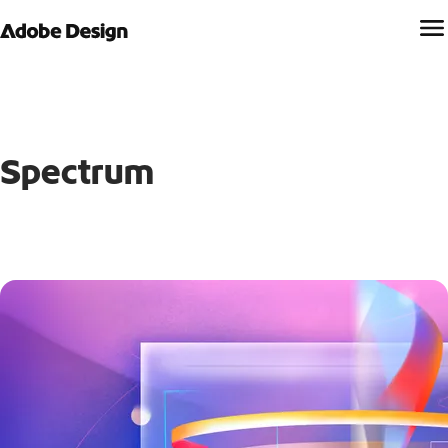
Spectrum