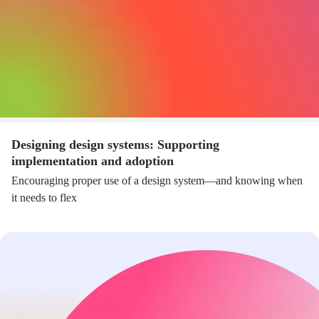
Designing design systems: Supporting
implementation and adoption
Encouraging proper use of a design system—and knowing when
it needs to flex