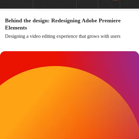
Behind the design: Redesigning Adobe Premiere
Elements
Designing a video editing experience that grows with users