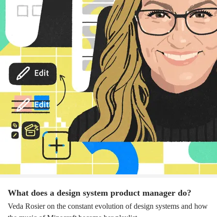
What does a design system product manager do?
Veda Rosier on the constant evolution of design systems and how