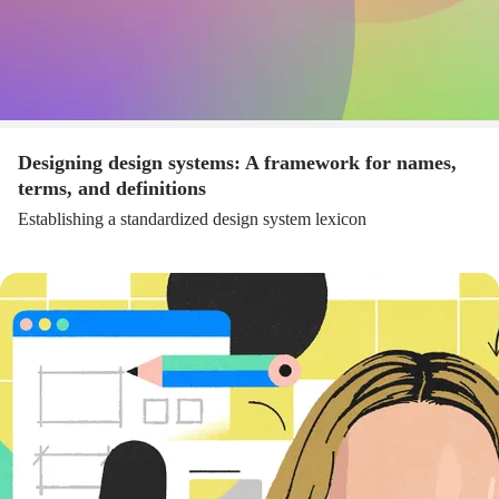
Designing design systems: A framework for names,
terms, and definitions
Establishing a standardized design system lexicon