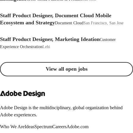
Staff Product Designer, Document Cloud Mobile
Ecosystem and Strategy
Document Cloud
San Francisco, San Jose
Staff Product Designer, Marketing Ideation
Customer
Experience Orchestration
Lehi
View all open jobs
Adobe Design is the multidisciplinary, global organization behind
Adobe experiences.
Who We Are
Ideas
Spectrum
Careers
Adobe.com