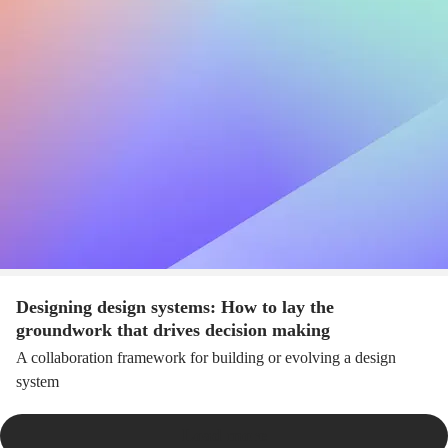
Designing design systems: How to lay the
groundwork that drives decision making
A collaboration framework for building or evolving a design
system
Load more