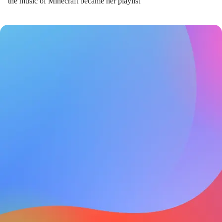
the music of Minecraft became her playlist