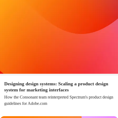
Designing design systems: Scaling a product design
system for marketing interfaces
How the Consonant team reinterpreted Spectrum's product design
guidelines for Adobe.com