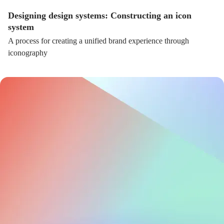
Designing design systems: Constructing an icon
system
A process for creating a unified brand experience through
iconography