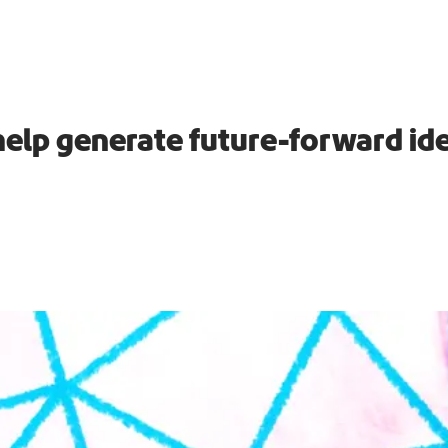
help generate future-forward id