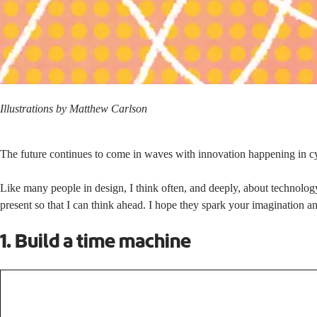
Illustrations by Matthew Carlson
The future continues to come in waves with innovation happening in cy
Like many people in design, I think often, and deeply, about technology
present so that I can think ahead. I hope they spark your imagination a
1. Build a time machine