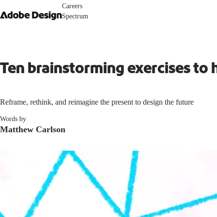
Careers
Spectrum
Ten brainstorming exercises to 
Reframe, rethink, and reimagine the present to design the future
Words by
Matthew Carlson