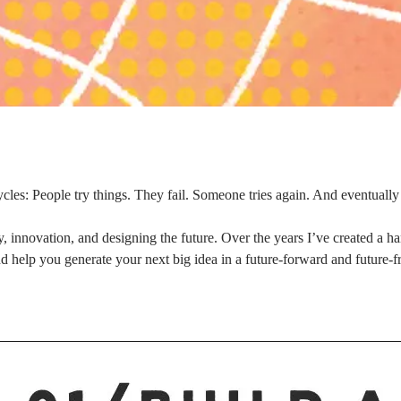
cles: People try things. They fail. Someone tries again. And eventuall
, innovation, and designing the future. Over the years I’ve created a ha
nd help you generate your next big idea in a future-forward and future-f