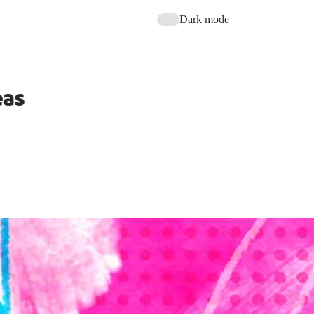
Dark mode
eas