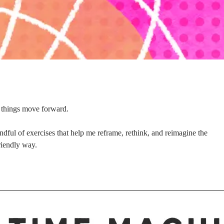
y things move forward.
ndful of exercises that help me reframe, rethink, and reimagine the
riendly way.