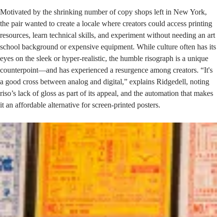
Motivated by the shrinking number of copy shops left in New York,
the pair wanted to create a locale where creators could access printing
resources, learn technical skills, and experiment without needing an art
school background or expensive equipment. While culture often has its
eyes on the sleek or hyper-realistic, the humble risograph is a unique
counterpoint—and has experienced a resurgence among creators. “It's
a good cross between analog and digital,” explains Ridgedell, noting
riso’s lack of gloss as part of its appeal, and the automation that makes
it an affordable alternative for screen-printed posters.