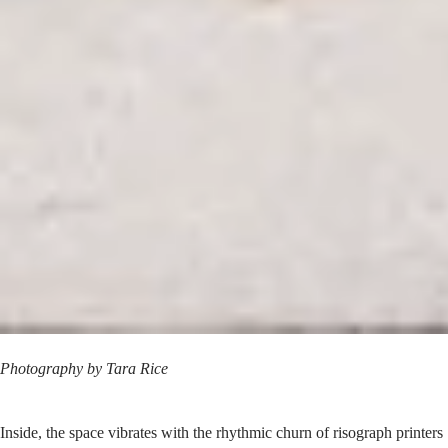
Photography by
Tara Rice
Inside, the space vibrates with the rhythmic churn of risograph printers