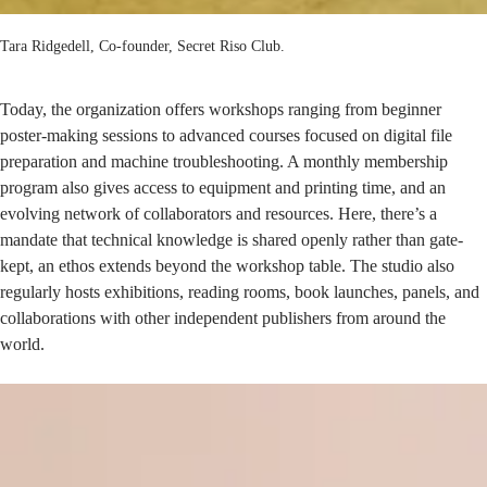
Tara Ridgedell, Co-founder, Secret Riso Club.
Today, the organization offers workshops ranging from beginner
poster-making sessions to advanced courses focused on digital file
preparation and machine troubleshooting. A monthly membership
program also gives access to equipment and printing time, and an
evolving network of collaborators and resources. Here, there’s a
mandate that technical knowledge is shared openly rather than gate-
kept, an ethos extends beyond the workshop table. The studio also
regularly hosts exhibitions, reading rooms, book launches, panels, and
collaborations with other independent publishers from around the
world.