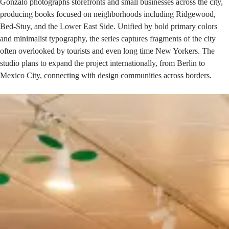
Gonzalo photographs storefronts and small businesses across the city,
producing books focused on neighborhoods including
Ridgewood
,
Bed-Stuy, and the Lower East Side. Unified by bold primary colors
and minimalist typography, the series captures fragments of the city
often overlooked by tourists and even long time New Yorkers. The
studio plans to expand the project internationally, from Berlin to
Mexico City, connecting with design communities across borders.