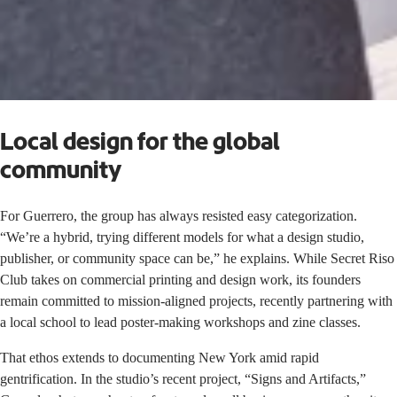
Local design for the global
community
For Guerrero, the group has always resisted easy categorization.
“We’re a hybrid, trying different models for what a design studio,
publisher, or community space can be,” he explains. While Secret Riso
Club takes on commercial printing and design work, its founders
remain committed to mission-aligned projects, recently partnering with
a local school to lead poster-making workshops and zine classes.
That ethos extends to documenting New York amid rapid
gentrification. In the studio’s recent project, “Signs and Artifacts,”