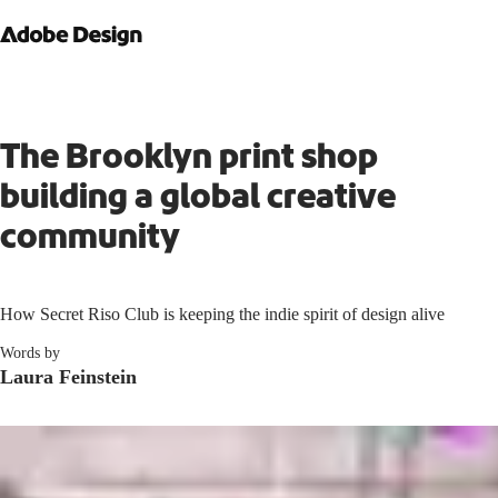
The Brooklyn print shop
building a global creative
community
How Secret Riso Club is keeping the indie spirit of design alive
Words by
Laura Feinstein