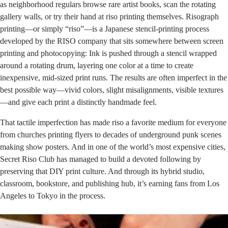
as neighborhood regulars browse rare artist books, scan the rotating
gallery walls, or try their hand at riso printing themselves. Risograph
printing—or simply “riso”—is a Japanese stencil-printing process
developed by the
RISO company
that sits somewhere between screen
printing and photocopying: Ink is pushed through a stencil wrapped
around a rotating drum, layering one color at a time to create
inexpensive, mid-sized print runs. The results are often imperfect in the
best possible way—vivid colors, slight misalignments, visible textures
—and give each print a distinctly handmade feel.
That tactile imperfection has made riso a favorite medium for everyone
from churches printing flyers to decades of underground punk scenes
making show posters. And in one of the world’s most expensive cities,
Secret Riso Club has managed to build a devoted following by
preserving that DIY print culture. And through its hybrid studio,
classroom, bookstore, and publishing hub, it’s earning fans from Los
Angeles to Tokyo in the process.