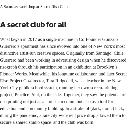
A Saturday workshop at Secret Riso Club.
A secret club for all
What began in 2017 as a single machine in Co-Founder
Gonzalo
Guerrero
’s apartment has since evolved into one of New York’s most
distinctive artist-run creative spaces. Originally from Santiago, Chile,
Guerrero had been working in advertising design when he discovered
risograph through his participation in an exhibition at Brooklyn’s
Pioneer Works
. Meanwhile, his longtime collaborator, and later Secret
Riso Project Co-director,
Tara Ridgedell
, was a teacher in the New
York City public school system, running her own screen-printing
project,
Practice Print,
on the side. Together, they saw the potential of
riso printing not just as an artistic medium but also as a tool for
education and community building. In a stroke of (dark, ironic) luck,
during the pandemic, a rare city-wide rent price drop allowed them to
secure a shared studio space–and the club was born.