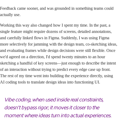
Feedback came sooner, and was grounded in something teams could
actually use.
Working this way also changed how I spent my time. In the past, a
single feature might require dozens of screens, detailed annotations,
and carefully linked flows in Figma. Suddenly, I was using Figma
more selectively for jamming with the design team, co-sketching ideas,
and evaluating frames while design decisions were still flexible. Once
we'd agreed on a direction, I'd spend twenty minutes to an hour
sketching a handful of key screens—just enough to describe the intent
of an interaction without trying to predict every edge case up front.
The rest of my time went into building the experience directly, using
AI coding tools to translate design ideas into functioning UI.
Vibe coding, when used inside real constraints,
doesn't bypass rigor; it moves it closer to the
moment where ideas turn into actual experiences.