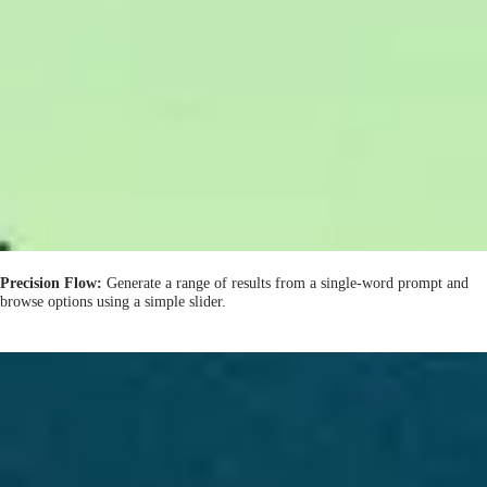
Precision Flow:
Generate a range of results from a single-word prompt and
browse options using a simple slider.