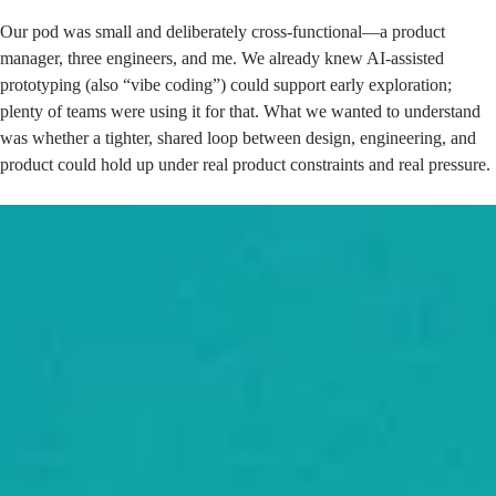
Our pod was small and deliberately cross-functional—a product
manager, three engineers, and me. We already knew AI-assisted
prototyping (also “vibe coding”) could support early exploration;
plenty of teams were using it for that. What we wanted to understand
was whether a tighter, shared loop between design, engineering, and
product could hold up under real product constraints and real pressure.