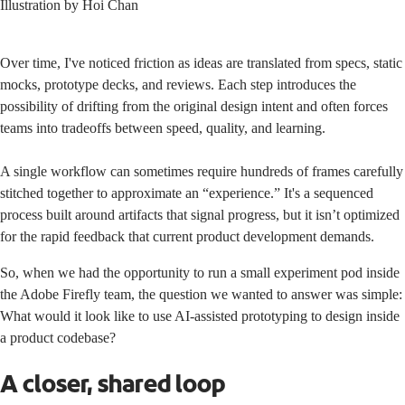
Illustration by
Hoi Chan
Over time, I've noticed friction as ideas are translated from specs, static
mocks, prototype decks, and reviews. Each step introduces the
possibility of drifting from the original design intent and often forces
teams into tradeoffs between speed, quality, and learning.
A single workflow can sometimes require hundreds of frames carefully
stitched together to approximate an “experience.” It's a sequenced
process built around artifacts that signal progress, but it isn’t optimized
for the rapid feedback that current product development demands.
So, when we had the opportunity to run a small experiment pod inside
the Adobe Firefly team, the question we wanted to answer was simple:
What would it look like to use AI-assisted prototyping to design inside
a product codebase?
A closer, shared loop