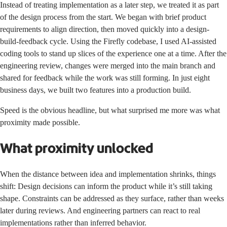
Instead of treating implementation as a later step, we treated it as part
of the design process from the start. We began with brief product
requirements to align direction, then moved quickly into a design-
build-feedback cycle. Using the Firefly codebase, I used AI-assisted
coding tools to stand up slices of the experience one at a time. After the
engineering review, changes were merged into the main branch and
shared for feedback while the work was still forming. In just eight
business days, we built two features into a production build.
Speed is the obvious headline, but what surprised me more was what
proximity made possible.
What proximity unlocked
When the distance between idea and implementation shrinks, things
shift: Design decisions can inform the product while it’s still taking
shape. Constraints can be addressed as they surface, rather than weeks
later during reviews. And engineering partners can react to real
implementations rather than inferred behavior.