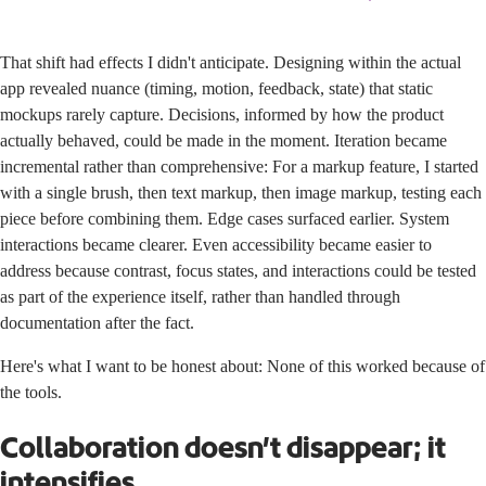
That shift had effects I didn't anticipate. Designing within the actual
app revealed nuance (timing, motion, feedback, state) that static
mockups rarely capture. Decisions, informed by how the product
actually behaved, could be made in the moment. Iteration became
incremental rather than comprehensive: For a markup feature, I started
with a single brush, then text markup, then image markup, testing each
piece before combining them. Edge cases surfaced earlier. System
interactions became clearer. Even accessibility became easier to
address because contrast, focus states, and interactions could be tested
as part of the experience itself, rather than handled through
documentation after the fact.
Here's what I want to be honest about: None of this worked because of
the tools.
Collaboration doesn’t disappear; it
intensifies