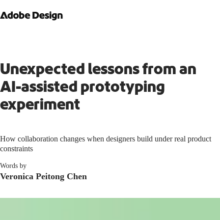
Unexpected lessons from an
AI-assisted prototyping
experiment
How collaboration changes when designers build under real product
constraints
Words by
Veronica Peitong Chen