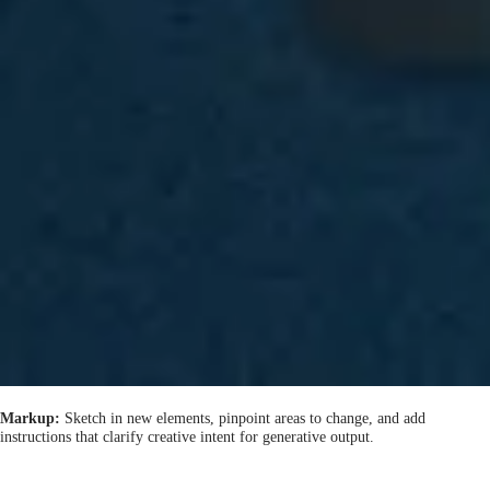
Markup:
Sketch in new elements, pinpoint areas to change, and add
instructions that clarify creative intent for generative output.