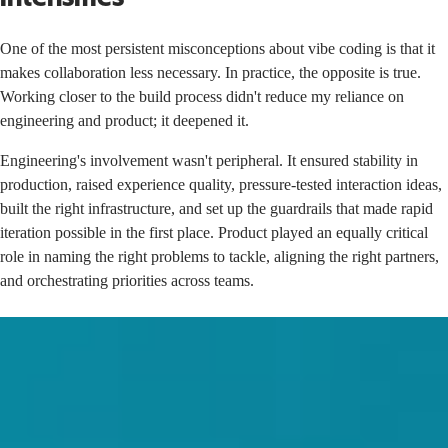
One of the most persistent misconceptions about vibe coding is that it
makes collaboration less necessary. In practice, the opposite is true.
Working closer to the build process didn't reduce my reliance on
engineering and product; it deepened it.
Engineering's involvement wasn't peripheral. It ensured stability in
production, raised experience quality, pressure-tested interaction ideas,
built the right infrastructure, and set up the guardrails that made rapid
iteration possible in the first place. Product played an equally critical
role in naming the right problems to tackle, aligning the right partners,
and orchestrating priorities across teams.