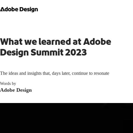
What we learned at Adobe
Design Summit 2023
The ideas and insights that, days later, continue to resonate
Words by
Adobe Design