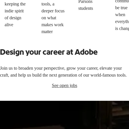
continu
Parsons
keeping the
tools, a
be true
students
indie spirit
deeper focus
when
of design
on what
everyth
alive
makes work
is chan
matter
Design your career at Adobe
Join us to broaden your perspective, grow your career, elevate your
craft, and help us build the next generation of our world-famous tools.
See open jobs