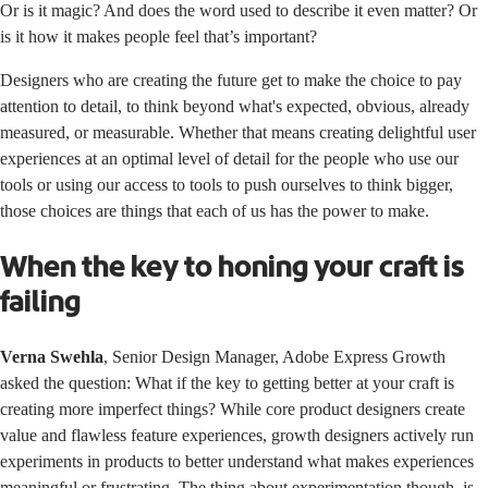
Or is it magic? And does the word used to describe it even matter? Or
is it how it makes people feel that’s important?
Designers who are creating the future get to make the choice to pay
attention to detail, to think beyond what's expected, obvious, already
measured, or measurable. Whether that means creating delightful user
experiences at an optimal level of detail for the people who use our
tools or using our access to tools to push ourselves to think bigger,
those choices are things that each of us has the power to make.
When the key to honing your craft is
failing
Verna Swehla
, Senior Design Manager, Adobe Express Growth
asked the question: What if the key to getting better at your craft is
creating more imperfect things? While core product designers create
value and flawless feature experiences, growth designers actively run
experiments in products to better understand what makes experiences
meaningful or frustrating. The thing about experimentation though, is