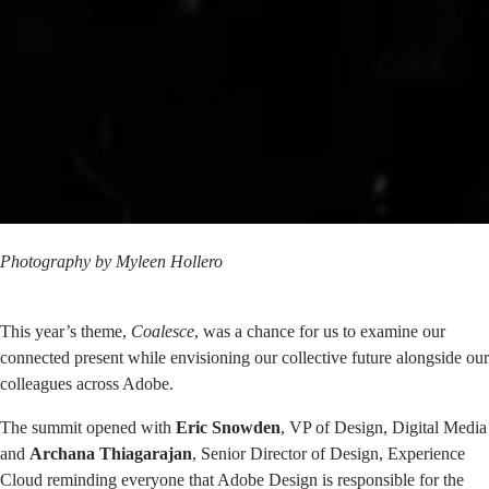
Photography by
Myleen Hollero
This year’s theme,
Coalesce
, was a chance for us to examine our
connected present while envisioning our collective future alongside our
colleagues across Adobe.
The summit opened with
Eric Snowden
, VP of Design, Digital Media
and
Archana Thiagarajan
, Senior Director of Design, Experience
Cloud reminding everyone that Adobe Design is responsible for the