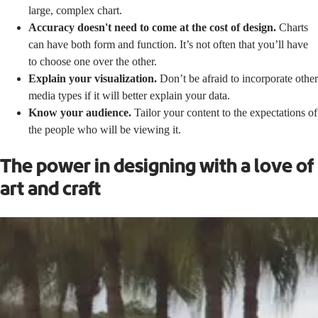
large, complex chart.
Accuracy doesn't need to come at the cost of design.
Charts
can have both form and function. It’s not often that you’ll have
to choose one over the other.
Explain your visualization.
Don’t be afraid to incorporate other
media types if it will better explain your data.
Know your audience.
Tailor your content to the expectations of
the people who will be viewing it.
The power in designing with a love of
art and craft