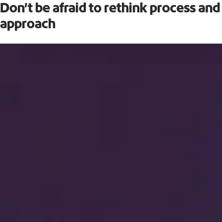
Don’t be afraid to rethink process and
approach