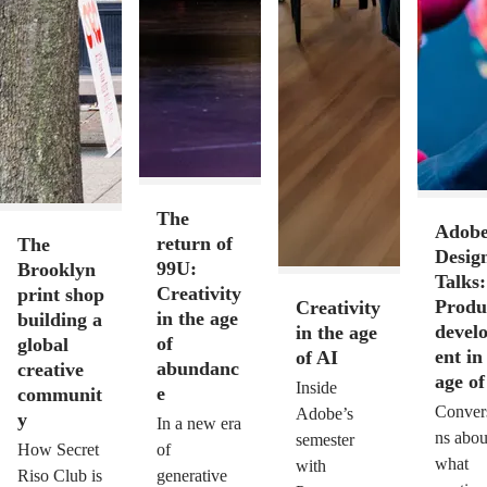
The
Adob
return of
The
Desig
99U:
Brooklyn
Talks:
Creativity
print shop
Produ
Creativity
in the age
building a
devel
in the age
of
global
ent in
of AI
abundanc
creative
age of
Inside
e
communit
Conver
Adobe’s
y
In a new era
ns abou
semester
How Secret
of
what
with
Riso Club is
generative