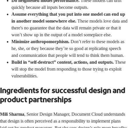
Do heightened model performance.
These models can drift
quickly because all inputs become outputs.
Assume everything that you put into one model can end up
in another model somewhere else.
These models love data and
there's no guarantee that the data will remain private or that it
won’t show up in the output of a model someplace else.
Minimize anthropomorphism.
Don’t refer to these models as
he, she, or they because they’re so good at replicating speech
and communication that people will tend to think them human.
Build in “self-destruct” content, actions, and outputs.
These
will stop the model from responding to those trying to exploit
vulnerabilities.
Ingredients for successful design and
product partnerships
Mili Sharma
, Senior Design Manager, Document Cloud understands
that design is often perceived as a responsibility to implement plans
laid out by product managers. But she sees design’s role more broadly: