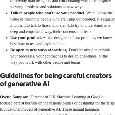
differently than designers and collaborating with them inspires
viewing problems and solutions in new ways.
Talk to people who don't use your product.
We all know the
value of talking to people who are using our product. It’s equally
important to talk to those who aren’t, to try to understand, in a
deep and empathetic way, their concerns and fears.
Use your product.
As the designers of our products, we know
best how to test and explore them.
Be open to new ways of working.
Don’t be afraid to rethink
your processes, your approaches to design challenges, or the
way you work with other people and teams.
Guidelines for being careful creators
of generative AI
Ovetta Sampson
, Director of UX Machine Learning at Google
focused part of her talk on the responsibilities of designing for the large
foundational models of generative AI. These natural language