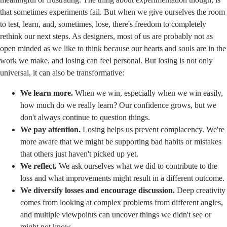
that sometimes experiments fail. But when we give ourselves the room
to test, learn, and, sometimes, lose, there's freedom to completely
rethink our next steps. As designers, most of us are probably not as
open minded as we like to think because our hearts and souls are in the
work we make, and losing can feel personal. But losing is not only
universal, it can also be transformative:
We learn more.
When we win, especially when we win easily,
how much do we really learn? Our confidence grows, but we
don't always continue to question things.
We pay attention.
Losing helps us prevent complacency. We're
more aware that we might be supporting bad habits or mistakes
that others just haven't picked up yet.
We reflect.
We ask ourselves what we did to contribute to the
loss and what improvements might result in a different outcome.
We diversify losses and encourage discussion.
Deep creativity
comes from looking at complex problems from different angles,
and multiple viewpoints can uncover things we didn't see or
might not know.