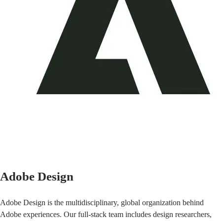
Adobe Design
Adobe Design is the multidisciplinary, global organization behind
Adobe experiences. Our full-stack team includes design researchers,