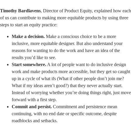
Timothy Bardlavens
, Director of Product Equity, explained how each
of us can contribute to making more equitable products by using three
steps to start an equity practice:
Make a decision.
Make a conscious choice to be a more
inclusive, more equitable designer. But also understand your
reasons for wanting to do the work and have an idea of the
results you’d like to see.
Start somewhere.
A lot of people want to do inclusive design
work and make products more accessible, but they get so caught
up in a cycle of what ifs (What if other people don’t join me?
What if my ideas aren’t good?) that they never actually start.
Instead of worrying whether you’re doing things right, just move
forward with a first step.
Commit and persist.
Commitment and persistence mean
continuing, with no end date or specific outcome, despite
roadblocks and setbacks.