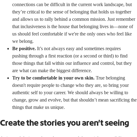
connections can be difficult in the current work landscape, but
they’re critical to the sense of belonging that holds us together
and allows us to rally behind a common mission. Just remember
that inclusiveness is the house that belonging lives in—none of
us should feel comfortable if we're the only ones who feel like
we belong.
Be positive.
It’s not always easy and sometimes requires
pushing through a first reaction (or a second or third) to find
those things that fall within our influence and control, but they
are what can make the biggest difference.
Try to be comfortable in your own skin.
True belonging
doesn't require people to change who they are, so bring your
authentic self to your career. We should always be willing to
change, grow and evolve, but that shouldn’t mean sacrificing the
things that make us unique.
Create the stories you aren’t seeing