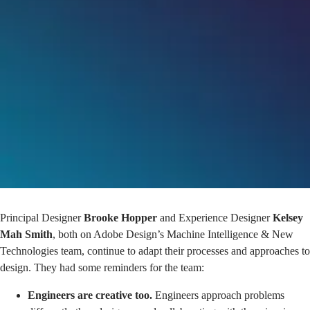
Principal Designer
Brooke Hopper
and Experience Designer
Kelsey
Mah Smith
, both on Adobe Design’s Machine Intelligence & New
Technologies team, continue to adapt their processes and approaches to
design. They had some reminders for the team:
Engineers are creative too.
Engineers approach problems