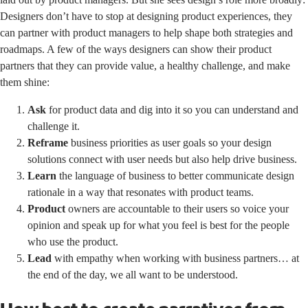
Designers don’t have to stop at designing product experiences, they
can partner with product managers to help shape both strategies and
roadmaps. A few of the ways designers can show their product
partners that they can provide value, a healthy challenge, and make
them shine:
Ask
for product data and dig into it so you can understand and
challenge it.
Reframe
business priorities as user goals so your design
solutions connect with user needs but also help drive business.
Learn
the language of business to better communicate design
rationale in a way that resonates with product teams.
Product
owners are accountable to their users so voice your
opinion and speak up for what you feel is best for the people
who use the product.
Lead
with empathy when working with business partners… at
the end of the day, we all want to be understood.