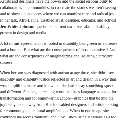
Artists and designers have the power and the social responsibility to
collaborate with communities, to co-create the stories we aren’t seeing
and to show up in spaces where we can manifest care and radical joy.
In her talk, Afro-Latina, disabled artist, designer, educator, and activist
Jen White-Johnson
questioned current narratives about disability
present in design and media.
A lot of misrepresentation is rooted in disability being seen as a disease
and a burden. But what are the consequences of those narratives? And
what are the consequences of marginalizing and isolating alternative
stories?
When her son was diagnosed with autism at age three, she didn’t see
disability and disability justice reflected in art and design in a way that
would uplift his voice and knew that she had to say something special
and different. She began creating work that uses language as a tool for
transformation and for empowering action—graphics that tie into the
joy being taken away from Black disabled designers and artists looking
for community and cultural amplification. When in one image she
combines the words “autistic” and “joy,” she’s using language as a tool