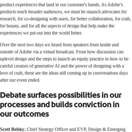
product experiences that land in our customer's hands. As Adobe’s
products reach broader audiences, we must be staunch advocates for
research, for co-designing with users, for better collaboration, for craft,
for beauty, and for all the aspects of design that help make the
experiences we put out into the world better.
Over the next two days we heard from speakers from inside and
outside of Adobe via a virtual broadcast. From how discussion can
uplevel design and the steps to launch an equity practice to how to be
careful creators of generative AI and the power of designing with a
love of craft, these are the ideas still coming up in conversations days
after our event ended.
Debate surfaces possibilities in our
processes and builds conviction in
our outcomes
Scott Belsky
, Chief Strategy Officer and EVP, Design & Emerging