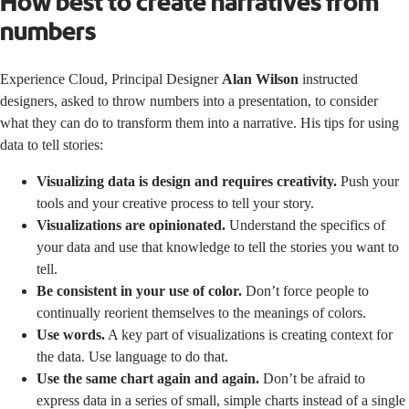
How best to create narratives from
numbers
Experience Cloud, Principal Designer
Alan Wilson
instructed
designers, asked to throw numbers into a presentation, to consider
what they can do to transform them into a narrative. His tips for using
data to tell stories:
Visualizing data is design and requires creativity.
Push your
tools and your creative process to tell your story.
Visualizations are opinionated.
Understand the specifics of
your data and use that knowledge to tell the stories you want to
tell.
Be consistent in your use of color.
Don’t force people to
continually reorient themselves to the meanings of colors.
Use words.
A key part of visualizations is creating context for
the data. Use language to do that.
Use the same chart again and again.
Don’t be afraid to
express data in a series of small, simple charts instead of a single