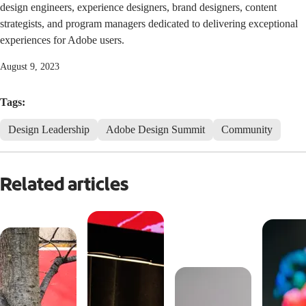
design engineers, experience designers, brand designers, content
strategists, and program managers dedicated to delivering exceptional
experiences for Adobe users.
August 9, 2023
Tags:
Design Leadership
Adobe Design Summit
Community
Related articles