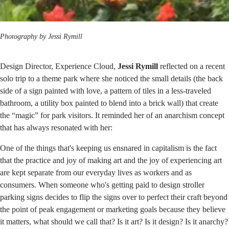
Photography by Jessi Rymill
Design Director, Experience Cloud,
Jessi Rymill
reflected on a recent
solo trip to a theme park where she noticed the small details (the back
side of a sign painted with love, a pattern of tiles in a less-traveled
bathroom, a utility box painted to blend into a brick wall) that create
the “magic” for park visitors. It reminded her of an anarchism concept
that has always resonated with her:
One of the things that's keeping us ensnared in capitalism is the fact
that the practice and joy of making art and the joy of experiencing art
are kept separate from our everyday lives as workers and as
consumers. When someone who's getting paid to design stroller
parking signs decides to flip the signs over to perfect their craft beyond
the point of peak engagement or marketing goals because they believe
it matters, what should we call that? Is it art? Is it design? Is it anarchy?