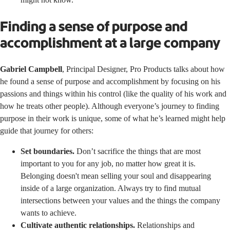
Finding a sense of purpose and
accomplishment at a large company
Gabriel Campbell
, Principal Designer, Pro Products talks about how
he found a sense of purpose and accomplishment by focusing on his
passions and things within his control (like the quality of his work and
how he treats other people). Although everyone’s journey to finding
purpose in their work is unique, some of what he’s learned might help
guide that journey for others:
Set boundaries.
Don’t sacrifice the things that are most
important to you for any job, no matter how great it is.
Belonging doesn't mean selling your soul and disappearing
inside of a large organization. Always try to find mutual
intersections between your values and the things the company
wants to achieve.
Cultivate authentic relationships.
Relationships and