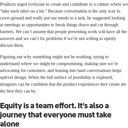
Products urged everyone to create and contribute to a culture where we
“take each other on a bit.” Because conversation is the only way to
cover ground and really put our minds to a task, he suggested looking
at meetings as opportunities to break things down and cut through
barriers. We can’t assume that people presenting work will have all the
answers and we can’t fix problems if we’re not willing to openly
discuss them.
Figuring out why something might not be working, trying to
understand where we might be compromising, making sure we’re
advocating for customers, and leaning into hard conversations helps
uplevel design. When the full surface of possibility is explored,
designers can be confident that the product experiences they create are
the best they can be.
Equity is a team effort. It’s also a
journey that everyone must take
alone