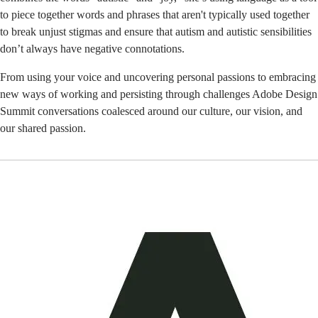
to piece together words and phrases that aren't typically used together
to break unjust stigmas and ensure that autism and autistic sensibilities
don’t always have negative connotations.
From using your voice and uncovering personal passions to embracing
new ways of working and persisting through challenges Adobe Design
Summit conversations coalesced around our culture, our vision, and
our shared passion.