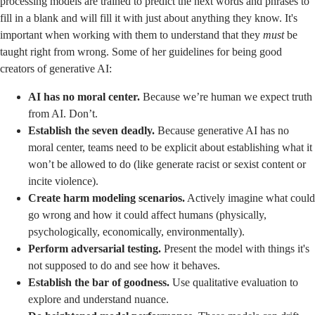
processing models are trained to predict the next words and phrases to
fill in a blank and will fill it with just about anything they know. It's
important when working with them to understand that they
must
be
taught right from wrong. Some of her guidelines for being good
creators of generative AI:
AI has no moral center.
Because we’re human we expect truth
from AI. Don’t.
Establish the seven deadly.
Because generative AI has no
moral center, teams need to be explicit about establishing what it
won’t be allowed to do (like generate racist or sexist content or
incite violence).
Create harm modeling scenarios.
Actively imagine what could
go wrong and how it could affect humans (physically,
psychologically, economically, environmentally).
Perform adversarial testing.
Present the model with things it's
not supposed to do and see how it behaves.
Establish the bar of goodness.
Use qualitative evaluation to
explore and understand nuance.