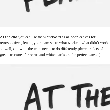
At the end
you can use the whiteboard as an open canvas for
retrospectives, letting your team share what worked, what didn’t work
so well, and what the team needs to do differently (there are lots of
great
structures for retros
and whiteboards are the perfect canvas).