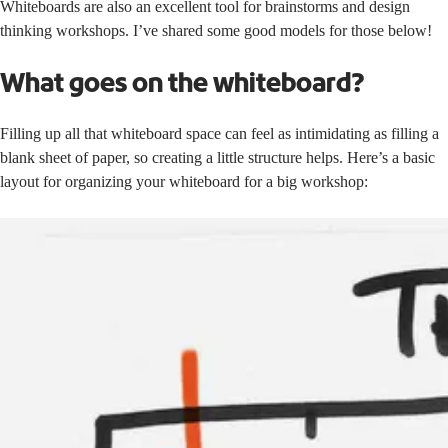
Whiteboards are also an excellent tool for brainstorms and design
thinking workshops. I’ve shared some good models for those below!
What goes on the whiteboard?
Filling up all that whiteboard space can feel as intimidating as filling a
blank sheet of paper, so creating a little structure helps. Here’s a basic
layout for organizing your whiteboard for a big workshop: