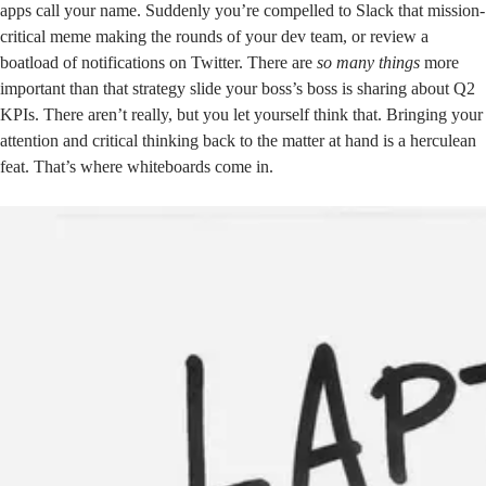
apps call your name. Suddenly you’re compelled to Slack that mission-
critical meme making the rounds of your dev team, or review a
boatload of notifications on Twitter. There are
so many things
more
important than that strategy slide your boss’s boss is sharing about Q2
KPIs. There aren’t really, but you let yourself think that. Bringing your
attention and critical thinking back to the matter at hand is a herculean
feat. That’s where whiteboards come in.