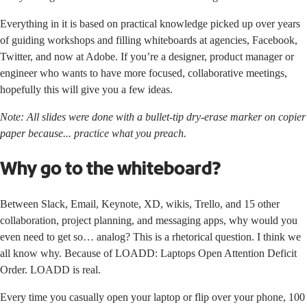
Everything in it is based on practical knowledge picked up over years
of guiding workshops and filling whiteboards at agencies, Facebook,
Twitter, and now at Adobe. If you’re a designer, product manager or
engineer who wants to have more focused, collaborative meetings,
hopefully this will give you a few ideas.
Note: All slides were done with a bullet-tip dry-erase marker on copier
paper because... practice what you preach.
Why go to the whiteboard?
Between Slack, Email, Keynote, XD, wikis, Trello, and 15 other
collaboration, project planning, and messaging apps, why would you
even need to get so… analog? This is a rhetorical question. I think we
all know why. Because of LOADD: Laptops Open Attention Deficit
Order. LOADD is real.
Every time you casually open your laptop or flip over your phone, 100