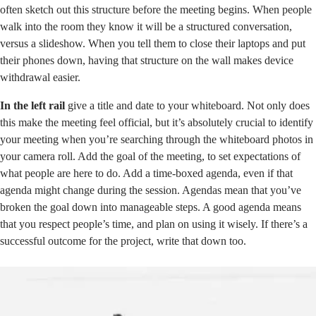
often sketch out this structure before the meeting begins. When people
walk into the room they know it will be a structured conversation,
versus a slideshow. When you tell them to close their laptops and put
their phones down, having that structure on the wall makes device
withdrawal easier.
In the left rail
give a title and date to your whiteboard. Not only does
this make the meeting feel official, but it’s absolutely crucial to identify
your meeting when you’re searching through the whiteboard photos in
your camera roll. Add the goal of the meeting, to set expectations of
what people are here to do. Add a time-boxed agenda, even if that
agenda might change during the session. Agendas mean that you’ve
broken the goal down into manageable steps. A good agenda means
that you respect people’s time, and plan on using it wisely. If there’s a
successful outcome for the project, write that down too.