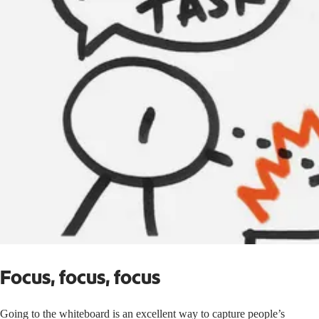
Focus, focus, focus
Going to the whiteboard is an excellent way to capture people’s