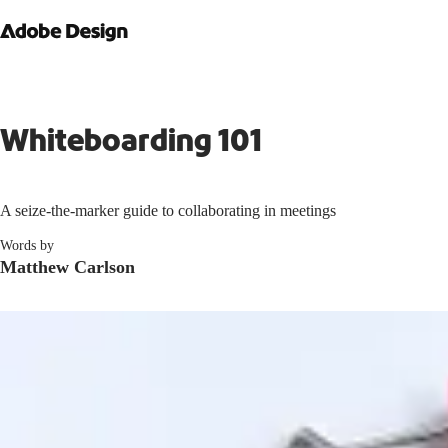
Whiteboarding 101
A seize-the-marker guide to collaborating in meetings
Words by
Matthew Carlson