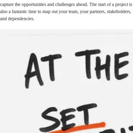
capture the opportunities and challenges ahead. The start of a project is
also a fantastic time to map out your team, your partners, stakeholders,
and dependencies.