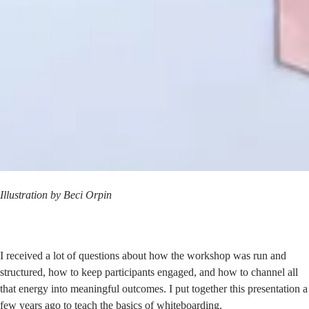
Illustration by
Beci Orpin
I received a lot of questions about how the workshop was run and
structured, how to keep participants engaged, and how to channel all
that energy into meaningful outcomes. I put together this presentation a
few years ago to teach the basics of whiteboarding.