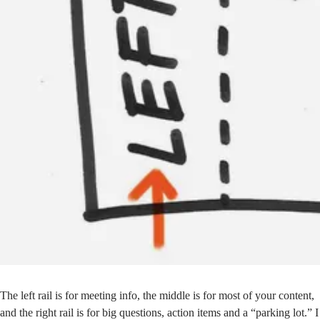
The left rail is for meeting info, the middle is for most of your content,
and the right rail is for big questions, action items and a “parking lot.” I