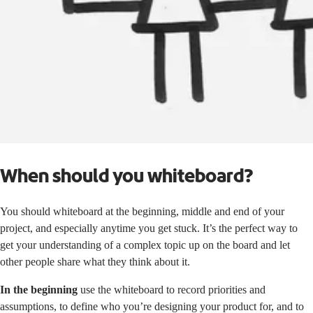
When should you whiteboard?
You should whiteboard at the beginning, middle and end of your
project, and especially anytime you get stuck. It’s the perfect way to
get your understanding of a complex topic up on the board and let
other people share what they think about it.
In the beginning
use the whiteboard to record priorities and
assumptions, to define who you’re designing your product for, and to