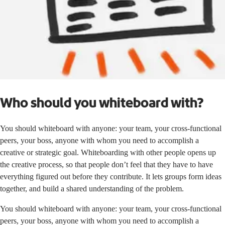
Who should you whiteboard with?
You should whiteboard with anyone: your team, your cross-functional
peers, your boss, anyone with whom you need to accomplish a
creative or strategic goal. Whiteboarding with other people opens up
the creative process, so that people don’t feel that they have to have
everything figured out before they contribute. It lets groups form ideas
together, and build a shared understanding of the problem.
You should whiteboard with anyone: your team, your cross-functional
peers, your boss, anyone with whom you need to accomplish a