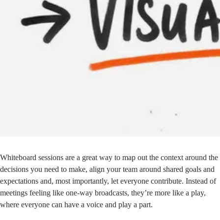
Whiteboard sessions are a great way to map out the context around the
decisions you need to make, align your team around shared goals and
expectations and, most importantly, let everyone contribute. Instead of
meetings feeling like one-way broadcasts, they’re more like a play,
where everyone can have a voice and play a part.