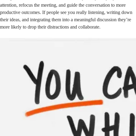
attention, refocus the meeting, and guide the conversation to more
productive outcomes. If people see you really listening, writing down
their ideas, and integrating them into a meaningful discussion they’re
more likely to drop their distractions and collaborate.