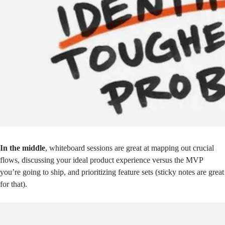
In the middle
, whiteboard sessions are great at mapping out crucial
flows, discussing your ideal product experience versus the MVP
you’re going to ship, and prioritizing feature sets (sticky notes are great
for that).