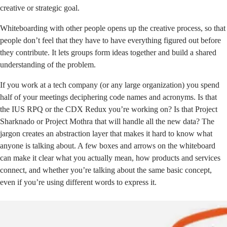
creative or strategic goal.
Whiteboarding with other people opens up the creative process, so that
people don’t feel that they have to have everything figured out before
they contribute. It lets groups form ideas together and build a shared
understanding of the problem.
If you work at a tech company (or any large organization) you spend
half of your meetings deciphering code names and acronyms. Is that
the IUS RPQ or the CDX Redux you’re working on? Is that Project
Sharknado or Project Mothra that will handle all the new data? The
jargon creates an abstraction layer that makes it hard to know what
anyone is talking about. A few boxes and arrows on the whiteboard
can make it clear what you actually mean, how products and services
connect, and whether you’re talking about the same basic concept,
even if you’re using different words to express it.