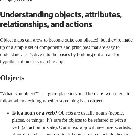
Understanding objects, attributes,
relationships, and actions
Object maps can grow to become quite complicated, but they’re made
up of a simple set of components and principles that are easy to
understand. Let’s dive into the basics by building out a map for a
hypothetical music streaming app.
Objects
“What is an object?” is a good place to start. There are two criteria to
follow when deciding whether something is an
object
:
Is it a noun or a verb?
Objects are usually nouns (people,
places, or things). It’s rare for objects to be referred to with a
verb (an action or state). Our music app will need users, artists,
albums, playlists, and songs. All nouns, so we include them in