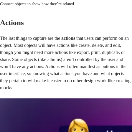
Connect objects to show how they’re related.
Actions
The last things to capture are the
actions
that users can perform on an
object. Most objects will have actions like create, delete, and edit,
though you might need more actions like export, print, duplicate, or
share. Some objects (like albums) aren’t controlled by the user and
won’t have any actions. Actions will often manifest as buttons in the
user interface, so knowing what actions you have and what objects
they pertain to will make it easier to do other design work like creating
mocks.