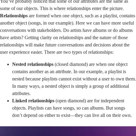
You’ve probably noticed that some of our attributes are the same as
some of our objects. This is where relationships enter the picture.
Relationships
are formed when one object, such as a playlist, contains
another object (songs, in our example). Here we can have more useful
conversations with stakeholders. Do artists have albums or do albums
have artists? Getting clarity on relationships and the nature of those
relationships will make future conversations and decisions about the
user experience easier. There are two types of relationships:
Nested relationships
(closed diamond) are when one object
contains another as an attribute. In our example, a playlist is
nested because playlists cannot exist without a user to own them.
In many ways, a nested object is simply a group of additional
attributes.
Linked relationships
(open diamond) are for independent
objects. Playlists can have songs, so can albums. But songs
don’t depend on either to exist—they can live all on their own.