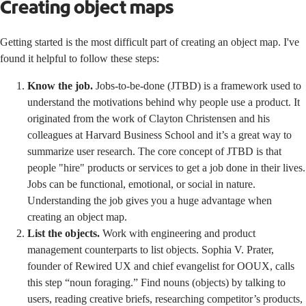
Creating object maps
Getting started is the most difficult part of creating an object map. I've
found it helpful to follow these steps:
Know the job.
Jobs-to-be-done (JTBD) is a framework used to
understand the motivations behind why people use a product. It
originated from the work of
Clayton Christensen and his
colleagues at Harvard Business School
and it’s a great way to
summarize user research. The core concept of JTBD is that
people "hire" products or services to get a job done in their lives.
Jobs can be functional, emotional, or social in nature.
Understanding the job gives you a huge advantage when
creating an object map.
List the objects.
Work with engineering and product
management counterparts to list objects.
Sophia V. Prater
,
founder of Rewired UX and chief evangelist for OOUX, calls
this step “noun foraging.” Find nouns (objects) by talking to
users, reading creative briefs, researching competitor’s products,