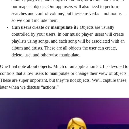
our map as objects. Our app users will also need to perform
searches and control volume, but these are verbs—not nouns—
so we don’t include them.
Can users create or manipulate it?
Objects are usually
controlled by your users. In our music player, users will create
playlists using songs, and each song will be associated with an
album and artists. These are all objects the user can create,
delete, use, and otherwise manipulate.
One final note about objects: Much of an application’s UI is devoted to
controls that allow users to manipulate or change their view of objects.
These are super important, but they’re not objects. We’ll capture these
later when we discuss “actions.”