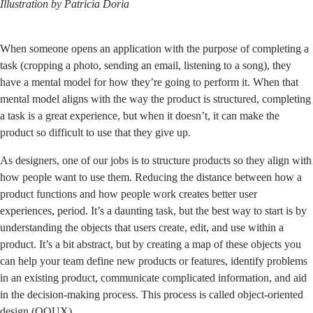
Illustration by
Patricia Doria
When someone opens an application with the purpose of completing a
task (cropping a photo, sending an email, listening to a song), they
have a mental model for how they’re going to perform it. When that
mental model aligns with the way the product is structured, completing
a task is a great experience, but when it doesn’t, it can make the
product so difficult to use that they give up.
As designers, one of our jobs is to structure products so they align with
how people want to use them. Reducing the distance between how a
product functions and how people work creates better user
experiences, period. It’s a daunting task, but the best way to start is by
understanding the objects that users create, edit, and use within a
product. It’s a bit abstract, but by creating a map of these objects you
can help your team define new products or features, identify problems
in an existing product, communicate complicated information, and aid
in the decision-making process. This process is called object-oriented
design (OOUX).