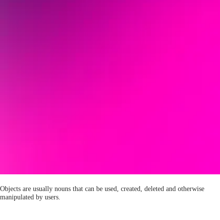
Objects are usually nouns that can be used, created, deleted and otherwise
manipulated by users.