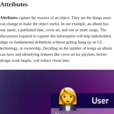
Attributes
Attributes
capture the essence of an object. They are the things users
can change to make the object useful. In our example, an album has
one name, a published date, cover art, and one or more songs. The
discussions required to capture this information will help stakeholders
align on fundamental definitions without getting hung up on UI,
technology, or ownership. Deciding on the number of songs an album
can have and identifying features like cover art for playlists, before
design work begins, will reduce churn later.