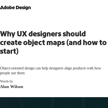
Why UX designers should
create object maps (and how to
start)
Object-oriented design can help designers align products with how
people use them
Words by
Alan Wilson