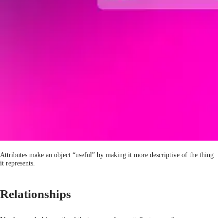
Attributes make an object “useful” by making it more descriptive of the thing
it represents.
Relationships