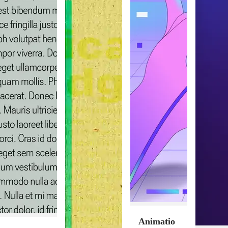
Animatio