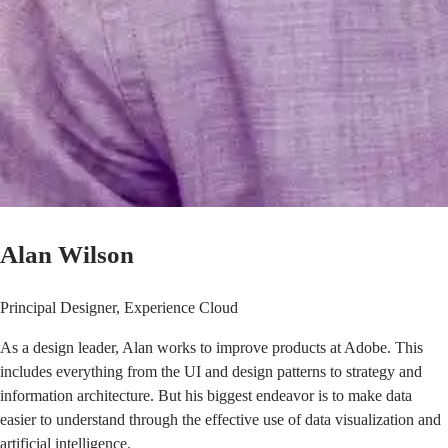
Alan Wilson
Principal Designer, Experience Cloud
As a design leader,
Alan
works to improve products at Adobe. This
includes everything from the UI and design patterns to strategy and
information architecture. But his biggest endeavor is to make data
easier to understand through the effective use of data visualization and
artificial intelligence.