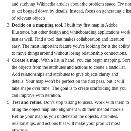
and studying Wikipedia articles about the problem space. Try not
to get bogged down by details. Instead, focus on generating a list
of relevant objects.
Decide on a mapping tool.
I built my first map in Adobe
Illustrator, but other design and whiteboarding applications work
just as well. Find a tool that makes collaboration and iteration
easy. The most important feature you’re looking for is the ability
to move things around without losing relationship connections.
Create a map.
With a list in hand, you can begin mapping. Sort
the objects from the attributes and actions to create a basic list.
Add relationships and attributes to give objects clarity and
details. Your map won't be perfect on the first pass, but it will
take shape over time. The goal is to create scaffolding that you
can improve with iteration.
Test and refine.
Don’t stop talking to users. Work with them to
bring the object map into alignment with their mental models.
Refine your map as you understand the objects, attributes,
relationships, and actions that will make your product most
effective.