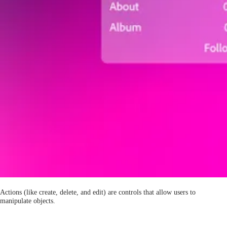
Actions (like create, delete, and edit) are controls that allow users to
manipulate objects.