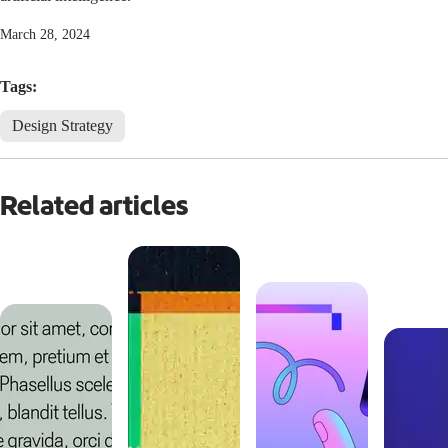
March 28, 2024
Tags:
Design Strategy
Related articles