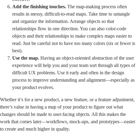
Add the finishing touches.
The map-making process often
results in messy, difficult-to-read maps. Take time to untangle
and organize the information. Arrange objects so that
relationships flow in one direction. You can also color-code
objects and their relationships to make complex maps easier to
read. Just be careful not to have too many colors (six or fewer is
best).
Use the map.
Having an object-oriented abstraction of the user
experience will help you and your team sort through all types of
difficult UX problems. Use it early and often in the design
process to improve understanding and alignment—especially as
your product evolves.
Whether it’s for a new product, a new feature, or a feature adjustment,
there’s value in having a map of your product to figure out what
changes should be made to user-facing objects. All this makes the
work that comes later—workflows, mock-ups, and prototypes—easier
to create and much higher in quality.