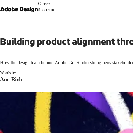
Careers
Spectrum
Building product alignment thr
How the design team behind Adobe GenStudio strengthens stakeholder
Words by
Ann Rich