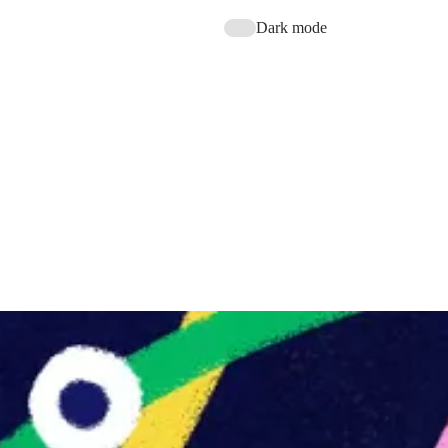
Dark mode