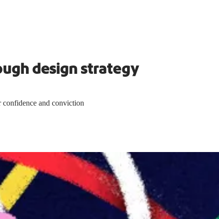
ough design strategy
 confidence and conviction