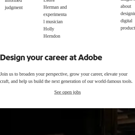
informed
about
Herman and
judgment
designi
experimenta
digital
l musician
product
Holly
Herndon
Design your career at Adobe
Join us to broaden your perspective, grow your career, elevate your
craft, and help us build the next generation of our world-famous tools.
See open jobs