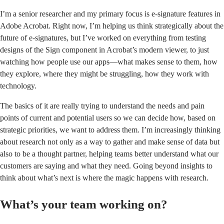
I’m a senior researcher and my primary focus is e-signature features in
Adobe Acrobat. Right now, I’m helping us think strategically about the
future of e-signatures, but I’ve worked on everything from testing
designs of the Sign component in
Acrobat’s modern viewer
, to just
watching how people use our apps—what makes sense to them, how
they explore, where they might be struggling, how they work with
technology.
The basics of it are really trying to understand the needs and pain
points of current and potential users so we can decide how, based on
strategic priorities, we want to address them. I’m increasingly thinking
about research not only as a way to gather and make sense of data but
also to be a thought partner, helping teams better understand what our
customers are saying and what they need. Going beyond insights to
think about what’s next is where the magic happens with research.
What’s your team working on?