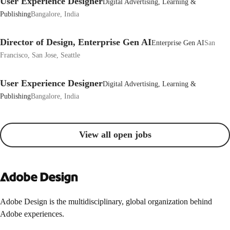
User Experience Designer
Digital Advertising, Learning &
Publishing
Bangalore, India
Director of Design, Enterprise Gen AI
Enterprise Gen AI
San
Francisco, San Jose, Seattle
User Experience Designer
Digital Advertising, Learning &
Publishing
Bangalore, India
View all open jobs
Adobe Design is the multidisciplinary, global organization behind
Adobe experiences.