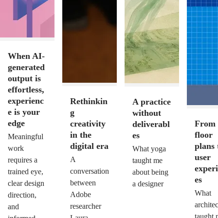
When AI-
generated
output is
effortless,
experienc
Rethinkin
A practice
e is your
g
without
edge
creativity
From
deliverabl
in the
floor
es
Meaningful
digital era
plans 
work
What yoga
user
A
requires a
taught me
exper
conversation
trained eye,
about being
es
between
clear design
a designer
What
Adobe
direction,
archite
researcher
and
taught
Laura