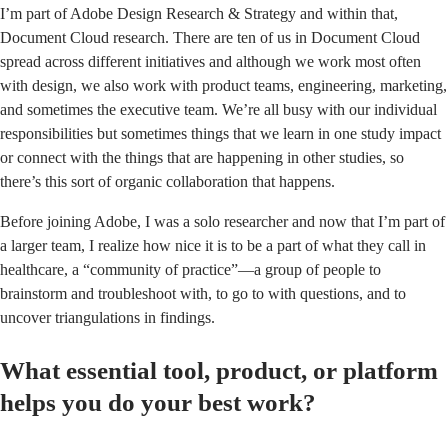
I’m part of Adobe Design Research & Strategy and within that,
Document Cloud research. There are ten of us in Document Cloud
spread across different initiatives and although we work most often
with design, we also work with product teams, engineering, marketing,
and sometimes the executive team. We’re all busy with our individual
responsibilities but sometimes things that we learn in one study impact
or connect with the things that are happening in other studies, so
there’s this sort of organic collaboration that happens.
Before joining Adobe, I was a solo researcher and now that I’m part of
a larger team, I realize how nice it is to be a part of what they call in
healthcare, a “community of practice”—a group of people to
brainstorm and troubleshoot with, to go to with questions, and to
uncover triangulations in findings.
What essential tool, product, or platform
helps you do your best work?