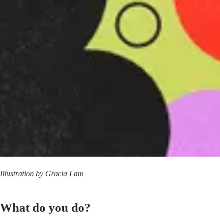
Illustration by
Gracia Lam
What do you do?