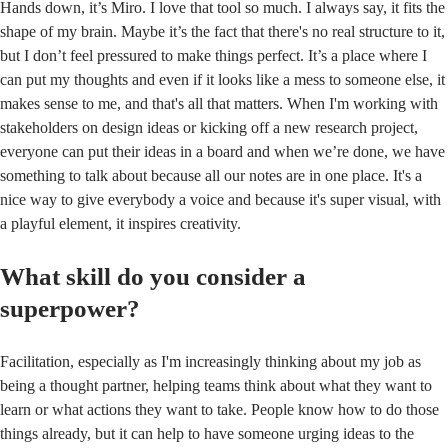
Hands down, it’s Miro. I love that tool so much. I always say, it fits the
shape of my brain. Maybe it’s the fact that there's no real structure to it,
but I don’t feel pressured to make things perfect. It’s a place where I
can put my thoughts and even if it looks like a mess to someone else, it
makes sense to me, and that's all that matters. When I'm working with
stakeholders on design ideas or kicking off a new research project,
everyone can put their ideas in a board and when we’re done, we have
something to talk about because all our notes are in one place. It's a
nice way to give everybody a voice and because it's super visual, with
a playful element, it inspires creativity.
What skill do you consider a
superpower?
Facilitation, especially as I'm increasingly thinking about my job as
being a thought partner, helping teams think about what they want to
learn or what actions they want to take. People know how to do those
things already, but it can help to have someone urging ideas to the