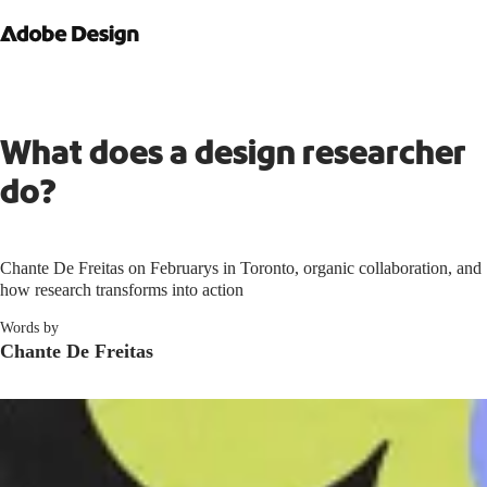
What does a design researcher
do?
Chante De Freitas on Februarys in Toronto, organic collaboration, and
how research transforms into action
Words by
Chante De Freitas