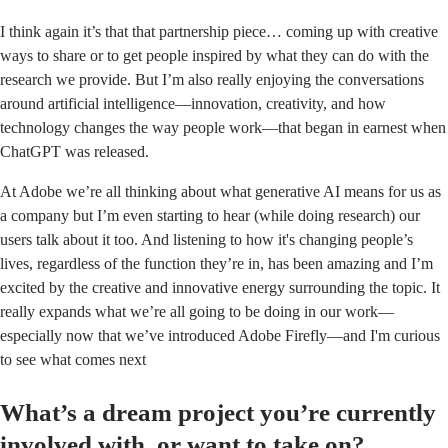
I think again it’s that that partnership piece… coming up with creative
ways to share or to get people inspired by what they can do with the
research we provide. But I’m also really enjoying the conversations
around artificial intelligence—innovation, creativity, and how
technology changes the way people work—that began in earnest when
ChatGPT was released.
At Adobe we’re all thinking about what generative AI means for us as
a company but I’m even starting to hear (while doing research) our
users talk about it too. And listening to how it's changing people’s
lives, regardless of the function they’re in, has been amazing and I’m
excited by the creative and innovative energy surrounding the topic. It
really expands what we’re all going to be doing in our work—
especially now that we’ve introduced
Adobe Firefly
—and I'm curious
to see what comes next
What’s a dream project you’re currently
involved with, or want to take on?