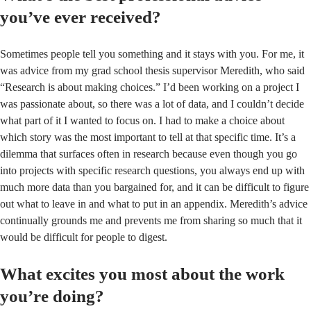
you’ve ever received?
Sometimes people tell you something and it stays with you. For me, it
was advice from my grad school thesis supervisor Meredith, who said
“Research is about making choices.” I’d been working on a project I
was passionate about, so there was a lot of data, and I couldn’t decide
what part of it I wanted to focus on. I had to make a choice about
which story was the most important to tell at that specific time. It’s a
dilemma that surfaces often in research because even though you go
into projects with specific research questions, you always end up with
much more data than you bargained for, and it can be difficult to figure
out what to leave in and what to put in an appendix. Meredith’s advice
continually grounds me and prevents me from sharing so much that it
would be difficult for people to digest.
What excites you most about the work
you’re doing?