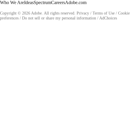
Who We Are
Ideas
Spectrum
Careers
Adobe.com
Copyright © 2026 Adobe. All rights reserved.
Privacy
/
Terms of Use
/
Cookie
preferences
/
Do not sell or share my personal information
/
AdChoices