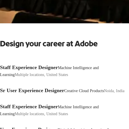
Design your career at Adobe
Staff Experience Designer
Machine Intelligence and
Learning
Multiple locations, United States
Sr User Experience Designer
Creative Cloud Products
Noida, India
Staff Experience Designer
Machine Intelligence and
Learning
Multiple locations, United States