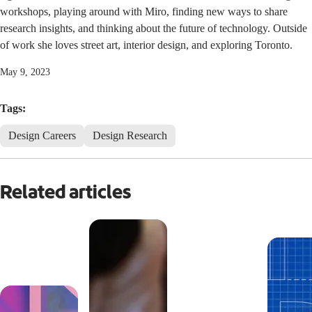
workshops, playing around with Miro, finding new ways to share
research insights, and thinking about the future of technology. Outside
of work she loves street art, interior design, and exploring Toronto.
May 9, 2023
Tags:
Design Careers
Design Research
Related articles