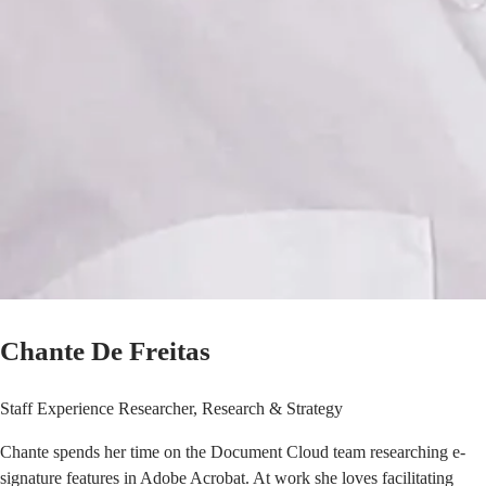
Chante De Freitas
Staff Experience Researcher, Research & Strategy
Chante spends her time on the Document Cloud team researching e-
signature features in Adobe Acrobat. At work she loves facilitating