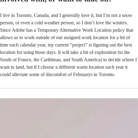
I live in Toronto, Canada, and I generally love it, but I’m not a snow
person, or even a cold weather person, so I don’t love the winters.
Since Adobe has a Temporary Alternative Work Location policy that
allows us to work outside of our assigned work location for a bit of
time each calendar year, my current “project” is figuring out the best
location for using those days. It will take a bit of exploration (to the
South of France, the Caribbean, and South America) to decide where I
want to land, but if I choose a different warm location each year it
could alleviate some of discomfort of Februarys in Toronto.