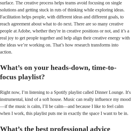
surface. The creative process helps teams avoid focusing on single
solutions and getting stuck in ruts of thinking while exploring ideas.
Facilitation helps people, with different ideas and different goals, to
reach agreement about what to do next. There are so many creative
people at Adobe, whether they're in creative positions or not, and it’s a
real joy to get people together and help align their creative energy with
the ideas we’re working on. That’s how research transforms into
action.
What’s on your heads-down, time-to-
focus playlist?
Right now, I’m listening to a Spotify playlist called Dinner Lounge. It's
instrumental, kind of a soft house. Music can really influence my mood
—if the music is calm, I’ll be calm—and because I like to feel calm
when I work, this playlist puts me in exactly the space I want to be in.
What’s the best professional advice