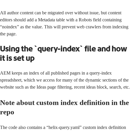
All author content can be migrated over without issue, but content
editors should add a Metadata table with a Robots field containing
“noindex” as the value. This will prevent web crawlers from indexing
the page.
Using the `query-index` file and how
it is set up
AEM keeps an index of all published pages in a query-index
spreadsheet, which we access for many of the dynamic sections of the
website such as the Ideas page filtering, recent ideas block, search, etc.
Note about custom index definition in the
repo
The code also contains a “helix-query.yaml”
custom index definition