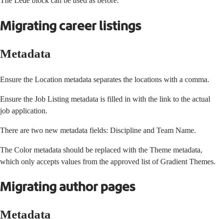
The Lede block can be used as before.
Migrating career listings
Metadata
Ensure the Location metadata separates the locations with a comma.
Ensure the Job Listing metadata is filled in with the link to the actual
job application.
There are two new metadata fields: Discipline and Team Name.
The Color metadata should be replaced with the Theme metadata,
which only accepts values from
the approved list of Gradient Themes
.
Migrating author pages
Metadata