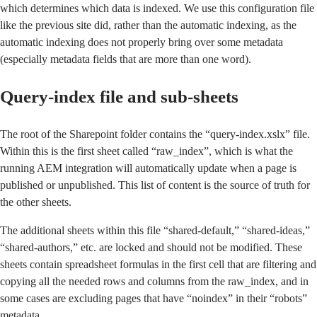
which determines which data is indexed. We use this configuration file
like the previous site did, rather than the automatic indexing, as the
automatic indexing does not properly bring over some metadata
(especially metadata fields that are more than one word).
Query-index file and sub-sheets
The root of the Sharepoint folder contains the “query-index.xslx” file.
Within this is the first sheet called “raw_index”, which is what the
running AEM integration will automatically update when a page is
published or unpublished. This list of content is the source of truth for
the other sheets.
The additional sheets within this file “shared-default,” “shared-ideas,”
“shared-authors,” etc. are locked and should not be modified. These
sheets contain spreadsheet formulas in the first cell that are filtering and
copying all the needed rows and columns from the raw_index, and in
some cases are excluding pages that have “noindex” in their “robots”
metadata.