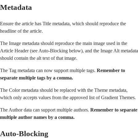
Metadata
Ensure the article has Title metadata, which should reproduce the
headline of the article.
The Image metadata should reproduce the main image used in the
Article Header (see
Auto-Blocking
below), and the Image Alt metadata
should contain the alt text of that image.
The Tag metadata can now support multiple tags.
Remember to
separate multiple tags by a comma.
The Color metadata should be replaced with the Theme metadata,
which only accepts values from
the approved list of Gradient Themes
.
The Author data can support multiple authors.
Remember to separate
multiple author names by a comma.
Auto-Blocking