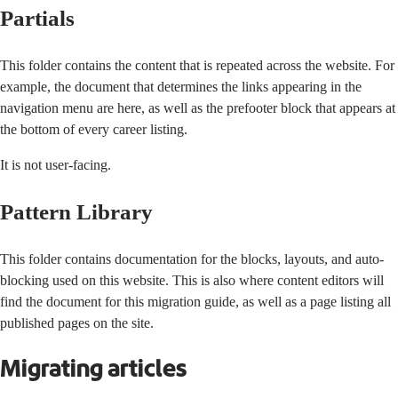
Partials
This folder contains the content that is repeated across the website. For
example, the document that determines the links appearing in the
navigation menu are here, as well as the prefooter block that appears at
the bottom of every career listing.
It is not user-facing.
Pattern Library
This folder contains documentation for the blocks, layouts, and auto-
blocking used on this website. This is also where content editors will
find the document for this migration guide, as well as a page listing all
published pages on the site.
Migrating articles