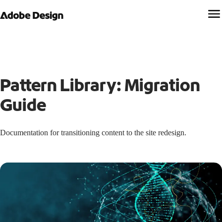
Pattern Library: Migration
Guide
Documentation for transitioning content to the site redesign.