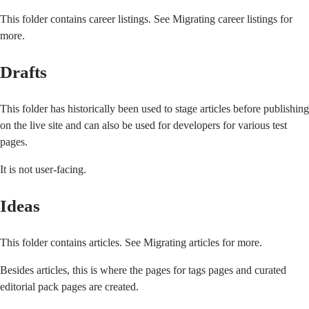
This folder contains career listings. See
Migrating career listings
for
more.
Drafts
This folder has historically been used to stage articles before publishing
on the live site and can also be used for developers for various test
pages.
It is not user-facing.
Ideas
This folder contains articles. See
Migrating articles
for more.
Besides articles, this is where the pages for tags pages and curated
editorial pack pages are created.