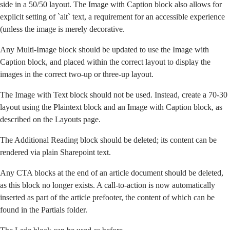
side in a 50/50 layout. The Image with Caption block also allows for
explicit setting of `alt` text, a requirement for an accessible experience
(unless the image is merely decorative.
Any Multi-Image block should be updated to use the Image with
Caption block, and placed within
the correct layout
to display the
images in the correct two-up or three-up layout.
The Image with Text block should not be used. Instead, create a 70-30
layout using the Plaintext block and an Image with Caption block,
as
described on the Layouts page
.
The Additional Reading block should be deleted; its content can be
rendered via plain Sharepoint text.
Any CTA blocks at the end of an article document should be deleted,
as this block no longer exists. A call-to-action is now automatically
inserted as part of the article prefooter, the content of which can be
found in the Partials folder.