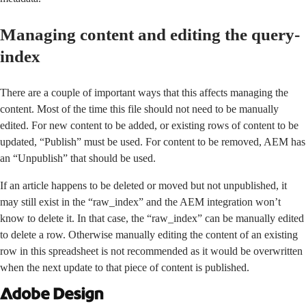
Managing content and editing the query-
index
There are a couple of important ways that this affects managing the
content. Most of the time this file should not need to be manually
edited. For new content to be added, or existing rows of content to be
updated, “Publish” must be used. For content to be removed, AEM has
an “Unpublish” that should be used.
If an article happens to be deleted or moved but not unpublished, it
may still exist in the “raw_index” and the AEM integration won’t
know to delete it. In that case, the “raw_index” can be manually edited
to delete a row. Otherwise manually editing the content of an existing
row in this spreadsheet is not recommended as it would be overwritten
when the next update to that piece of content is published.