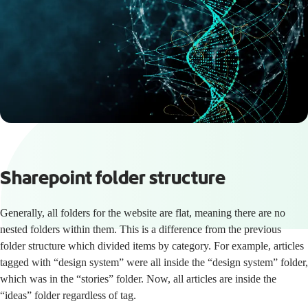
Sharepoint folder structure
Generally, all folders for the website are flat, meaning there are no
nested folders within them. This is a difference from the previous
folder structure which divided items by category. For example, articles
tagged with “design system” were all inside the “design system” folder,
which was in the “stories” folder. Now, all articles are inside the
“ideas” folder regardless of tag.