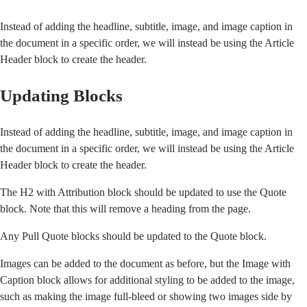
Instead of adding the headline, subtitle, image, and image caption in
the document in a specific order, we will instead be using the Article
Header block to create the header.
Updating Blocks
Instead of adding the headline, subtitle, image, and image caption in
the document in a specific order, we will instead be using the Article
Header block to create the header.
The H2 with Attribution block should be updated to use the Quote
block. Note that this will remove a heading from the page.
Any Pull Quote blocks should be updated to the Quote block.
Images can be added to the document as before, but the Image with
Caption block allows for additional styling to be added to the image,
such as making the image full-bleed or showing two images side by