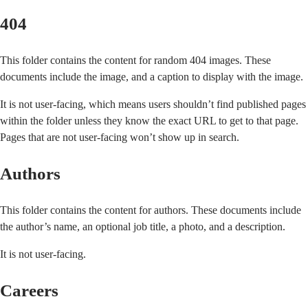
404
This folder contains the content for random 404 images. These
documents include the image, and a caption to display with the image.
It is not user-facing, which means users shouldn’t find published pages
within the folder unless they know the exact URL to get to that page.
Pages that are not user-facing won’t show up in search.
Authors
This folder contains the content for authors. These documents include
the author’s name, an optional job title, a photo, and a description.
It is not user-facing.
Careers