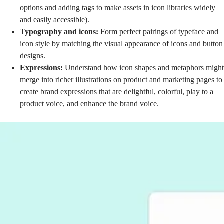
options and adding tags to make assets in icon libraries widely
and easily accessible).
Typography and icons:
Form perfect pairings of typeface and
icon style by matching the visual appearance of icons and button
designs.
Expressions:
Understand how icon shapes and metaphors might
merge into richer illustrations on product and marketing pages to
create brand expressions that are delightful, colorful, play to a
product voice, and enhance the brand voice.