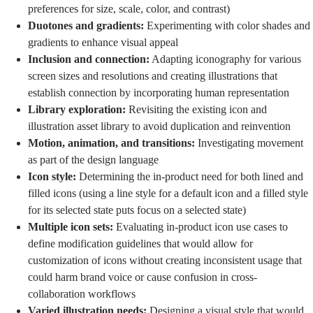
preferences for size, scale, color, and contrast)
Duotones and gradients:
Experimenting with color shades and
gradients to enhance visual appeal
Inclusion and connection:
Adapting iconography for various
screen sizes and resolutions and creating illustrations that
establish connection by
incorporating human representation
Library exploration:
Revisiting the existing icon and
illustration asset library to avoid duplication and reinvention
Motion, animation, and transitions:
Investigating movement
as part of the design language
Icon style:
Determining the in-product need for both lined and
filled icons (using a line style for a default icon and a filled style
for its selected state puts focus on a selected state)
Multiple icon sets:
Evaluating in-product icon use cases to
define modification guidelines that would allow for
customization of icons without creating inconsistent usage that
could harm brand voice or cause confusion in cross-
collaboration workflows
Varied illustration needs:
Designing a visual style that would