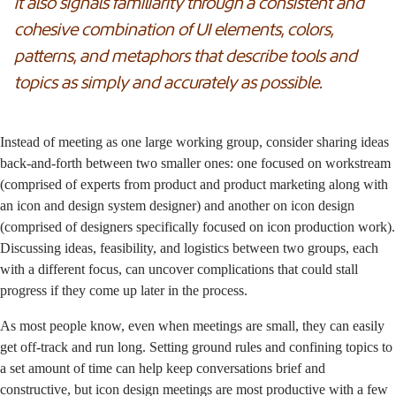
it also signals familiarity through a consistent and
cohesive combination of UI elements, colors,
patterns, and metaphors that describe tools and
topics as simply and accurately as possible.
Instead of meeting as one large working group, consider sharing ideas
back-and-forth between two smaller ones: one focused on workstream
(comprised of experts from product and product marketing along with
an icon and design system designer) and another on icon design
(comprised of designers specifically focused on icon production work).
Discussing ideas, feasibility, and logistics between two groups, each
with a different focus, can uncover complications that could stall
progress if they come up later in the process.
As most people know, even when meetings are small, they can easily
get off-track and run long. Setting ground rules and confining topics to
a set amount of time can help keep conversations brief and
constructive, but icon design meetings are most productive with a few