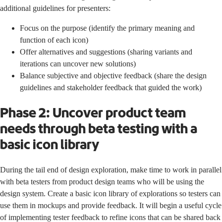
additional guidelines for presenters:
Focus on the purpose (identify the primary meaning and
function of each icon)
Offer alternatives and suggestions (sharing variants and
iterations can uncover new solutions)
Balance subjective and objective feedback (share the design
guidelines and stakeholder feedback that guided the work)
Phase 2: Uncover product team
needs through beta testing with a
basic icon library
During the tail end of design exploration, make time to work in parallel
with beta testers from product design teams who will be using the
design system. Create a basic icon library of explorations so testers can
use them in mockups and provide feedback. It will begin a useful cycle
of implementing tester feedback to refine icons that can be shared back