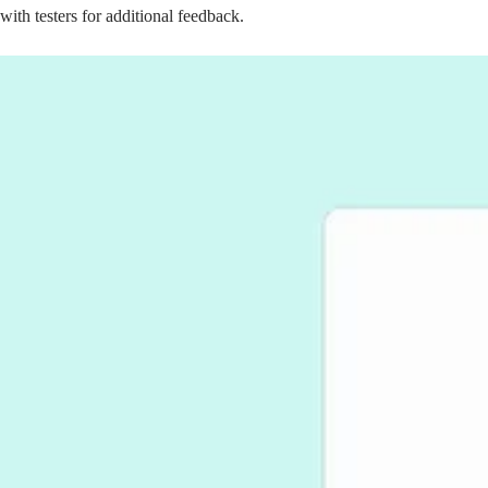
with testers for additional feedback.