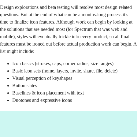
Design explorations and beta testing will resolve most design-related
questions. But at the end of what can be a months-long process it’s
time to finalize icon features. Although work can begin by looking at
the solutions that are needed most (for Spectrum that was web and
mobile), styles will eventually trickle into every product, so all final
features must be ironed out before actual production work can begin. A
list might include:
Icon basics (strokes, caps, corner radius, size ranges)
Basic icon sets (home, layers, invite, share, file, delete)
Visual perception of keyshapes
Button states
Baselines & icon placement with text
Duotones and expressive icons