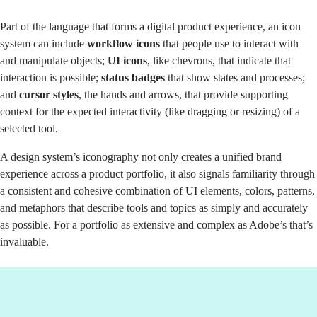
Part of the language that forms a digital product experience, an icon
system can include
workflow icons
that people use to interact with
and manipulate objects;
UI icons
, like chevrons, that indicate that
interaction is possible;
status badges
that show states and processes;
and
cursor styles
, the hands and arrows, that provide supporting
context for the expected interactivity (like dragging or resizing) of a
selected tool.
A design system’s iconography not only creates a unified brand
experience across a product portfolio, it also signals familiarity through
a consistent and cohesive combination of UI elements, colors, patterns,
and metaphors that describe tools and topics as simply and accurately
as possible. For a portfolio as extensive and complex as Adobe’s that’s
invaluable.