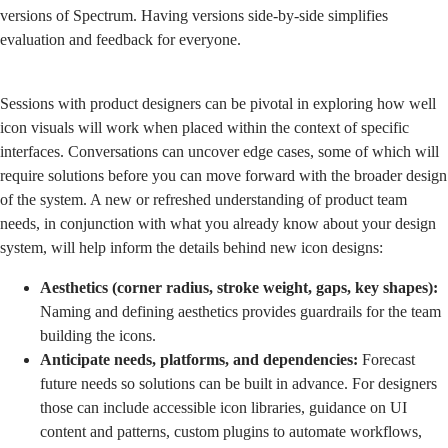
versions of Spectrum. Having versions side-by-side simplifies
evaluation and feedback for everyone.
Sessions with product designers can be pivotal in exploring how well
icon visuals will work when placed within the context of specific
interfaces. Conversations can uncover edge cases, some of which will
require solutions before you can move forward with the broader design
of the system. A new or refreshed understanding of product team
needs, in conjunction with what you already know about your design
system, will help inform the details behind new icon designs:
Aesthetics (corner radius, stroke weight, gaps, key shapes):
Naming and defining aesthetics provides guardrails for the team
building the icons.
Anticipate needs, platforms, and dependencies:
Forecast
future needs so solutions can be built in advance. For designers
those can include accessible icon libraries, guidance on UI
content and patterns, custom plugins to automate workflows,