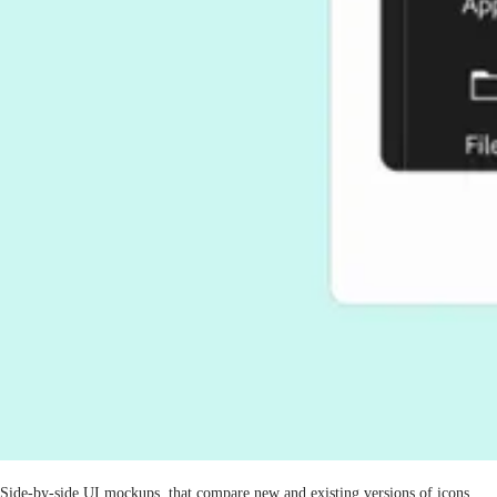
Side-by-side UI mockups, that compare new and existing versions of icons,