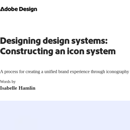
Designing design systems:
Constructing an icon system
A process for creating a unified brand experience through iconography
Words by
Isabelle Hamlin