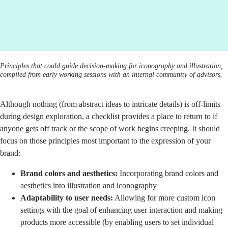
Principles that could guide decision-making for iconography and illustration,
compiled from early working sessions with an internal community of advisors.
Although nothing (from abstract ideas to intricate details) is off-limits
during design exploration, a checklist provides a place to return to if
anyone gets off track or the scope of work begins creeping. It should
focus on those principles most important to the expression of your
brand:
Brand colors and aesthetics:
Incorporating brand colors and
aesthetics into illustration and iconography
Adaptability to user needs:
Allowing for more custom icon
settings with the goal of enhancing user interaction and making
products more accessible (by enabling users to set individual