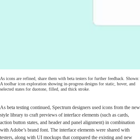
As icons are refined, share them with beta testers for further feedback. Shown:
A toolbar icon exploration showing in-progress designs for static, hover, and
selected states for duotone, filled, and thick stroke.
As beta testing continued, Spectrum designers used icons from the new
style library to craft previews of interface elements (such as cards,
action button states, and header and panel alignment) in combination
with Adobe’s brand font. The interface elements were shared with
testers, along with UI mockups that compared the existing and new