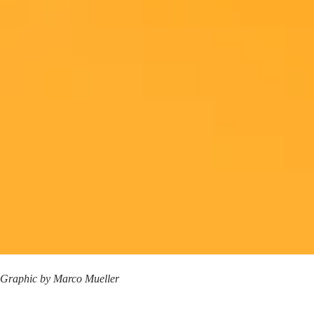
Graphic by
Marco Mueller