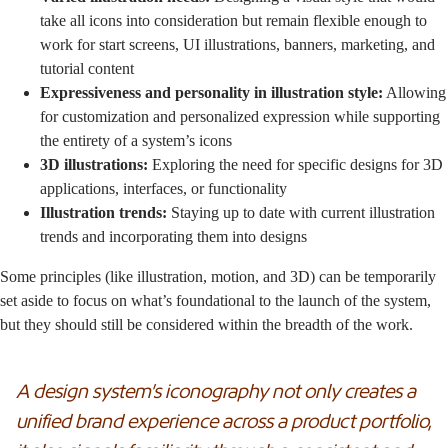
take all icons into consideration but remain flexible enough to
work for start screens, UI illustrations, banners, marketing, and
tutorial content
Expressiveness and personality in illustration style:
Allowing
for customization and personalized expression while supporting
the entirety of a system’s icons
3D illustrations:
Exploring the need for specific designs for 3D
applications, interfaces, or functionality
Illustration trends:
Staying up to date with current illustration
trends and incorporating them into designs
Some principles (like illustration, motion, and 3D) can be temporarily
set aside to focus on what’s foundational to the launch of the system,
but they should still be considered within the breadth of the work.
A design system’s iconography not only creates a
unified brand experience across a product portfolio,