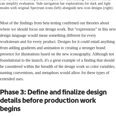
can simplify evaluation. Side navigation bar explorations for dark and light
modes with original Spectrum icons (left) alongside new icon designs (right).
Most of the findings from beta testing confirmed our theories about
where we should focus our design work. But “expressions” in this new
design language would mean something different for every
workstream and for every product. Designs for it could entail anything
from adding gradients and animation to creating a stronger brand
presence for illustrations based on the new iconography. Although not
foundational to the launch, it's a great example of a finding that should
be considered within the breadth of the design work so color variables,
naming conventions, and metaphors would allow for these types of
extended uses.
Phase 3: Define and finalize design
details before production work
begins