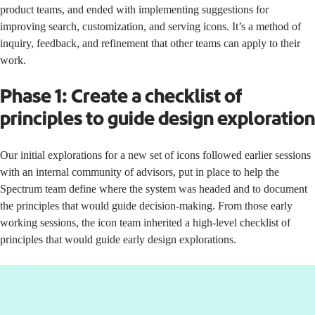
product teams, and ended with implementing suggestions for
improving search, customization, and serving icons. It’s a method of
inquiry, feedback, and refinement that other teams can apply to their
work.
Phase 1: Create a checklist of
principles to guide design exploration
Our initial explorations for a new set of icons followed
earlier sessions
with an internal community of advisors
, put in place to help the
Spectrum team define where the system was headed and to document
the principles that would guide decision-making. From those early
working sessions, the icon team inherited a high-level checklist of
principles that would guide early design explorations.