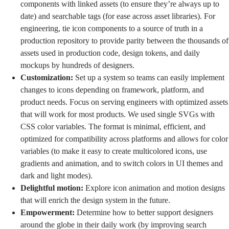
components with linked assets (to ensure they’re always up to
date) and searchable tags (for ease across asset libraries). For
engineering, tie icon components to a source of truth in a
production repository to provide parity between the thousands of
assets used in production code,
design tokens
, and daily
mockups by hundreds of designers.
Customization:
Set up a system so teams can easily implement
changes to icons depending on framework, platform, and
product needs. Focus on serving engineers with optimized assets
that will work for most products. We used single SVGs with
CSS color variables. The format is minimal, efficient, and
optimized for compatibility across platforms and allows for color
variables (to make it easy to create multicolored icons, use
gradients and animation, and to switch colors in UI themes and
dark and light modes).
Delightful motion:
Explore icon animation and motion designs
that will enrich the design system in the future.
Empowerment:
Determine how to better support designers
around the globe in their daily work (by improving search