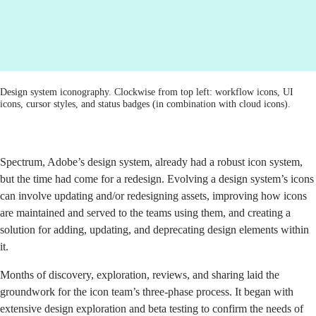
Design system iconography. Clockwise from top left: workflow icons, UI
icons, cursor styles, and status badges (in combination with cloud icons).
Spectrum, Adobe’s design system
, already had a robust icon system,
but
the time had come for a redesign
. Evolving a design system’s icons
can involve updating and/or redesigning assets, improving how icons
are maintained and served to the teams using them, and creating a
solution for adding, updating, and deprecating design elements within
it.
Months of discovery, exploration, reviews, and sharing
laid the
groundwork for the icon team’s three-phase process. It began with
extensive design exploration and beta testing to confirm the needs of